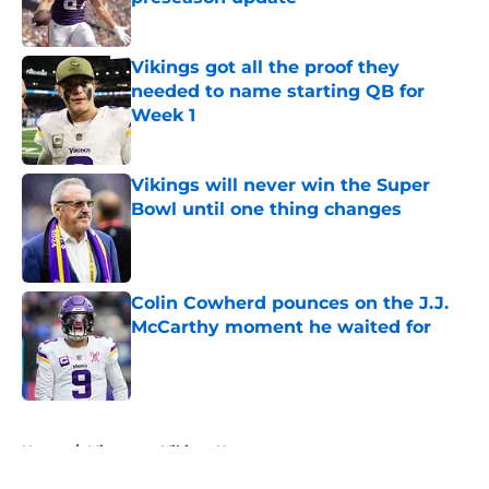
Published by on Invalid Date
Vikings got all the proof they
needed to name starting QB for
Week 1
Published by on Invalid Date
Vikings will never win the Super
Bowl until one thing changes
Published by on Invalid Date
Colin Cowherd pounces on the J.J.
McCarthy moment he waited for
Published by on Invalid Date
5 related articles loaded
Home
/
Minnesota Vikings News