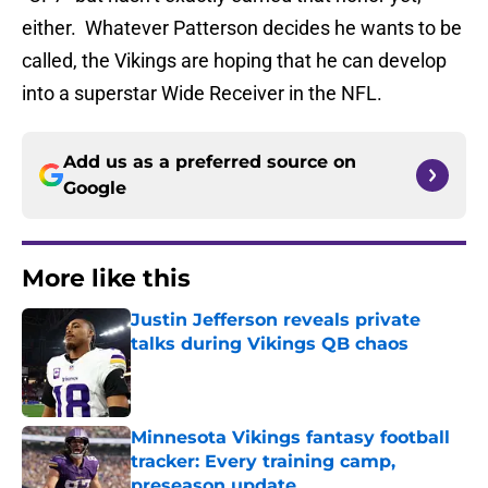
either. Whatever Patterson decides he wants to be
called, the Vikings are hoping that he can develop
into a superstar Wide Receiver in the NFL.
Add us as a preferred source on
Google
More like this
Justin Jefferson reveals private
talks during Vikings QB chaos
Published by on Invalid Date
Minnesota Vikings fantasy football
tracker: Every training camp,
preseason update