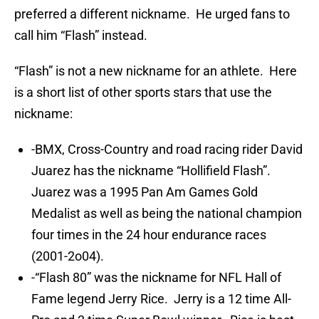
preferred a different nickname. He urged fans to
call him “Flash” instead.
“Flash” is not a new nickname for an athlete. Here
is a short list of other sports stars that use the
nickname:
-BMX, Cross-Country and road racing rider David
Juarez has the nickname “Hollifield Flash”.
Juarez was a 1995 Pan Am Games Gold
Medalist as well as being the national champion
four times in the 24 hour endurance races
(2001-2o04).
-“Flash 80” was the nickname for NFL Hall of
Fame legend Jerry Rice. Jerry is a 12 time All-