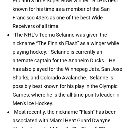
Pro and 3 time Super Bowl winner. Rice is best
known for his time as a member of the San
Francisco 49ers as one of the best Wide
Receivers of all time.
-The NHL’s Teemu Selänne was given the
nickname “The Finnish Flash” as a winger while
playing hockey. Selänne is currently an
alternate captain for the Anaheim Ducks. He
has also played for the Winnepeg Jets, San Jose
Sharks, and Colorado Avalanche. Selänne is
possibly best known for his play in the Olympic
Games, where he is the all-time points leader in
Men’s Ice Hockey.
-Most recently, the nickname “Flash” has been
associated with Miami Heat Guard Dwayne