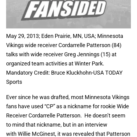
May 29, 2013; Eden Prairie, MN, USA; Minnesota
Vikings wide receiver Cordarrelle Patterson (84)
talks with wide receiver Greg Jennings (15) at
organized team activities at Winter Park.
Mandatory Credit: Bruce Kluckhohn-USA TODAY
Sports
Ever since he was drafted, most Minnesota Vikings
fans have used “CP” as a nickname for rookie Wide
Receiver Cordarrelle Patterson. He doesn’t seem
to mind that nickname, but in an interview
with Willie McGinest, it was revealed that Patterson