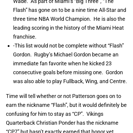
Wade. As part of Miami’s “Big Three”, “The
Flash” has gone on to be a nine time All-Star and
three time NBA World Champion. He is also the
leading scoring in the history of the Miami Heat
franchise.
-This list would not be complete without “Flash”
Gordon. Rugby’s Michael Gordon became an
immediate fan favorite when he kicked 23
consecutive goals before missing one. Gordon
was also able to play Fullback, Wing, and Centre.
Time will tell whether or not Patterson goes on to
earn the nickname “Flash”, but it would definitely be
confusing for him to stay as “CP”. Vikings
Quarterback Christian Ponder has the nickname
“CP7” but hasn’t exactly earned that honor yet,