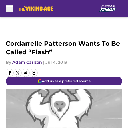
Skip to main content
Cordarrelle Patterson Wants To Be
Called “Flash”
By
Adam Carlson
|
Jul 4, 2013
Add us as a preferred source