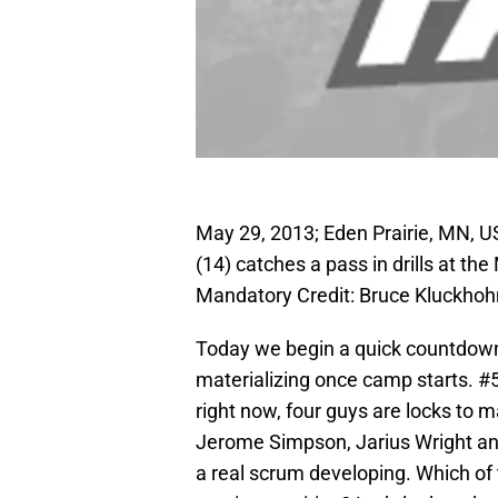
May 29, 2013; Eden Prairie, MN, 
(14) catches a pass in drills at th
Mandatory Credit: Bruce Kluckho
Today we begin a quick countdown 
materializing once camp starts. #5 o
right now, four guys are locks to 
Jerome Simpson, Jarius Wright and
a real scrum developing. Which of 