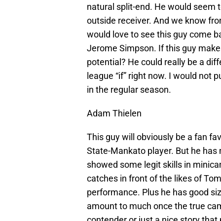
natural split-end. He would seem t
outside receiver. And we know from 
would love to see this guy come ba
Jerome Simpson. If this guy makes 
potential? He could really be a dif
league “if” right now. I would not 
in the regular season.
Adam Thielen
This guy will obviously be a fan f
State-Mankato player. But he has 
showed some legit skills in mini
catches in front of the likes of T
performance. Plus he has good siz
amount to much once the true camp
contender or just a nice story tha