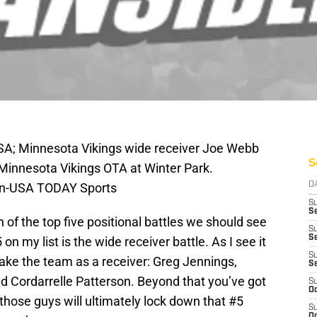
USA; Minnesota Vikings wide receiver Joe Webb
S
e Minnesota Vikings OTA at Winter Park.
hn-USA TODAY Sports
D
S
Se
of the top five positional battles we should see
S
S
n my list is the wide receiver battle. As I see it
S
make the team as a receiver: Greg Jennings,
S
 Cordarrelle Patterson. Beyond that you’ve got
S
Oc
those guys will ultimately lock down that #5
S
Oc