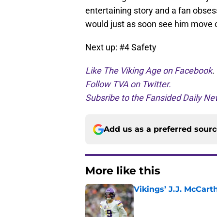
entertaining story and a fan obses
would just as soon see him move 
Next up: #4 Safety
Like The Viking Age on Facebook
.
Follow TVA on Twitter.
Subsribe to the Fansided Daily New
Add us as a preferred sour
More like this
Vikings’ J.J. McCar
Published by on Invalid Dat