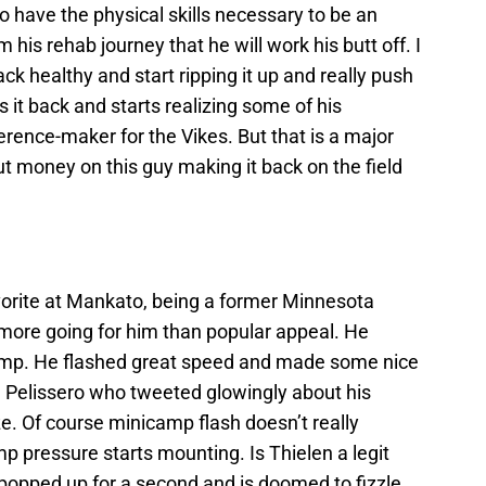
o have the physical skills necessary to be an
his rehab journey that he will work his butt off. I
ck healthy and start ripping it up and really push
it back and starts realizing some of his
ference-maker for the Vikes. But that is a major
put money on this guy making it back on the field
avorite at Mankato, being a former Minnesota
more going for him than popular appeal. He
camp. He flashed great speed and made some nice
om Pelissero who tweeted glowingly about his
e. Of course minicamp flash doesn’t really
 pressure starts mounting. Is Thielen a legit
t popped up for a second and is doomed to fizzle