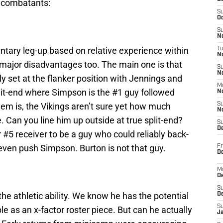
e combatants:
S
Oc
S
No
tary leg-up based on relative experience within
T
N
major disadvantages too. The main one is that
S
N
rly set at the flanker position with Jennings and
M
split-end where Simpson is the #1 guy followed
N
lem is, the Vikings aren’t sure yet how much
S
N
e. Can you line him up outside at true split-end?
S
D
5 receiver to be a guy who could reliably back-
ven push Simpson. Burton is not that guy.
Fr
De
M
De
S
he athletic ability. We know he has the potential
D
S
le as an x-factor roster piece. But can he actually
J