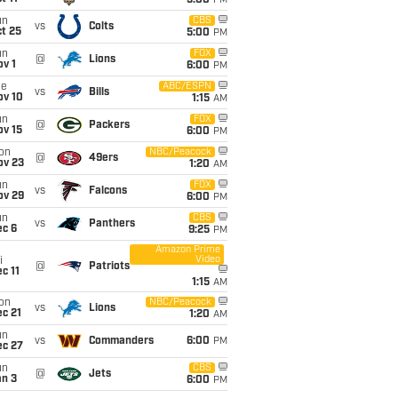
5:00
PM
un
CBS
vs
Colts
t 25
5:00
PM
un
FOX
@
Lions
v 1
6:00
PM
ue
ABC/ESPN
vs
Bills
ov 10
1:15
AM
un
FOX
@
Packers
ov 15
6:00
PM
on
NBC/Peacock
@
49ers
ov 23
1:20
AM
un
FOX
vs
Falcons
ov 29
6:00
PM
un
CBS
vs
Panthers
ec 6
9:25
PM
Amazon Prime
Video
i
@
Patriots
c 11
1:15
AM
on
NBC/Peacock
vs
Lions
c 21
1:20
AM
un
vs
Commanders
6:00
PM
ec 27
un
CBS
@
Jets
an 3
6:00
PM