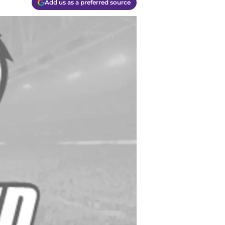
Add us as a preferred source