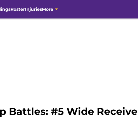
dings
Roster
Injuries
More
p Battles: #5 Wide Receive