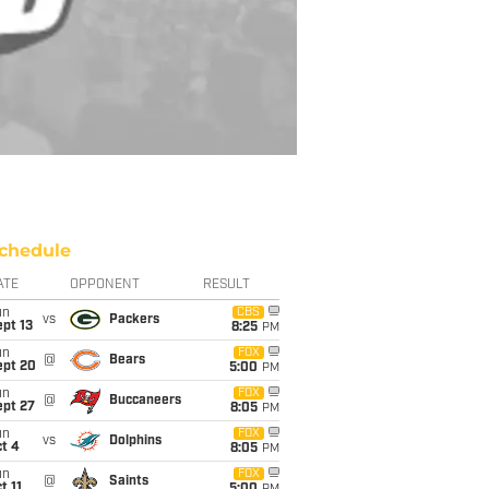
chedule
ATE
OPPONENT
RESULT
un
CBS
vs
Packers
pt 13
8:25
PM
un
FOX
@
Bears
ept 20
5:00
PM
un
FOX
@
Buccaneers
ept 27
8:05
PM
un
FOX
vs
Dolphins
t 4
8:05
PM
un
FOX
@
Saints
t 11