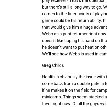
play receiver? That’s the questio
but there’s still a long way to go.
comes to the finer points of playin
game could be his return ability. 
that would give him a huge advantag
Webb as a punt returner right now bu
doesn’t like tipping his hand on t
he doesn’t want to put heat on oth
We’ll see how Webb is used in ca
Greg Childs
Health is obviously the issue with 
come back from a double patella t
if he makes it on the field for cam
minicamp. Things seem stacked agai
favor right now. Of all the guys v