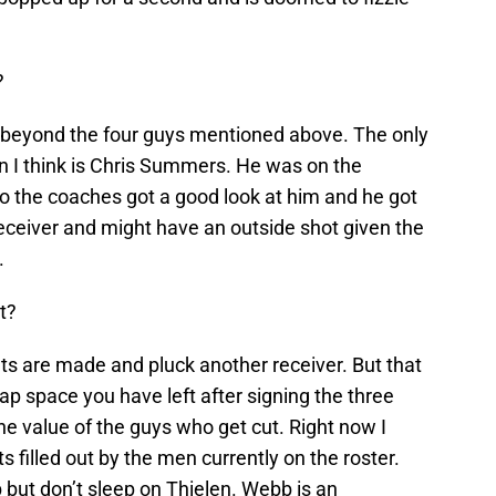
?
 beyond the four guys mentioned above. The only
 I think is Chris Summers. He was on the
so the coaches got a good look at him and he got
eceiver and might have an outside shot given the
.
t?
ts are made and pluck another receiver. But that
 space you have left after signing the three
he value of the guys who get cut. Right now I
 filled out by the men currently on the roster.
ob but don’t sleep on Thielen. Webb is an