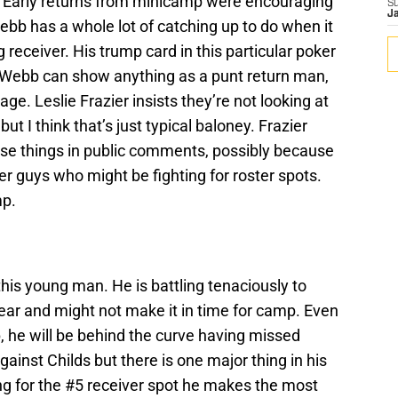
n. Early returns from minicamp were encouraging
S
J
 Webb has a whole lot of catching up to do when it
g receiver. His trump card in this particular poker
If Webb can show anything as a punt return man,
e. Leslie Frazier insists they’re not looking at
t I think that’s just typical baloney. Frazier
hose things in public comments, possibly because
er guys who might be fighting for roster spots.
mp.
this young man. He is battling tenaciously to
ear and might not make it in time for camp. Even
p, he will be behind the curve having missed
nst Childs but there is one major thing in his
ying for the #5 receiver spot he makes the most