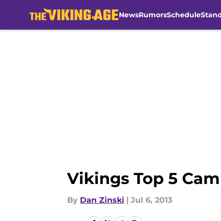
News
Rumors
Schedule
Stan
Skip to main content
Vikings Top 5 Cam
By
Dan Zinski
|
Jul 6, 2013