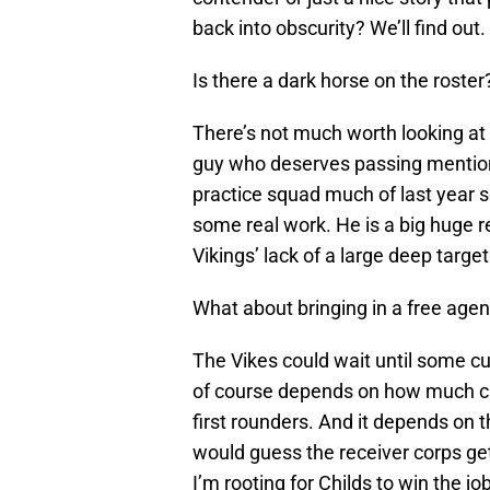
back into obscurity? We’ll find out.
Is there a dark horse on the roster
There’s not much worth looking at
guy who deserves passing mention
practice squad much of last year 
some real work. He is a big huge r
Vikings’ lack of a large deep target
What about bringing in a free agen
The Vikes could wait until some cu
of course depends on how much cap
first rounders. And it depends on t
would guess the receiver corps gets
I’m rooting for Childs to win the j