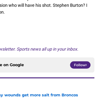
sion who will have his shot. Stephen Burton? I
on.
sletter. Sports news all up in your inbox.
ce on
Google
Follow
thy wounds get more salt from Broncos
e