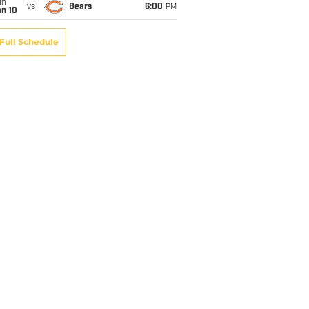
un
vs
Bears
6:00
PM
an 10
Full Schedule