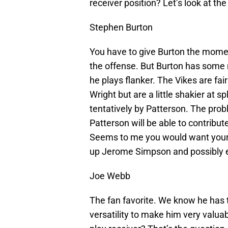
receiver position? Let’s look at th
Stephen Burton
You have to give Burton the momen
the offense. But Burton has some 
he plays flanker. The Vikes are fai
Wright but are a little shakier at 
tentatively by Patterson. The prob
Patterson will be able to contribut
Seems to me you would want your #
up Jerome Simpson and possibly e
Joe Webb
The fan favorite. We know he has t
versatility to make him very valuab