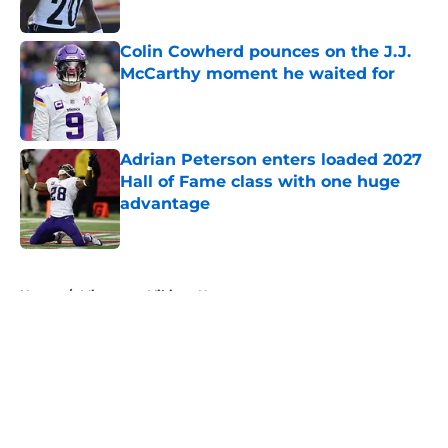
Published by on Invalid Date
Colin Cowherd pounces on the J.J.
McCarthy moment he waited for
Published by on Invalid Date
Adrian Peterson enters loaded 2027
Hall of Fame class with one huge
advantage
Published by on Invalid Date
5 related articles loaded
Home
/
Minnesota Vikings News
About
Openings