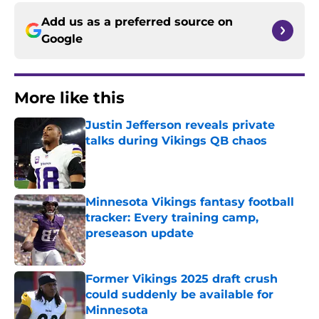
Add us as a preferred source on
Google
More like this
Justin Jefferson reveals private
talks during Vikings QB chaos
Published by on Invalid Date
Minnesota Vikings fantasy football
tracker: Every training camp,
preseason update
Published by on Invalid Date
Former Vikings 2025 draft crush
could suddenly be available for
Minnesota