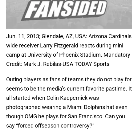
Jun. 11, 2013; Glendale, AZ, USA: Arizona Cardinals
wide receiver Larry Fitzgerald reacts during mini
camp at University of Phoenix Stadium. Mandatory
Credit: Mark J. Rebilas-USA TODAY Sports
Outing players as fans of teams they do not play for
seems to be the media’s current favorite pastime. It
all started when Colin Kaepernick was
photographed wearing a Miami Dolphins hat even
though OMG he plays for San Francisco. Can you
say “forced offseason controversy?”