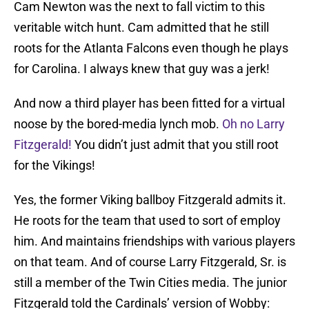
Cam Newton was the next to fall victim to this
veritable witch hunt. Cam admitted that he still
roots for the Atlanta Falcons even though he plays
for Carolina. I always knew that guy was a jerk!
And now a third player has been fitted for a virtual
noose by the bored-media lynch mob.
Oh no Larry
Fitzgerald!
You didn’t just admit that you still root
for the Vikings!
Yes, the former Viking ballboy Fitzgerald admits it.
He roots for the team that used to sort of employ
him. And maintains friendships with various players
on that team. And of course Larry Fitzgerald, Sr. is
still a member of the Twin Cities media. The junior
Fitzgerald told the Cardinals’ version of Wobby: