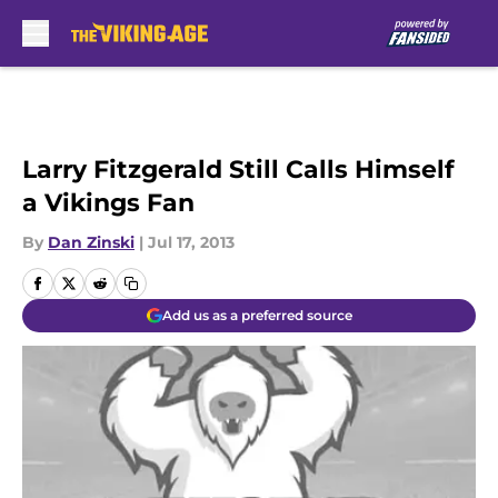
Skip to main content
Larry Fitzgerald Still Calls Himself
a Vikings Fan
By
Dan Zinski
|
Jul 17, 2013
Add us as a preferred source