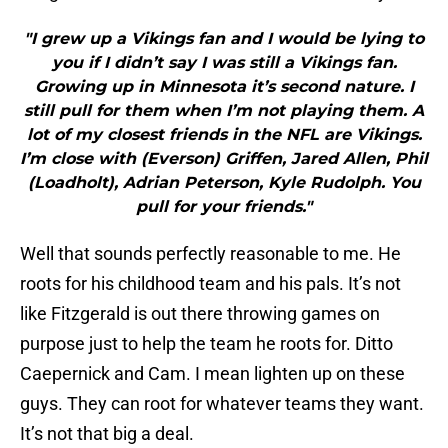
"I grew up a Vikings fan and I would be lying to
you if I didn’t say I was still a Vikings fan.
Growing up in Minnesota it’s second nature. I
still pull for them when I’m not playing them. A
lot of my closest friends in the NFL are Vikings.
I’m close with (Everson) Griffen, Jared Allen, Phil
(Loadholt), Adrian Peterson, Kyle Rudolph. You
pull for your friends."
Well that sounds perfectly reasonable to me. He
roots for his childhood team and his pals. It’s not
like Fitzgerald is out there throwing games on
purpose just to help the team he roots for. Ditto
Caepernick and Cam. I mean lighten up on these
guys. They can root for whatever teams they want.
It’s not that big a deal.