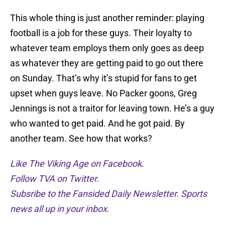
This whole thing is just another reminder: playing
football is a job for these guys. Their loyalty to
whatever team employs them only goes as deep
as whatever they are getting paid to go out there
on Sunday. That’s why it’s stupid for fans to get
upset when guys leave. No Packer goons, Greg
Jennings is not a traitor for leaving town. He’s a guy
who wanted to get paid. And he got paid. By
another team. See how that works?
Like The Viking Age on Facebook
.
Follow TVA on Twitter.
Subsribe to the Fansided Daily Newsletter. Sports
news all up in your inbox.