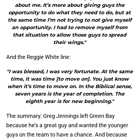
about me. It’s more about giving guys the
opportunity to do what they need to do, but at
the same time I’m not trying to not give myself
an opportunity. I had to remove myself from
that situation to allow those guys to spread
their wings."
And the Reggie White line:
"I was blessed, I was very fortunate. At the same
time, it was time [to move on]. You just know
when it’s time to move on. In the Biblical sense,
seven years is the year of completion. The
eighth year is for new beginning."
The summary: Greg Jennings left Green Bay
because he’s a great guy and wanted the younger
guys on the team to have a chance. And because