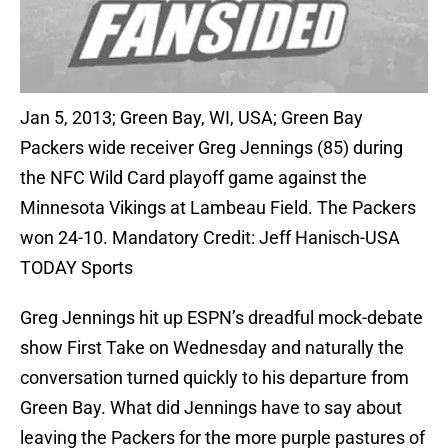
Jan 5, 2013; Green Bay, WI, USA; Green Bay
Packers wide receiver Greg Jennings (85) during
the NFC Wild Card playoff game against the
Minnesota Vikings at Lambeau Field. The Packers
won 24-10. Mandatory Credit: Jeff Hanisch-USA
TODAY Sports
Greg Jennings hit up ESPN’s dreadful mock-debate
show First Take on Wednesday and naturally the
conversation turned quickly to his departure from
Green Bay. What did Jennings have to say about
leaving the Packers for the more purple pastures of