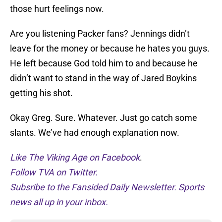
those hurt feelings now.
Are you listening Packer fans? Jennings didn’t
leave for the money or because he hates you guys.
He left because God told him to and because he
didn’t want to stand in the way of Jared Boykins
getting his shot.
Okay Greg. Sure. Whatever. Just go catch some
slants. We’ve had enough explanation now.
Like The Viking Age on Facebook
.
Follow TVA on Twitter.
Subsribe to the Fansided Daily Newsletter. Sports
news all up in your inbox.