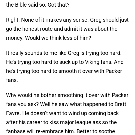
the Bible said so. Got that?
Right. None of it makes any sense. Greg should just
go the honest route and admit it was about the
money. Would we think less of him?
It really sounds to me like Greg is trying too hard.
He’s trying too hard to suck up to Viking fans. And
he’s trying too hard to smooth it over with Packer
fans.
Why would he bother smoothing it over with Packer
fans you ask? Well he saw what happened to Brett
Favre. He doesn’t want to wind up coming back
after his career to kiss major league ass so the
fanbase will re-embrace him. Better to soothe