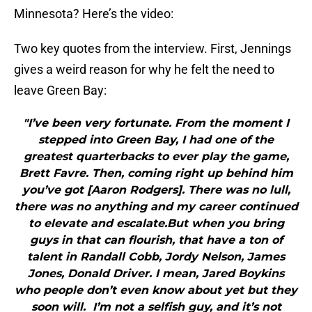
Minnesota? Here’s the video:
Two key quotes from the interview. First, Jennings
gives a weird reason for why he felt the need to
leave Green Bay:
"I’ve been very fortunate. From the moment I
stepped into Green Bay, I had one of the
greatest quarterbacks to ever play the game,
Brett Favre. Then, coming right up behind him
you’ve got [Aaron Rodgers]. There was no lull,
there was no anything and my career continued
to elevate and escalate.But when you bring
guys in that can flourish, that have a ton of
talent in Randall Cobb, Jordy Nelson, James
Jones, Donald Driver. I mean, Jared Boykins
who people don’t even know about yet but they
soon will. I’m not a selfish guy, and it’s not