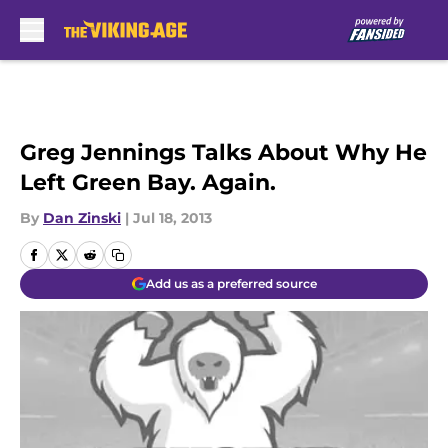
Skip to main content
Greg Jennings Talks About Why He
Left Green Bay. Again.
By
Dan Zinski
|
Jul 18, 2013
Add us as a preferred source