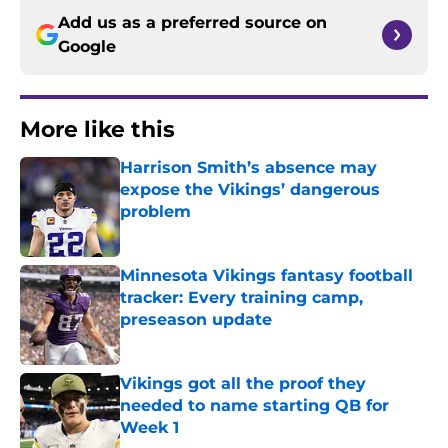
Add us as a preferred source on
Google
More like this
Harrison Smith’s absence may
expose the Vikings’ dangerous
problem
Published by on Invalid Date
Minnesota Vikings fantasy football
tracker: Every training camp,
preseason update
Published by on Invalid Date
Vikings got all the proof they
needed to name starting QB for
Week 1
Published by on Invalid Date