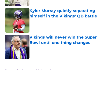
Kyler Murray quietly separating
himself in the Vikings' QB battle
Published by on Invalid Date
Vikings will never win the Super
Bowl until one thing changes
Published by on Invalid Date
5 related articles loaded
Home
/
Minnesota Vikings News
About
Openings