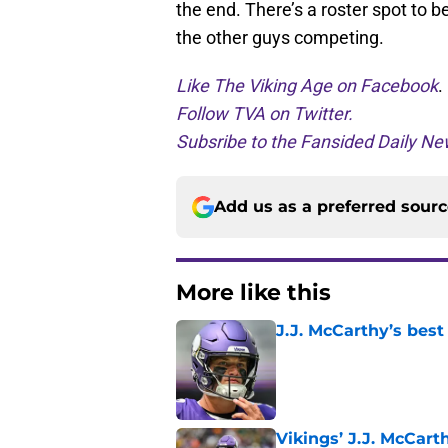
the end. There’s a roster spot to 
the other guys competing.
Like The Viking Age on Facebook
.
Follow TVA on Twitter.
Subsribe to the Fansided Daily New
Add us as a preferred sour
More like this
J.J. McCarthy’s best
Published by on Invalid Dat
Vikings’ J.J. McCar