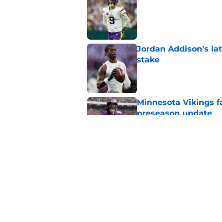
Published by on Invalid Dat
Jordan Addison's la
stake
Published by on Invalid Dat
Minnesota Vikings fa
preseason update
Published by on Invalid Dat
Kevin O’Connell’s i
Published by on Invalid Dat
5 related articles loaded