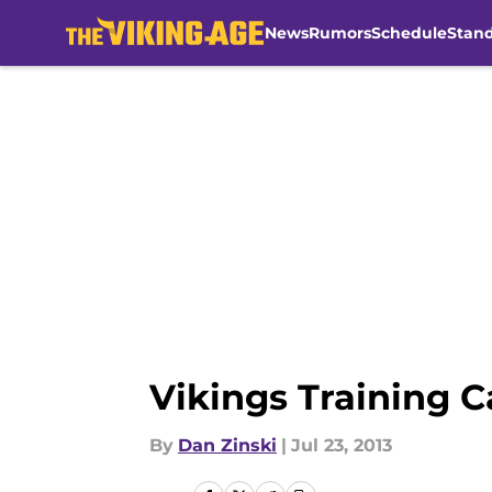
News
Rumors
Schedule
Stan
Skip to main content
Vikings Training 
By
Dan Zinski
|
Jul 23, 2013