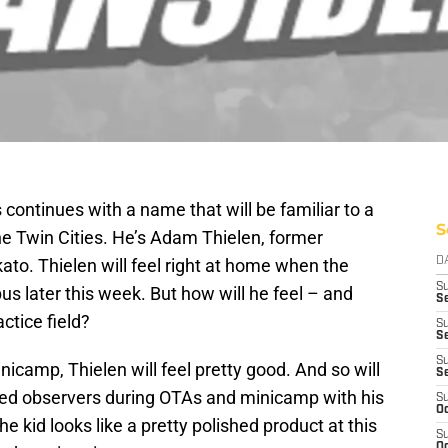
 continues with a name that will be familiar to a
S
 the Twin Cities. He’s Adam Thielen, former
to. Thielen will feel right at home when the
D
S
s later this week. But how will he feel – and
Se
ctice field?
S
S
S
inicamp, Thielen will feel pretty good. And so will
S
ssed observers during OTAs and minicamp with his
S
Oc
he kid looks like a pretty polished product at this
S
Oc