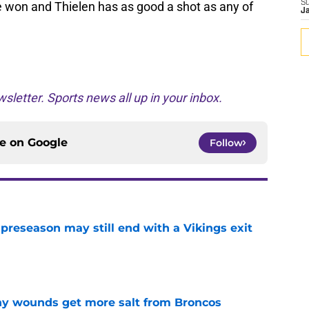
S
be won and Thielen has as good a shot as any of
J
sletter. Sports news all up in your inbox.
ce on
Google
Follow
 preseason may still end with a Vikings exit
e
thy wounds get more salt from Broncos