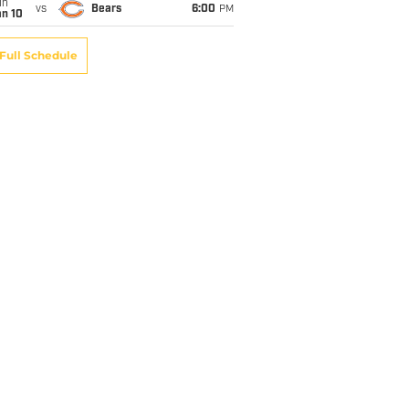
un
vs
Bears
6:00
PM
an 10
Full Schedule