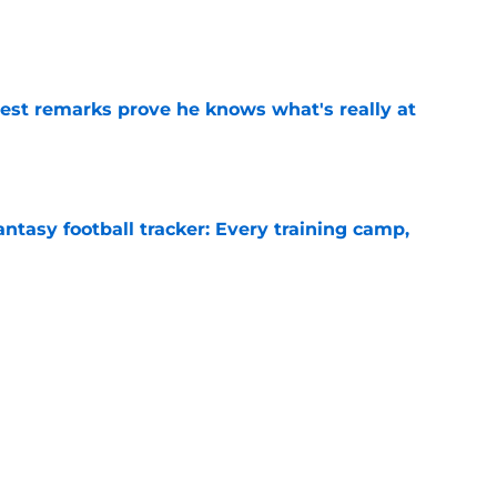
e
test remarks prove he knows what's really at
e
ntasy football tracker: Every training camp,
e
deal Vikings QB outcome is becoming obvious
e