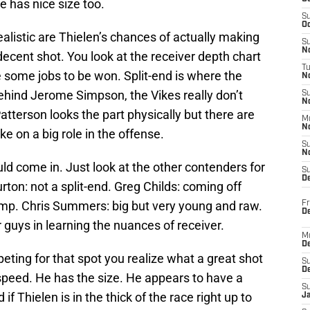
e has nice size too.
S
Oc
ealistic are Thielen’s chances of actually making
S
No
decent shot. You look at the receiver depth chart
T
e some jobs to be won. Split-end is where the
N
ehind Jerome Simpson, the Vikes really don’t
S
N
Patterson looks the part physically but there are
M
N
e on a big role in the offense.
S
N
uld come in. Just look at the other contenders for
S
D
urton: not a split-end. Greg Childs: coming off
amp. Chris Summers: big but very young and raw.
Fr
De
guys in learning the nuances of receiver.
M
De
ing for that spot you realize what a great shot
S
D
peed. He has the size. He appears to have a
S
 if Thielen is in the thick of the race right up to
J