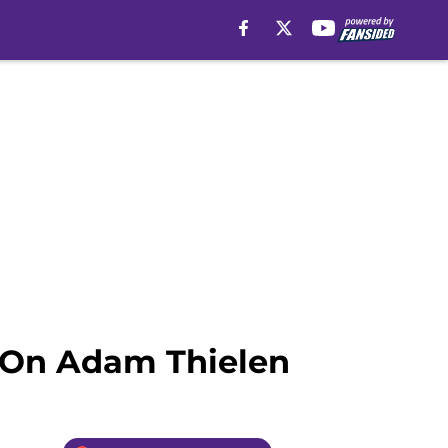
e On Adam Thielen