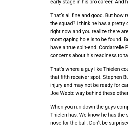
early stage in his pro career. And h
That’s all fine and good. But how r
the squad? I think he has a pretty 
right now and you realize there ar
most gaping hole is to be found. B
have a true split-end. Cordarrelle 
concerns about his readiness to tak
That’s where a guy like Thielen co
that fifth receiver spot. Stephen B
injury and may not be ready for c
Joe Webb: way behind these other 
When you run down the guys compet
Thielen has. We know he has the s
nose for the ball. Don’t be surprised