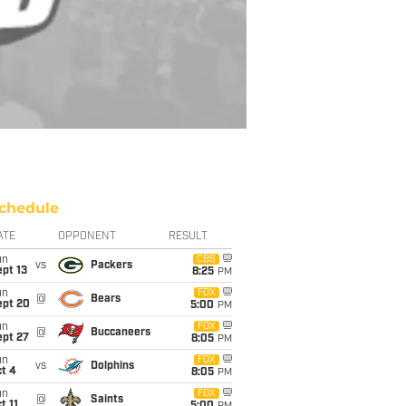
chedule
ATE
OPPONENT
RESULT
un
CBS
vs
Packers
pt 13
8:25
PM
un
FOX
@
Bears
ept 20
5:00
PM
un
FOX
@
Buccaneers
ept 27
8:05
PM
un
FOX
vs
Dolphins
t 4
8:05
PM
un
FOX
@
Saints
t 11