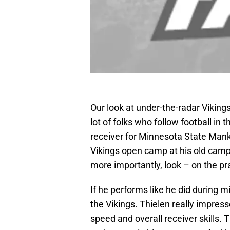
Our look at under-the-radar Vikings
lot of folks who follow football in
receiver for Minnesota State Manka
Vikings open camp at his old campu
more importantly, look – on the pra
If he performs like he did during m
the Vikings. Thielen really impre
speed and overall receiver skills. T