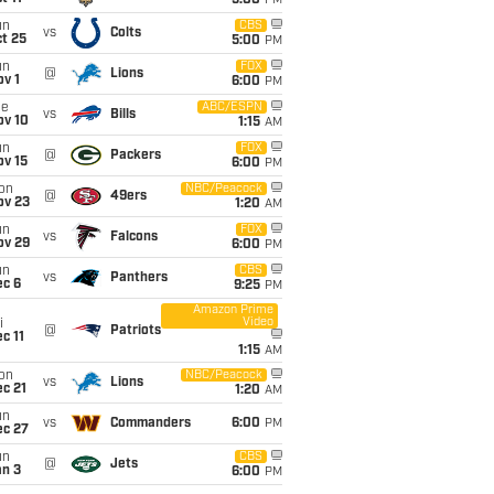
5:00
PM
un
CBS
vs
Colts
t 25
5:00
PM
un
FOX
@
Lions
v 1
6:00
PM
ue
ABC/ESPN
vs
Bills
ov 10
1:15
AM
un
FOX
@
Packers
ov 15
6:00
PM
on
NBC/Peacock
@
49ers
ov 23
1:20
AM
un
FOX
vs
Falcons
ov 29
6:00
PM
un
CBS
vs
Panthers
ec 6
9:25
PM
Amazon Prime
Video
i
@
Patriots
c 11
1:15
AM
on
NBC/Peacock
vs
Lions
c 21
1:20
AM
un
vs
Commanders
6:00
PM
ec 27
un
CBS
@
Jets
an 3
6:00
PM