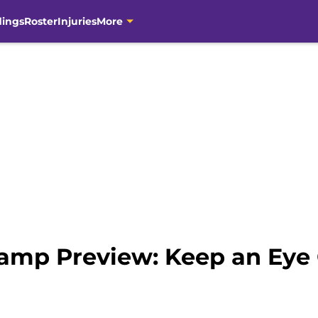
dings
Roster
Injuries
More
Camp Preview: Keep an Ey