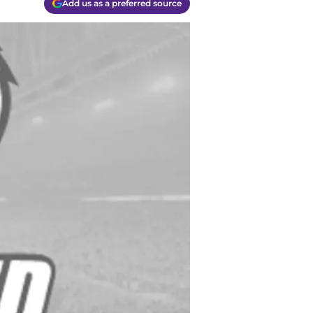
Add us as a preferred source