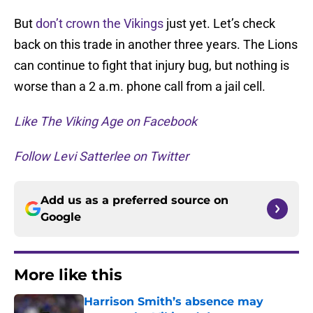
But
don’t crown the Vikings
just yet. Let’s check
back on this trade in another three years. The Lions
can continue to fight that injury bug, but nothing is
worse than a 2 a.m. phone call from a jail cell.
Like The Viking Age on Facebook
Follow Levi Satterlee on Twitter
Add us as a preferred source on
Google
More like this
Harrison Smith’s absence may