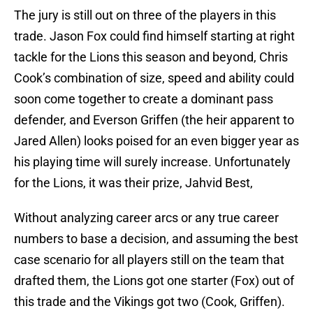
The jury is still out on three of the players in this
trade. Jason Fox could find himself starting at right
tackle for the Lions this season and beyond, Chris
Cook’s combination of size, speed and ability could
soon come together to create a dominant pass
defender, and Everson Griffen (the heir apparent to
Jared Allen) looks poised for an even bigger year as
his playing time will surely increase. Unfortunately
for the Lions, it was their prize, Jahvid Best,
Without analyzing career arcs or any true career
numbers to base a decision, and assuming the best
case scenario for all players still on the team that
drafted them, the Lions got one starter (Fox) out of
this trade and the Vikings got two (Cook, Griffen).