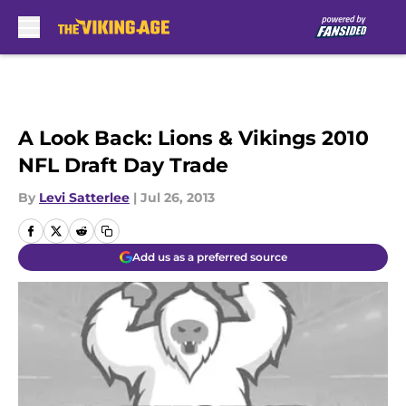
Skip to main content
A Look Back: Lions & Vikings 2010
NFL Draft Day Trade
By
Levi Satterlee
|
Jul 26, 2013
Add us as a preferred source