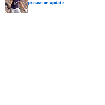
preseason update
Published by on Invalid Date
5 related articles loaded
Home
/
Minnesota Vikings News
About
Openings
Contact
Our 300+ Sites
Mobile Apps
FanSided Daily
Pitch a Story
Privacy Policy
Terms of Use
Cookie Policy
Legal Disclaimer
Accessibility Statement