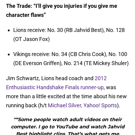
The Trade: “I’ll give you injuries if you give me
character flaws”
Lions receive: No. 30 (RB Jahvid Best), No. 128
(OT Jason Fox)
Vikings receive: No. 34 (CB Chris Cook), No. 100
(DE Everson Griffen), No. 214 (TE Mickey Shuler)
Jim Schwartz, Lions head coach and
2012
Enthusiastic Handshake Finals runner-up
, was
more than a little excited at the time about his new
running back (h/t
Michael Silver, Yahoo! Sports
).
"“Some people watch adult videos on their
computer. I go to YouTube and watch Jahvid
Best highlight clips. That’s what gets me