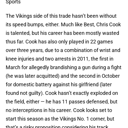
Sports
The Vikings side of this trade hasn’t been without
its speed bumps, either. Much like Best, Chris Cook
is talented, but his career has been mostly wasted
thus far. Cook has also only played in 22 games
over three years, due to a combination of wrist and
knee injuries and two arrests in 2011, the first in
March for allegedly brandishing a gun during a fight
(he was later acquitted) and the second in October
for domestic battery against his girlfriend (later
found not guilty). Cook hasn’t exactly exploded on
the field, either — he has 11 passes defensed, but
no interceptions in his career. Cook looks set to
start this season as the Vikings No. 1 corner, but
that’s a risky proposition considering his track