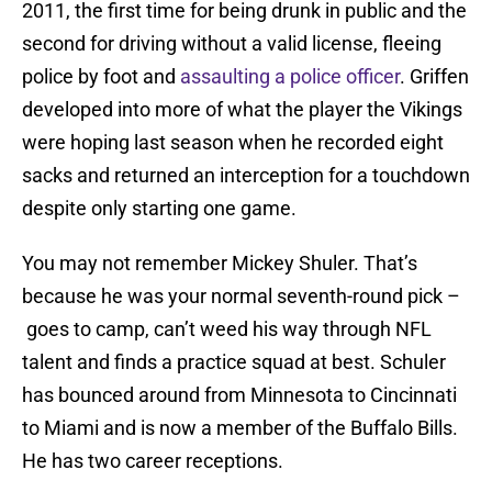
2011, the first time for being drunk in public and the
second for driving without a valid license, fleeing
police by foot and
assaulting a police officer
. Griffen
developed into more of what the player the Vikings
were hoping last season when he recorded eight
sacks and returned an interception for a touchdown
despite only starting one game.
You may not remember Mickey Shuler. That’s
because he was your normal seventh-round pick –
goes to camp, can’t weed his way through NFL
talent and finds a practice squad at best. Schuler
has bounced around from Minnesota to Cincinnati
to Miami and is now a member of the Buffalo Bills.
He has two career receptions.