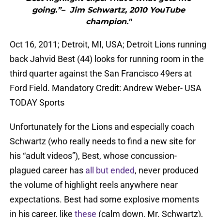
going.”– Jim Schwartz, 2010 YouTube
champion."
Oct 16, 2011; Detroit, MI, USA; Detroit Lions running
back Jahvid Best (44) looks for running room in the
third quarter against the San Francisco 49ers at
Ford Field. Mandatory Credit: Andrew Weber- USA
TODAY Sports
Unfortunately for the Lions and especially coach
Schwartz (who really needs to find a new site for
his “adult videos”), Best, whose concussion-
plagued career has
all but ended
, never produced
the volume of highlight reels anywhere near
expectations. Best had some explosive moments
in his career, like
these
(calm down, Mr. Schwartz),