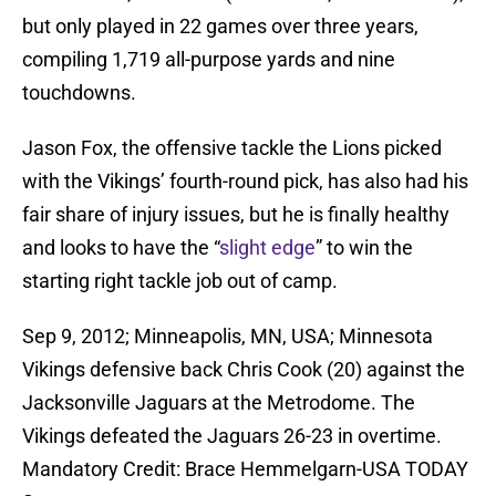
but only played in 22 games over three years,
compiling 1,719 all-purpose yards and nine
touchdowns.
Jason Fox, the offensive tackle the Lions picked
with the Vikings’ fourth-round pick, has also had his
fair share of injury issues, but he is finally healthy
and looks to have the “
slight edge
” to win the
starting right tackle job out of camp.
Sep 9, 2012; Minneapolis, MN, USA; Minnesota
Vikings defensive back Chris Cook (20) against the
Jacksonville Jaguars at the Metrodome. The
Vikings defeated the Jaguars 26-23 in overtime.
Mandatory Credit: Brace Hemmelgarn-USA TODAY