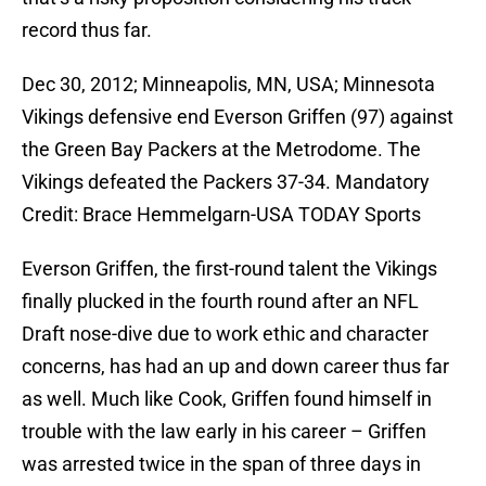
record thus far.
Dec 30, 2012; Minneapolis, MN, USA; Minnesota
Vikings defensive end Everson Griffen (97) against
the Green Bay Packers at the Metrodome. The
Vikings defeated the Packers 37-34. Mandatory
Credit: Brace Hemmelgarn-USA TODAY Sports
Everson Griffen, the first-round talent the Vikings
finally plucked in the fourth round after an NFL
Draft nose-dive due to work ethic and character
concerns, has had an up and down career thus far
as well. Much like Cook, Griffen found himself in
trouble with the law early in his career – Griffen
was arrested twice in the span of three days in