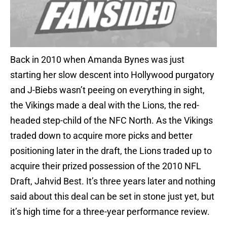
Back in 2010 when Amanda Bynes was just
starting her slow descent into Hollywood purgatory
and J-Biebs wasn’t peeing on everything in sight,
the Vikings made a deal with the Lions, the red-
headed step-child of the NFC North. As the Vikings
traded down to acquire more picks and better
positioning later in the draft, the Lions traded up to
acquire their prized possession of the 2010 NFL
Draft, Jahvid Best. It’s three years later and nothing
said about this deal can be set in stone just yet, but
it’s high time for a three-year performance review.