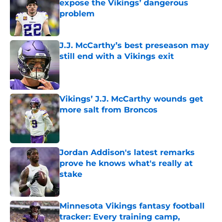
expose the Vikings’ dangerous
problem
Published by on Invalid Date
J.J. McCarthy’s best preseason may
still end with a Vikings exit
Published by on Invalid Date
Vikings’ J.J. McCarthy wounds get
more salt from Broncos
Published by on Invalid Date
Jordan Addison's latest remarks
prove he knows what's really at
stake
Published by on Invalid Date
Minnesota Vikings fantasy football
tracker: Every training camp,