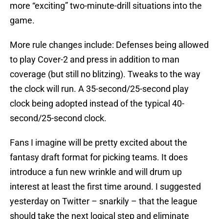
more “exciting” two-minute-drill situations into the
game.
More rule changes include: Defenses being allowed
to play Cover-2 and press in addition to man
coverage (but still no blitzing). Tweaks to the way
the clock will run. A 35-second/25-second play
clock being adopted instead of the typical 40-
second/25-second clock.
Fans I imagine will be pretty excited about the
fantasy draft format for picking teams. It does
introduce a fun new wrinkle and will drum up
interest at least the first time around. I suggested
yesterday on Twitter – snarkily – that the league
should take the next logical step and eliminate