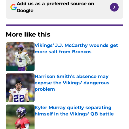
Add us as a preferred source on
Google
More like this
Vikings’ J.J. McCarthy wounds get
more salt from Broncos
Published by on Invalid Date
Harrison Smith’s absence may
expose the Vikings’ dangerous
problem
Published by on Invalid Date
Kyler Murray quietly separating
himself in the Vikings' QB battle
Published by on Invalid Date