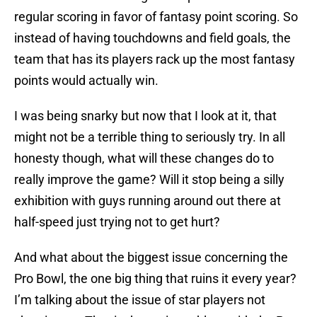
regular scoring in favor of fantasy point scoring. So
instead of having touchdowns and field goals, the
team that has its players rack up the most fantasy
points would actually win.
I was being snarky but now that I look at it, that
might not be a terrible thing to seriously try. In all
honesty though, what will these changes do to
really improve the game? Will it stop being a silly
exhibition with guys running around out there at
half-speed just trying not to get hurt?
And what about the biggest issue concerning the
Pro Bowl, the one big thing that ruins it every year?
I’m talking about the issue of star players not