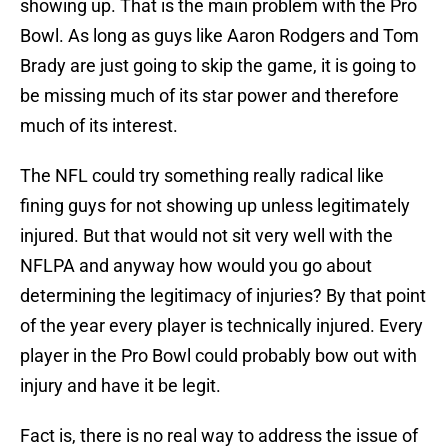
showing up. That is the main problem with the Pro
Bowl. As long as guys like Aaron Rodgers and Tom
Brady are just going to skip the game, it is going to
be missing much of its star power and therefore
much of its interest.
The NFL could try something really radical like
fining guys for not showing up unless legitimately
injured. But that would not sit very well with the
NFLPA and anyway how would you go about
determining the legitimacy of injuries? By that point
of the year every player is technically injured. Every
player in the Pro Bowl could probably bow out with
injury and have it be legit.
Fact is, there is no real way to address the issue of