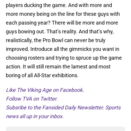
players ducking the game. And with more and
more money being on the line for these guys with
each passing year? There will be more and more
guys bowing out. That’s reality. And that’s why,
realistically, the Pro Bowl can never be truly
improved. Introduce all the gimmicks you want in
choosing rosters and trying to spruce up the game
action. It will still remain the lamest and most
boring of all All-Star exhibitions.
Like The Viking Age on Facebook
.
Follow TVA on Twitter.
Subsribe to the Fansided Daily Newsletter. Sports
news all up in your inbox.