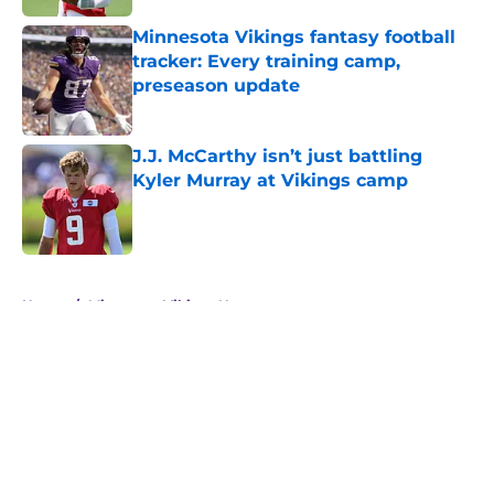
Minnesota Vikings fantasy football
tracker: Every training camp,
preseason update
Published by on Invalid Date
J.J. McCarthy isn’t just battling
Kyler Murray at Vikings camp
Published by on Invalid Date
5 related articles loaded
Home
/
Minnesota Vikings News
About
Openings