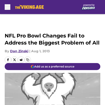
Skip to main content
NFL Pro Bowl Changes Fail to
Address the Biggest Problem of All
By
Dan Zinski
|
Aug 1, 2013
Add us as a preferred source