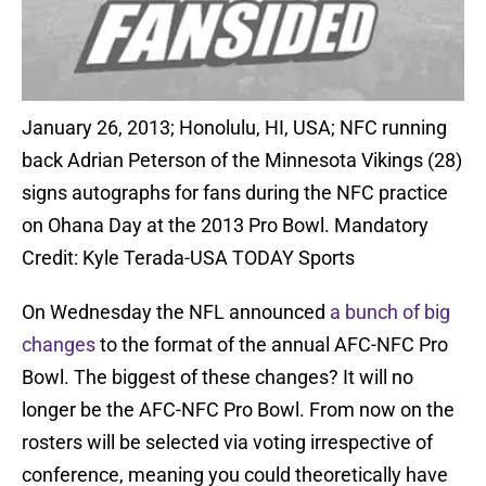
January 26, 2013; Honolulu, HI, USA; NFC running
back Adrian Peterson of the Minnesota Vikings (28)
signs autographs for fans during the NFC practice
on Ohana Day at the 2013 Pro Bowl. Mandatory
Credit: Kyle Terada-USA TODAY Sports
On Wednesday the NFL announced
a bunch of big
changes
to the format of the annual AFC-NFC Pro
Bowl. The biggest of these changes? It will no
longer be the AFC-NFC Pro Bowl. From now on the
rosters will be selected via voting irrespective of
conference, meaning you could theoretically have