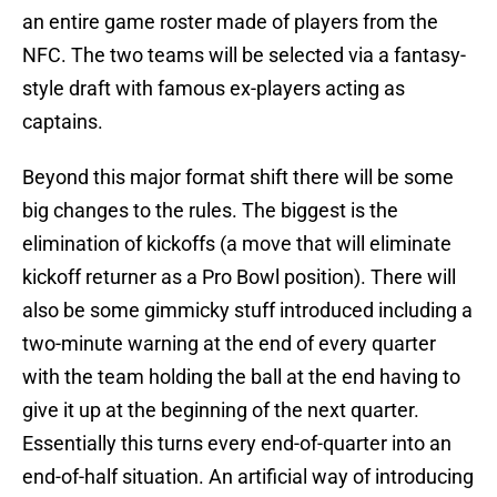
an entire game roster made of players from the
NFC. The two teams will be selected via a fantasy-
style draft with famous ex-players acting as
captains.
Beyond this major format shift there will be some
big changes to the rules. The biggest is the
elimination of kickoffs (a move that will eliminate
kickoff returner as a Pro Bowl position). There will
also be some gimmicky stuff introduced including a
two-minute warning at the end of every quarter
with the team holding the ball at the end having to
give it up at the beginning of the next quarter.
Essentially this turns every end-of-quarter into an
end-of-half situation. An artificial way of introducing