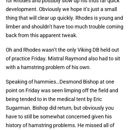
for Rhodes and possibly slow up his thus far quick
development. Obviously we hope it’s just a small
thing that will clear up quickly. Rhodes is young and
limber and shouldn’t have too much trouble coming
back from this apparent tweak.
Oh and Rhodes wasn’t the only Viking DB held out
of practice Friday. Mistral Raymond also had to sit
with a hamstring problem of his own.
Speaking of hammies…Desmond Bishop at one
point on Friday was seen limping off the field and
being tended to in the medical tent by Eric
Sugarman. Bishop did return, but obviously you
have to still be somewhat concerned given his
history of hamstring problems. He missed all of