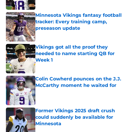
Minnesota Vikings fantasy football
tracker: Every training camp,
preseason update
Published by on Invalid Date
Vikings got all the proof they
needed to name starting QB for
Week 1
Published by on Invalid Date
Colin Cowherd pounces on the J.J.
McCarthy moment he waited for
Published by on Invalid Date
Former Vikings 2025 draft crush
could suddenly be available for
Minnesota
Published by on Invalid Date