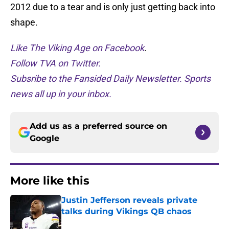
2012 due to a tear and is only just getting back into
shape.
Like The Viking Age on Facebook
.
Follow TVA on Twitter.
Subsribe to the Fansided Daily Newsletter. Sports
news all up in your inbox.
Add us as a preferred source on
Google
More like this
Justin Jefferson reveals private
talks during Vikings QB chaos
Published by on Invalid Date