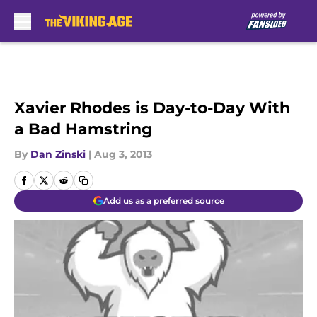
Skip to main content
Xavier Rhodes is Day-to-Day With
a Bad Hamstring
By
Dan Zinski
|
Aug 3, 2013
Add us as a preferred source