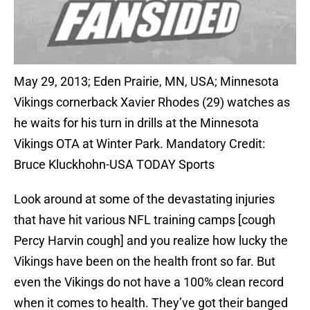
May 29, 2013; Eden Prairie, MN, USA; Minnesota
Vikings cornerback Xavier Rhodes (29) watches as
he waits for his turn in drills at the Minnesota
Vikings OTA at Winter Park. Mandatory Credit:
Bruce Kluckhohn-USA TODAY Sports
Look around at some of the devastating injuries
that have hit various NFL training camps [cough
Percy Harvin cough] and you realize how lucky the
Vikings have been on the health front so far. But
even the Vikings do not have a 100% clean record
when it comes to health. They’ve got their banged