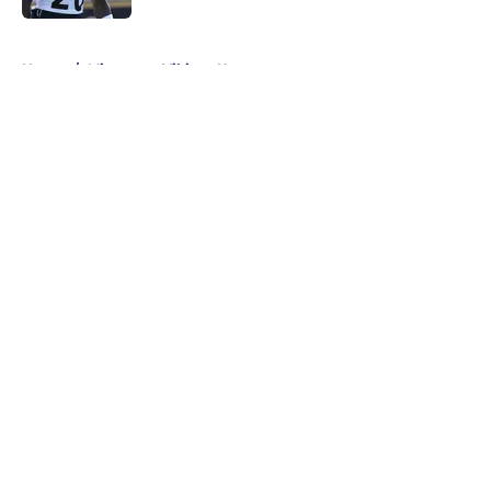
5 related articles loaded
Home
/
Minnesota Vikings News
About
Openings
Contact
Our 300+ Sites
Mobile Apps
FanSided Daily
Pitch a Story
Privacy Policy
Terms of Use
Cookie Policy
Legal Disclaimer
Accessibility Statement
A-Z Index
Cookies Settings