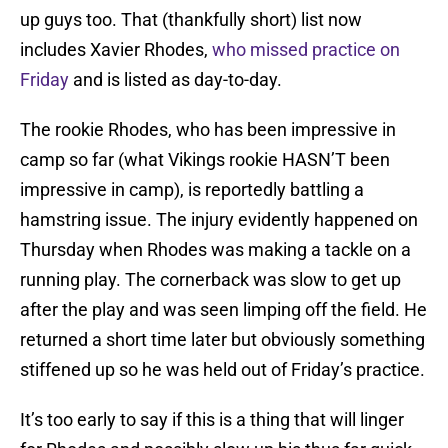
up guys too. That (thankfully short) list now
includes Xavier Rhodes,
who missed practice on
Friday
and is listed as day-to-day.
The rookie Rhodes, who has been impressive in
camp so far (what Vikings rookie HASN’T been
impressive in camp), is reportedly battling a
hamstring issue. The injury evidently happened on
Thursday when Rhodes was making a tackle on a
running play. The cornerback was slow to get up
after the play and was seen limping off the field. He
returned a short time later but obviously something
stiffened up so he was held out of Friday’s practice.
It’s too early to say if this is a thing that will linger