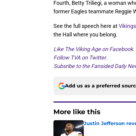
Fourth, Betty Triliegi, a woman who
former Eagles teammate Reggie W
See the full speech here at
Viking
the Hall where you belong.
Like The Viking Age on Facebook
.
Follow TVA on Twitter.
Subsribe to the Fansided Daily New
Add us as a preferred sour
More like this
Justin Jefferson rev
Published by on Invalid Dat