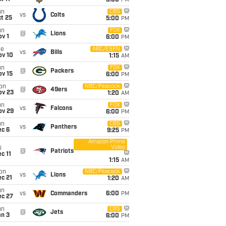
5:00
PM
un
CBS
vs
Colts
t 25
5:00
PM
un
FOX
@
Lions
v 1
6:00
PM
ue
ABC/ESPN
vs
Bills
ov 10
1:15
AM
un
FOX
@
Packers
ov 15
6:00
PM
on
NBC/Peacock
@
49ers
ov 23
1:20
AM
un
FOX
vs
Falcons
ov 29
6:00
PM
un
CBS
vs
Panthers
ec 6
9:25
PM
Amazon Prime
Video
i
@
Patriots
c 11
1:15
AM
on
NBC/Peacock
vs
Lions
c 21
1:20
AM
un
vs
Commanders
6:00
PM
ec 27
un
CBS
@
Jets
an 3
6:00
PM