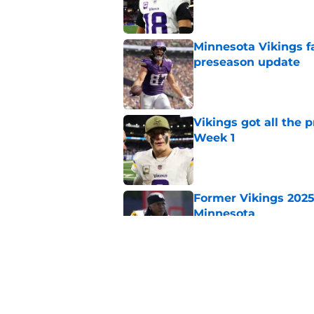
Minnesota Vikings fa
preseason update
Published by on Invalid Dat
Vikings got all the 
Week 1
Published by on Invalid Dat
Former Vikings 2025 
Minnesota
Published by on Invalid Dat
Colin Cowherd poun
for
Published by on Invalid Dat