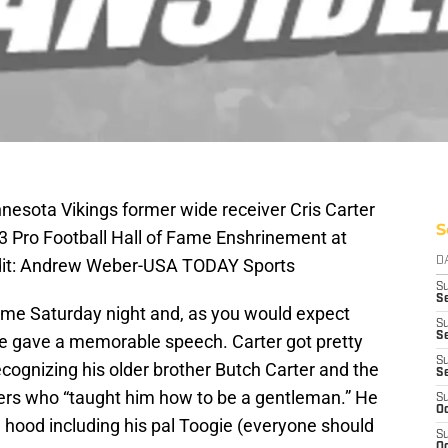
nesota Vikings former wide receiver Cris Carter
S
13 Pro Football Hall of Fame Enshrinement at
dit: Andrew Weber-USA TODAY Sports
D
S
Se
Fame Saturday night and, as you would expect
S
S
he gave a memorable speech. Carter got pretty
S
ecognizing his older brother Butch Carter and the
S
isters who “taught him how to be a gentleman.” He
S
Oc
 hood including his pal Toogie (everyone should
S
Oc