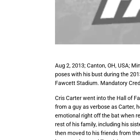
Aug 2, 2013; Canton, OH, USA; Min
poses with his bust during the 20
Fawcett Stadium. Mandatory Cre
Cris Carter went into the Hall of 
from a guy as verbose as Carter, 
emotional right off the bat when r
rest of his family, including his s
then moved to his friends from the