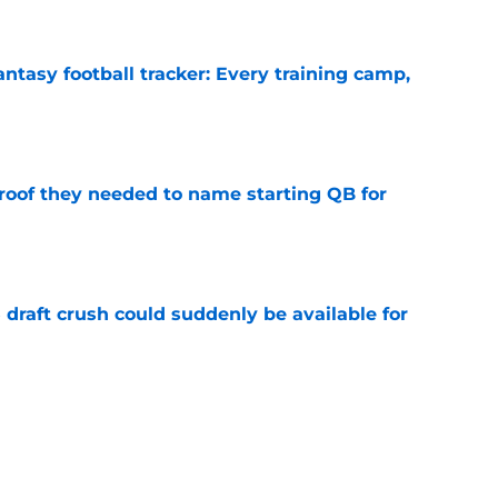
ntasy football tracker: Every training camp,
e
proof they needed to name starting QB for
e
draft crush could suddenly be available for
e
ces on the J.J. McCarthy moment he waited
e