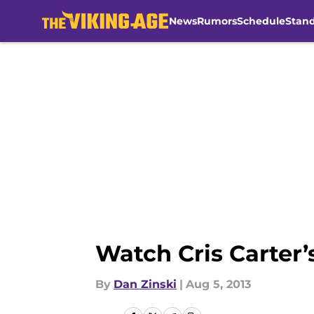
News
Rumors
Schedule
Stan
Skip to main content
Watch Cris Carter’
By
Dan Zinski
|
Aug 5, 2013