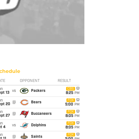
chedule
ATE
OPPONENT
RESULT
un
CBS
vs
Packers
pt 13
8:25
PM
un
FOX
@
Bears
ept 20
5:00
PM
un
FOX
@
Buccaneers
ept 27
8:05
PM
un
FOX
vs
Dolphins
t 4
8:05
PM
un
FOX
@
Saints
t 11