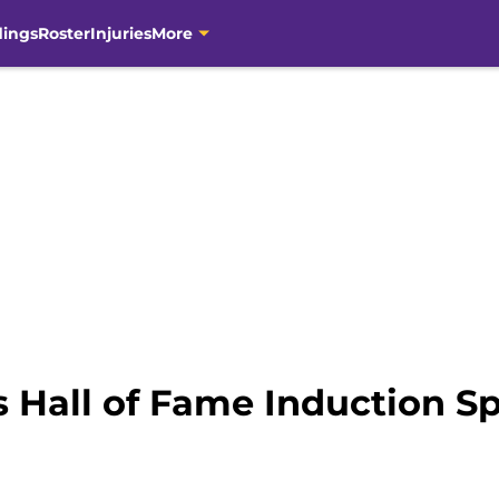
dings
Roster
Injuries
More
s Hall of Fame Induction S