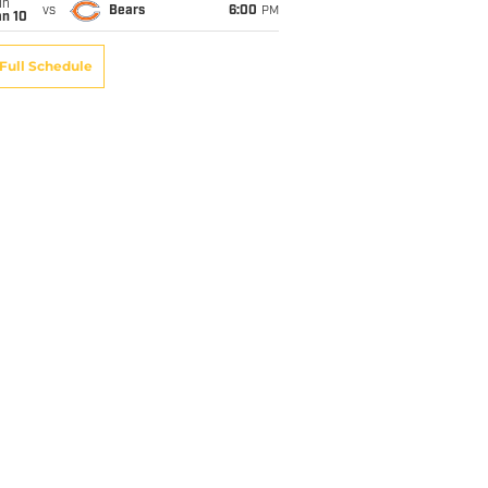
un
vs
Bears
6:00
PM
an 10
Full Schedule