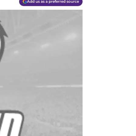
Add us as a preferred source