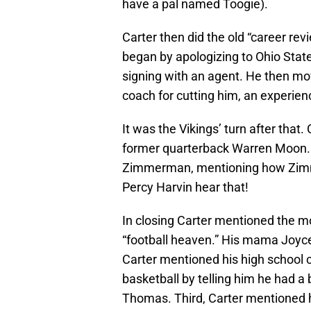
have a pal named Toogie).
Carter then did the old “career rev
began by apologizing to Ohio State
signing with an agent. He then m
coach for cutting him, an experien
It was the Vikings’ turn after that
former quarterback Warren Moon. He
Zimmerman, mentioning how Zimme
Percy Harvin hear that!
In closing Carter mentioned the m
“football heaven.” His mama Joyce
Carter mentioned his high school 
basketball by telling him he had a
Thomas. Third, Carter mentioned hi