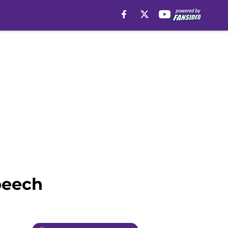
peech