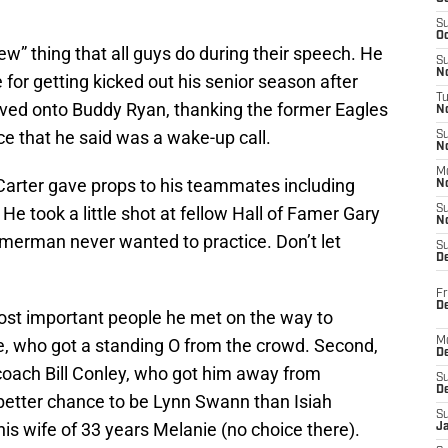
S
Oc
iew” thing that all guys do during their speech. He
S
No
 for getting kicked out his senior season after
T
oved onto Buddy Ryan, thanking the former Eagles
N
ce that he said was a wake-up call.
S
N
M
. Carter gave props to his teammates including
N
 took a little shot at fellow Hall of Famer Gary
S
N
rman never wanted to practice. Don’t let
S
D
Fr
De
ost important people he met on the way to
, who got a standing O from the crowd. Second,
M
De
coach Bill Conley, who got him away from
S
D
 better chance to be Lynn Swann than Isiah
S
s wife of 33 years Melanie (no choice there).
J