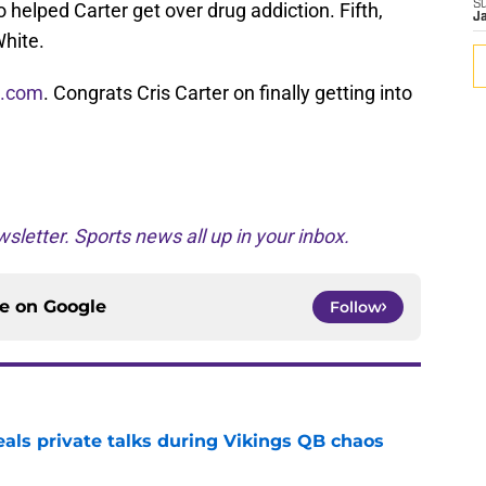
S
 helped Carter get over drug addiction. Fifth,
J
hite.
s.com
. Congrats Cris Carter on finally getting into
sletter. Sports news all up in your inbox.
ce on
Google
Follow
eals private talks during Vikings QB chaos
e