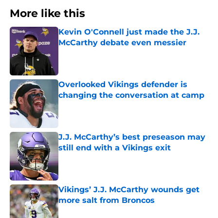
More like this
Kevin O'Connell just made the J.J.
McCarthy debate even messier
Published by on Invalid Date
Overlooked Vikings defender is
changing the conversation at camp
Published by on Invalid Date
J.J. McCarthy’s best preseason may
still end with a Vikings exit
Published by on Invalid Date
Vikings’ J.J. McCarthy wounds get
more salt from Broncos
Published by on Invalid Date