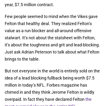
year, $7.5 million contract.
Few people seemed to mind when the Vikes gave
Felton that healthy deal. They realized Felton’s
value as a run blocker and all-around offensive
stalwart. It’s not about the statsheet with Felton,
it’s about the toughness and grit and lead-blocking.
Just ask Adrian Peterson to talk about what Felton
brings to the table.
But not everyone in the world is entirely sold on the
idea of a lead blocking fullback being worth $7.5
million in today’s NFL. Forbes magazine has
chimed in and they think Jerome Felton is wildly
overpaid. In fact they have declared Felton
the