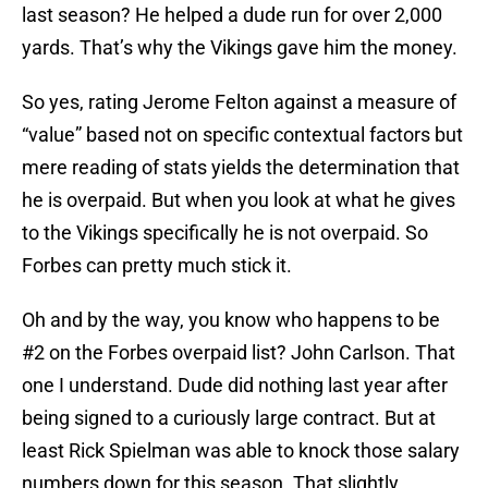
last season? He helped a dude run for over 2,000
yards. That’s why the Vikings gave him the money.
So yes, rating Jerome Felton against a measure of
“value” based not on specific contextual factors but
mere reading of stats yields the determination that
he is overpaid. But when you look at what he gives
to the Vikings specifically he is not overpaid. So
Forbes can pretty much stick it.
Oh and by the way, you know who happens to be
#2 on the Forbes overpaid list? John Carlson. That
one I understand. Dude did nothing last year after
being signed to a curiously large contract. But at
least Rick Spielman was able to knock those salary
numbers down for this season. That slightly