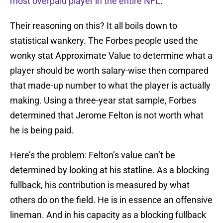
most overpaid player in the entire NFL
.
Their reasoning on this? It all boils down to
statistical wankery. The Forbes people used the
wonky stat Approximate Value to determine what a
player should be worth salary-wise then compared
that made-up number to what the player is actually
making. Using a three-year stat sample, Forbes
determined that Jerome Felton is not worth what
he is being paid.
Here’s the problem: Felton’s value can’t be
determined by looking at his statline. As a blocking
fullback, his contribution is measured by what
others do on the field. He is in essence an offensive
lineman. And in his capacity as a blocking fullback