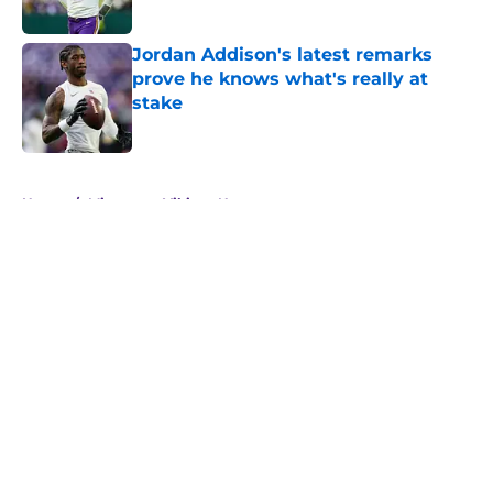
Jordan Addison's latest remarks
prove he knows what's really at
stake
Published by on Invalid Date
5 related articles loaded
Home
/
Minnesota Vikings News
About
Openings
Contact
Our 300+ Sites
Mobile Apps
FanSided Daily
Pitch a Story
Privacy Policy