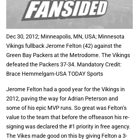
Dec 30, 2012; Minneapolis, MN, USA; Minnesota
Vikings fullback Jerome Felton (42) against the
Green Bay Packers at the Metrodome. The Vikings
defeated the Packers 37-34. Mandatory Credit:
Brace Hemmelgarn-USA TODAY Sports
Jerome Felton had a good year for the Vikings in
2012, paving the way for Adrian Peterson and
some of his epic MVP runs. So great was Felton’s
value to the team that before the offseason his re-
signing was declared the #1 priority in free agency.
The Vikes made good on this by giving Felton a 3-