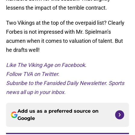
lessens the impact of the terrible contract.
Two Vikings at the top of the overpaid list? Clearly
Forbes is not impressed with Mr. Spielman’s
acumen when it comes to valuation of talent. But
he drafts well!
Like The Viking Age on Facebook
.
Follow TVA on Twitter.
Subsribe to the Fansided Daily Newsletter. Sports
news all up in your inbox.
Add us as a preferred source on
Google