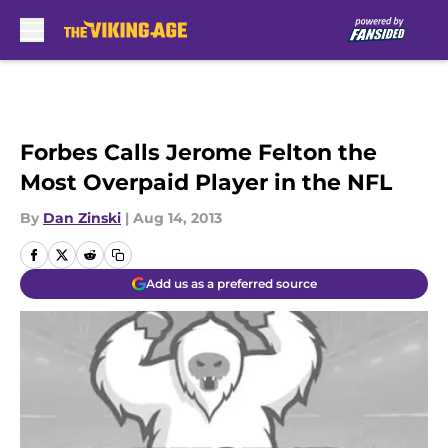
Skip to main content
Forbes Calls Jerome Felton the
Most Overpaid Player in the NFL
By
Dan Zinski
|
Aug 14, 2013
Add us as a preferred source