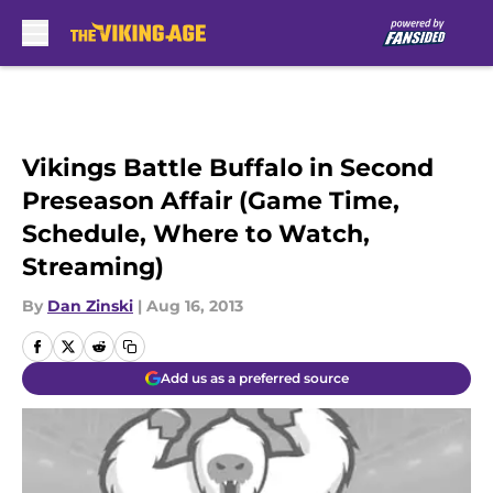
Skip to main content
Vikings Battle Buffalo in Second
Preseason Affair (Game Time,
Schedule, Where to Watch,
Streaming)
By
Dan Zinski
|
Aug 16, 2013
Add us as a preferred source