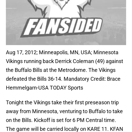
Aug 17, 2012; Minneapolis, MN, USA; Minnesota
Vikings running back Derrick Coleman (49) against
the Buffalo Bills at the Metrodome. The Vikings
defeated the Bills 36-14. Mandatory Credit: Brace
Hemmelgarn-USA TODAY Sports
Tonight the Vikings take their first preseason trip
away from Minnesota, venturing to Buffalo to take
on the Bills. Kickoff is set for 6 PM Central time.
The game will be carried locally on KARE 11. KFAN