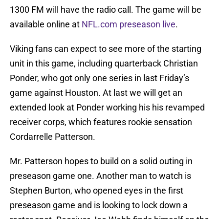
1300 FM will have the radio call. The game will be
available online at
NFL.com preseason live
.
Viking fans can expect to see more of the starting
unit in this game, including quarterback Christian
Ponder, who got only one series in last Friday’s
game against Houston. At last we will get an
extended look at Ponder working his his revamped
receiver corps, which features rookie sensation
Cordarrelle Patterson.
Mr. Patterson hopes to build on a solid outing in
preseason game one. Another man to watch is
Stephen Burton, who opened eyes in the first
preseason game and is looking to lock down a