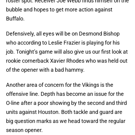
roster spot. Receiver Joe Webb finds himself on the
bubble and hopes to get more action against
Buffalo.
Defensively, all eyes will be on Desmond Bishop
who according to Leslie Frazier is playing for his
job. Tonight’s game will also give us our first look at
rookie cornerback Xavier Rhodes who was held out
of the opener with a bad hammy.
Another area of concern for the Vikings is the
offensive line. Depth has become an issue for the
O-line after a poor showing by the second and third
units against Houston. Both tackle and guard are
big question marks as we head toward the regular
season opener.