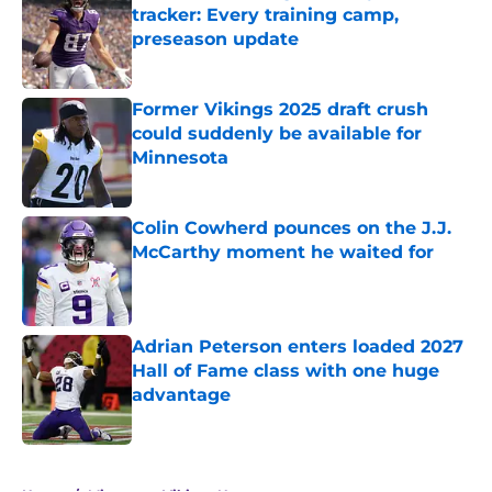
tracker: Every training camp,
preseason update
Published by on Invalid Date
Former Vikings 2025 draft crush
could suddenly be available for
Minnesota
Published by on Invalid Date
Colin Cowherd pounces on the J.J.
McCarthy moment he waited for
Published by on Invalid Date
Adrian Peterson enters loaded 2027
Hall of Fame class with one huge
advantage
Published by on Invalid Date
5 related articles loaded