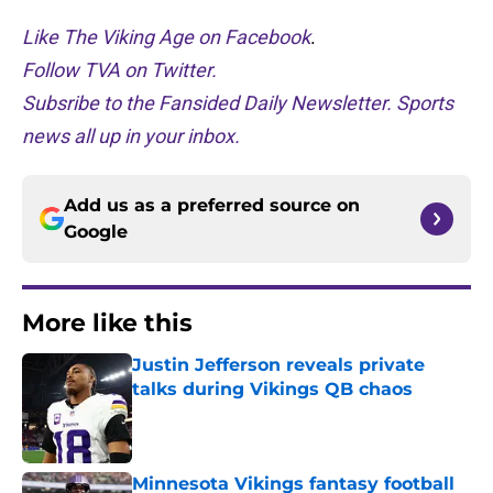
Like The Viking Age on Facebook
.
Follow TVA on Twitter.
Subsribe to the Fansided Daily Newsletter. Sports
news all up in your inbox.
Add us as a preferred source on
Google
More like this
Justin Jefferson reveals private
talks during Vikings QB chaos
Published by on Invalid Date
Minnesota Vikings fantasy football