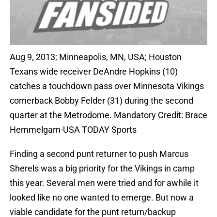
Aug 9, 2013; Minneapolis, MN, USA; Houston
Texans wide receiver DeAndre Hopkins (10)
catches a touchdown pass over Minnesota Vikings
cornerback Bobby Felder (31) during the second
quarter at the Metrodome. Mandatory Credit: Brace
Hemmelgarn-USA TODAY Sports
Finding a second punt returner to push Marcus
Sherels was a big priority for the Vikings in camp
this year. Several men were tried and for awhile it
looked like no one wanted to emerge. But now a
viable candidate for the punt return/backup