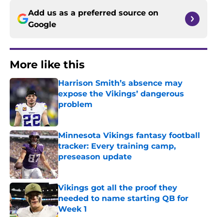
Add us as a preferred source on
Google
More like this
Harrison Smith’s absence may
expose the Vikings’ dangerous
problem
Published by on Invalid Date
Minnesota Vikings fantasy football
tracker: Every training camp,
preseason update
Published by on Invalid Date
Vikings got all the proof they
needed to name starting QB for
Week 1