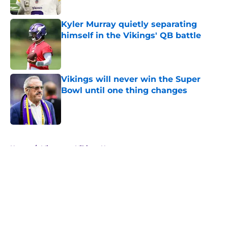
Published by on Invalid Date
Kyler Murray quietly separating
himself in the Vikings' QB battle
Published by on Invalid Date
Vikings will never win the Super
Bowl until one thing changes
Published by on Invalid Date
5 related articles loaded
Home
/
Minnesota Vikings News
About
Openings