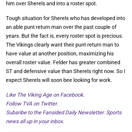
him over Sherels and into a roster spot.
Tough situation for Sherels who has developed into
an able punt return man over the past couple of
years. But the fact is, every roster spot is precious.
The Vikings clearly want their punt return man to
have value at another position, maximizing his
overall roster value. Felder has greater combined
ST and defensive value than Sherels right now. So I
expect Sherels will soon bee looking for work.
Like The Viking Age on Facebook
.
Follow TVA on Twitter.
Subsribe to the Fansided Daily Newsletter. Sports
news all up in your inbox.