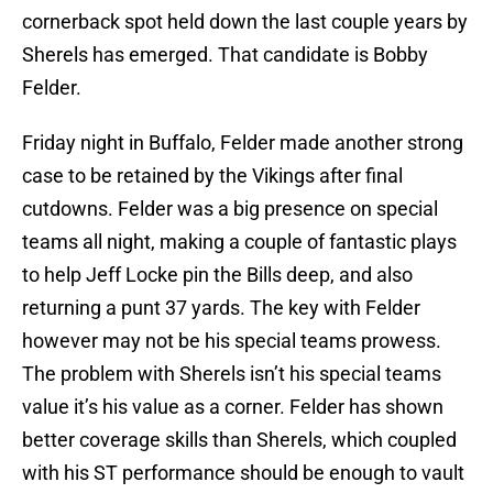
cornerback spot held down the last couple years by
Sherels has emerged. That candidate is Bobby
Felder.
Friday night in Buffalo, Felder made another strong
case to be retained by the Vikings after final
cutdowns. Felder was a big presence on special
teams all night, making a couple of fantastic plays
to help Jeff Locke pin the Bills deep, and also
returning a punt 37 yards. The key with Felder
however may not be his special teams prowess.
The problem with Sherels isn’t his special teams
value it’s his value as a corner. Felder has shown
better coverage skills than Sherels, which coupled
with his ST performance should be enough to vault