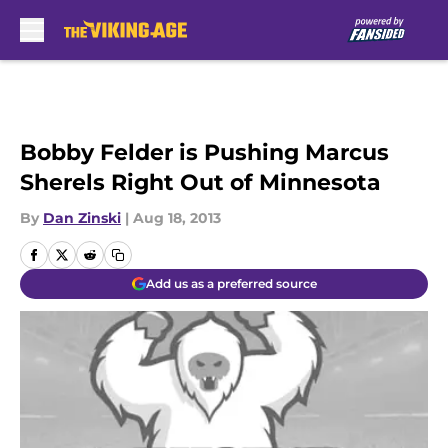
Skip to main content
Bobby Felder is Pushing Marcus
Sherels Right Out of Minnesota
By
Dan Zinski
|
Aug 18, 2013
Add us as a preferred source