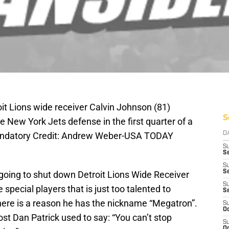
oit Lions wide receiver Calvin Johnson (81)
S
e New York Jets defense in the first quarter of a
andatory Credit: Andrew Weber-USA TODAY
D
S
Se
S
S
t going to shut down Detroit Lions Wide Receiver
S
special players that is just too talented to
S
ere is a reason he has the nickname “Megatron”.
S
Oc
t Dan Patrick used to say: “You can’t stop
S
Oc