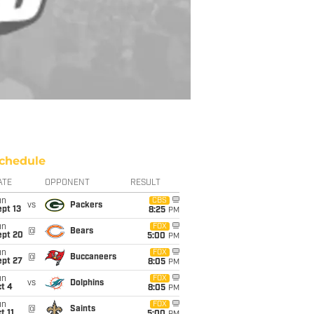
chedule
ATE
OPPONENT
RESULT
un
CBS
vs
Packers
pt 13
8:25
PM
un
FOX
@
Bears
ept 20
5:00
PM
un
FOX
@
Buccaneers
ept 27
8:05
PM
un
FOX
vs
Dolphins
t 4
8:05
PM
un
FOX
@
Saints
t 11