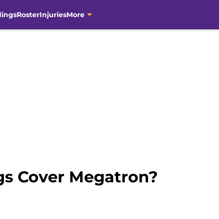
dings
Roster
Injuries
More
gs Cover Megatron?