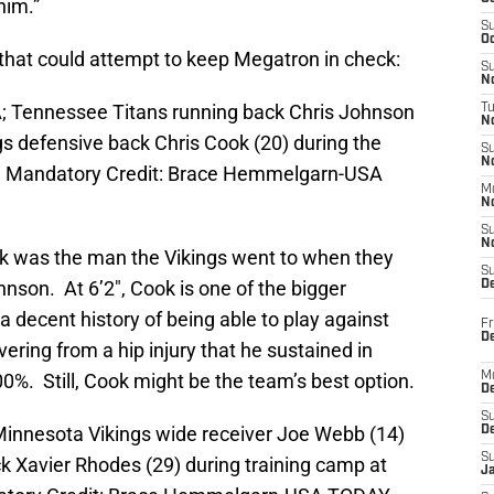
him.”
S
Oc
s that could attempt to keep Megatron in check:
S
No
A; Tennessee Titans running back Chris Johnson
T
N
gs defensive back Chris Cook (20) during the
S
N
. Mandatory Credit: Brace Hemmelgarn-USA
M
N
S
N
ook was the man the Vikings went to when they
S
nson. At 6’2″, Cook is one of the bigger
D
 decent history of being able to play against
Fr
De
vering from a hip injury that he sustained in
%. Still, Cook might be the team’s best option.
M
De
S
Minnesota Vikings wide receiver Joe Webb (14)
D
S
k Xavier Rhodes (29) during training camp at
J