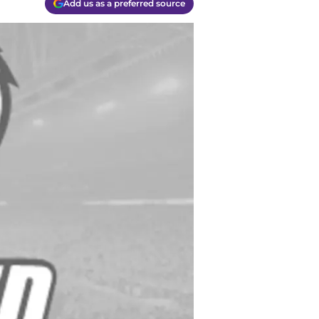
Add us as a preferred source