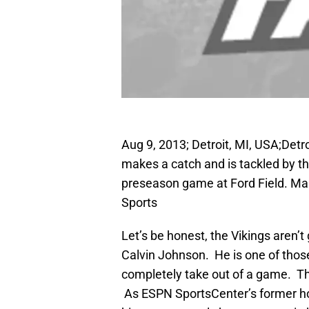
Aug 9, 2013; Detroit, MI, USA;Detr
makes a catch and is tackled by th
preseason game at Ford Field. M
Sports
Let’s be honest, the Vikings aren’
Calvin Johnson. He is one of those 
completely take out of a game. Th
As ESPN SportsCenter’s former hos