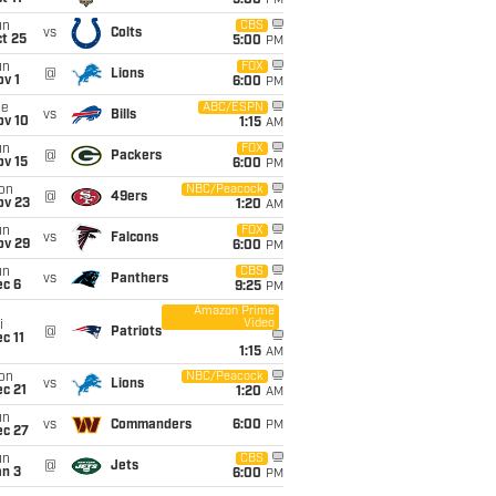
5:00
PM
un
CBS
vs
Colts
t 25
5:00
PM
un
FOX
@
Lions
v 1
6:00
PM
ue
ABC/ESPN
vs
Bills
ov 10
1:15
AM
un
FOX
@
Packers
ov 15
6:00
PM
on
NBC/Peacock
@
49ers
ov 23
1:20
AM
un
FOX
vs
Falcons
ov 29
6:00
PM
un
CBS
vs
Panthers
ec 6
9:25
PM
Amazon Prime
Video
i
@
Patriots
c 11
1:15
AM
on
NBC/Peacock
vs
Lions
c 21
1:20
AM
un
vs
Commanders
6:00
PM
ec 27
un
CBS
@
Jets
an 3
6:00
PM