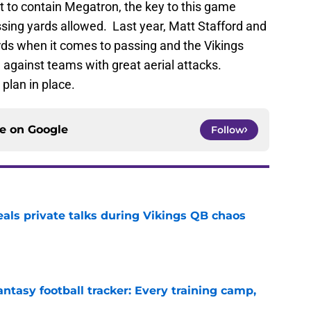
 to contain Megatron, the key to this game
assing yards allowed. Last year, Matt Stafford and
ds when it comes to passing and the Vikings
g against teams with great aerial attacks.
 plan in place.
ce on
Google
Follow
eals private talks during Vikings QB chaos
e
ntasy football tracker: Every training camp,