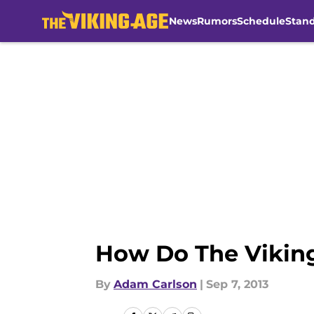
News
Rumors
Schedule
Stan
Skip to main content
How Do The Vikin
By
Adam Carlson
|
Sep 7, 2013