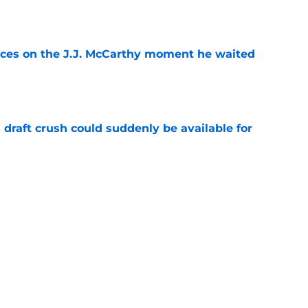
e
ces on the J.J. McCarthy moment he waited
e
draft crush could suddenly be available for
e
ers loaded 2027 Hall of Fame class with one
e