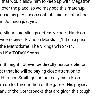
d that would allow him to keep up with Megatron.
l over the place, so we may see this matchup.
uring his preseason contests and might not be
in Johnson just yet.
A; Minnesota Vikings defensive back Harrison
wide receiver Brandon Marshall (15) on a pass
t the Metrodome. The Vikings win 24-14.
hn-USA TODAY Sports
ith might not ever be directly responsible for
et that he will be paying close attention to
, Harrison Smith got some really big hits on
 up for the duration of the game. His physical
lp any of the Cornerbacks that are given this tough