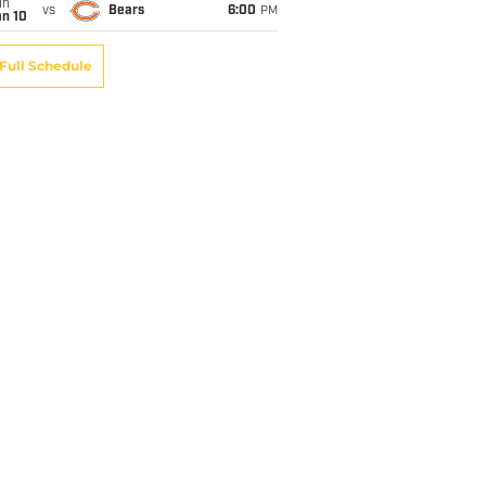
un
vs
Bears
6:00
PM
an 10
Full Schedule