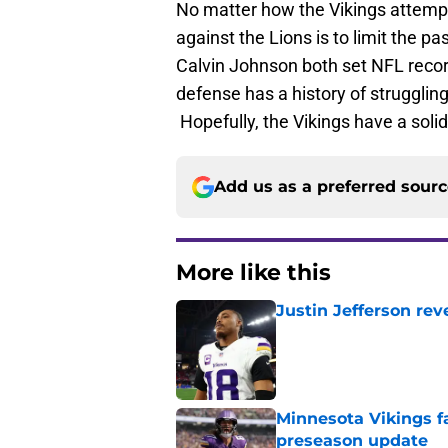
No matter how the Vikings attempt
against the Lions is to limit the p
Calvin Johnson both set NFL recor
defense has a history of strugglin
Hopefully, the Vikings have a solid
Add us as a preferred sour
More like this
Justin Jefferson rev
Published by on Invalid Dat
Minnesota Vikings fa
preseason update