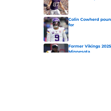
Published by on Invalid Dat
Colin Cowherd poun
for
Published by on Invalid Dat
Former Vikings 2025 
Minnesota
Published by on Invalid Dat
Adrian Peterson ent
huge advantage
Published by on Invalid Dat
5 related articles loaded
Home
/
Minnesota Vikings News