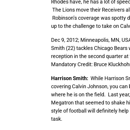
Rhodes have, he has a lot of spee
The Lions move their Receivers al
Robinson’s coverage was spotty d
up to the challenge to take on Calv
Dec 9, 2012; Minneapolis, MN, US
Smith (22) tackles Chicago Bears 
reception in the second quarter a
Mandatory Credit: Bruce Kluckho
Harrison Smith:
While Harrison Sm
covering Calvin Johnson, you can b
where he is on the field. Last year
Megatron that seemed to shake him
style of football will definitely he
task.