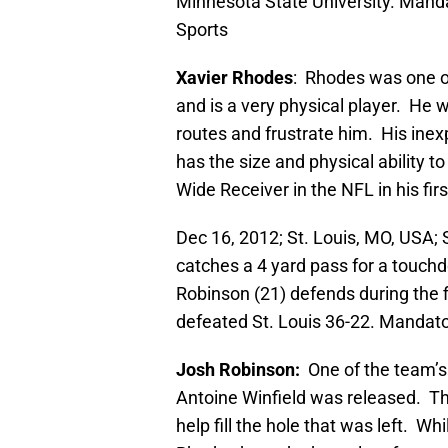
Minnesota State University. Man
Sports
Xavier Rhodes
: Rhodes was one of
and is a very physical player. He w
routes and frustrate him. His ine
has the size and physical ability to
Wide Receiver in the NFL in his fir
Dec 16, 2012; St. Louis, MO, USA; 
catches a 4 yard pass for a touc
Robinson (21) defends during the 
defeated St. Louis 36-22. Mandat
Josh Robinson:
One of the team’
Antoine Winfield was released. The
help fill the hole that was left. W