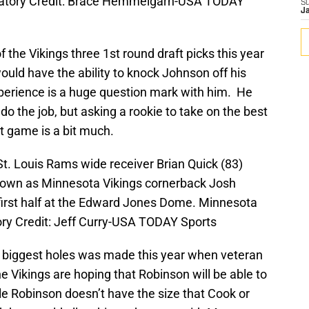
datory Credit: Brace Hemmelgarn-USA TODAY
S
J
 the Vikings three 1st round draft picks this year
ould have the ability to knock Johnson off his
xperience is a huge question mark with him. He
 do the job, but asking a rookie to take on the best
st game is a bit much.
St. Louis Rams wide receiver Brian Quick (83)
hdown as Minnesota Vikings cornerback Josh
first half at the Edward Jones Dome. Minnesota
ory Credit: Jeff Curry-USA TODAY Sports
s biggest holes was made this year when veteran
 Vikings are hoping that Robinson will be able to
hile Robinson doesn’t have the size that Cook or