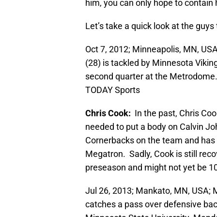
him, you can only hope to contain 
Let’s take a quick look at the guy
Oct 7, 2012; Minneapolis, MN, US
(28) is tackled by Minnesota Vikin
second quarter at the Metrodome
TODAY Sports
Chris Cook:
In the past, Chris C
needed to put a body on Calvin Joh
Cornerbacks on the team and has a
Megatron. Sadly, Cook is still reco
preseason and might not yet be 100
Jul 26, 2013; Mankato, MN, USA; 
catches a pass over defensive bac