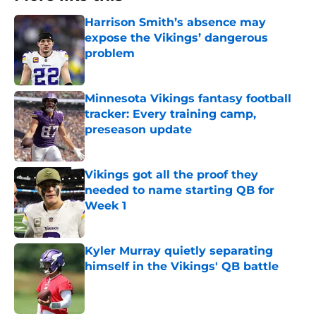
Harrison Smith’s absence may
expose the Vikings’ dangerous
problem
Published by on Invalid Date
Minnesota Vikings fantasy football
tracker: Every training camp,
preseason update
Published by on Invalid Date
Vikings got all the proof they
needed to name starting QB for
Week 1
Published by on Invalid Date
Kyler Murray quietly separating
himself in the Vikings' QB battle
Published by on Invalid Date