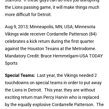
the Lions passing game, it will make things much
more difficult for Detroit.
Aug 9, 2013; Minneapolis, MN, USA; Minnesota
Vikings wide receiver Cordarrelle Patterson (84)
celebrates a kick return during the first quarter
against the Houston Texans at the Metrodome.
Mandatory Credit: Brace Hemmelgarn-USA TODAY
Sports
Special Teams:
Last year, the Vikings needed 2
touchdowns on special teams in order to put away
the Lions in Detroit. This year, they are without
exciting return man Percy Harvin who is replaced
by the equally explosive Cordarrelle Patterson. The