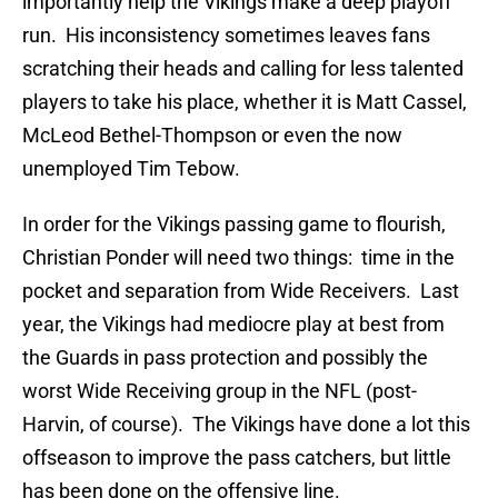
importantly help the Vikings make a deep playoff
run. His inconsistency sometimes leaves fans
scratching their heads and calling for less talented
players to take his place, whether it is Matt Cassel,
McLeod Bethel-Thompson or even the now
unemployed Tim Tebow.
In order for the Vikings passing game to flourish,
Christian Ponder will need two things: time in the
pocket and separation from Wide Receivers. Last
year, the Vikings had mediocre play at best from
the Guards in pass protection and possibly the
worst Wide Receiving group in the NFL (post-
Harvin, of course). The Vikings have done a lot this
offseason to improve the pass catchers, but little
has been done on the offensive line.