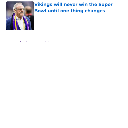
Vikings will never win the Super
Bowl until one thing changes
Published by on Invalid Date
5 related articles loaded
Home
/
Minnesota Vikings News
About
Openings
Contact
Our 300+ Sites
Mobile Apps
FanSided Daily
Pitch a Story
Privacy Policy
Terms of Use
Cookie Policy