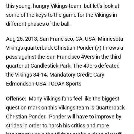
this young, hungry Vikings team, but let’s look at
some of the keys to the game for the Vikings in
different phases of the ball.
Aug 25, 2013; San Francisco, CA, USA; Minnesota
Vikings quarterback Christian Ponder (7) throws a
pass against the San Francisco 49ers in the third
quarter at Candlestick Park. The 49ers defeated
the Vikings 34-14. Mandatory Credit: Cary
Edmondson-USA TODAY Sports
Offense:
Many Vikings fans feel like the biggest
question mark on this Vikings team is Quarterback
Christian Ponder. Ponder will have to improve by
strides in order to harsh his critics and more