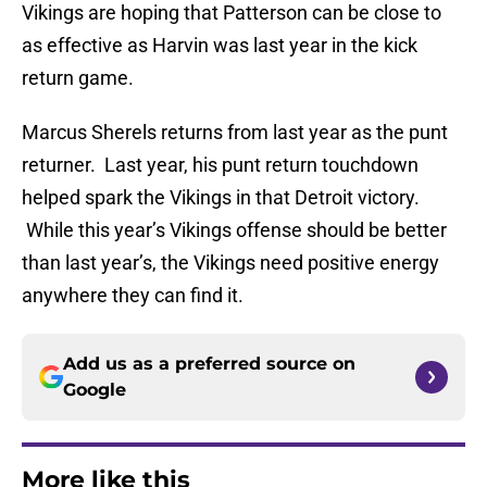
Vikings are hoping that Patterson can be close to
as effective as Harvin was last year in the kick
return game.
Marcus Sherels returns from last year as the punt
returner. Last year, his punt return touchdown
helped spark the Vikings in that Detroit victory.
While this year’s Vikings offense should be better
than last year’s, the Vikings need positive energy
anywhere they can find it.
Add us as a preferred source on
Google
More like this