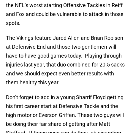
the NFL’s worst starting Offensive Tackles in Reiff
and Fox and could be vulnerable to attack in those
spots.
The Vikings feature Jared Allen and Brian Robison
at Defensive End and those two gentlemen will
have to have good games today. Playing through
injuries last year, that duo combined for 20.5 sacks
and we should expect even better results with
them healthy this year.
Don’t forget to add in a young Sharrif Floyd getting
his first career start at Defensive Tackle and the
high motor or Everson Griffen. These two guys will
be doing their fair share of getting after Matt
Stafford. If these guys can do their job disrupting