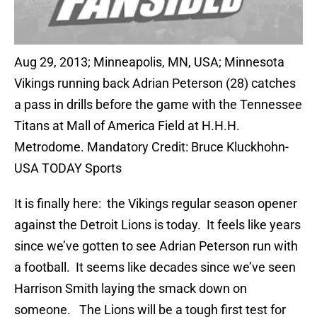
Aug 29, 2013; Minneapolis, MN, USA; Minnesota
Vikings running back Adrian Peterson (28) catches
a pass in drills before the game with the Tennessee
Titans at Mall of America Field at H.H.H.
Metrodome. Mandatory Credit: Bruce Kluckhohn-
USA TODAY Sports
It is finally here: the Vikings regular season opener
against the Detroit Lions is today. It feels like years
since we’ve gotten to see Adrian Peterson run with
a football. It seems like decades since we’ve seen
Harrison Smith laying the smack down on
someone. The Lions will be a tough first test for