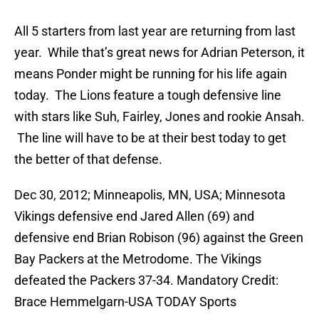
All 5 starters from last year are returning from last
year. While that’s great news for Adrian Peterson, it
means Ponder might be running for his life again
today. The Lions feature a tough defensive line
with stars like Suh, Fairley, Jones and rookie Ansah.
The line will have to be at their best today to get
the better of that defense.
Dec 30, 2012; Minneapolis, MN, USA; Minnesota
Vikings defensive end Jared Allen (69) and
defensive end Brian Robison (96) against the Green
Bay Packers at the Metrodome. The Vikings
defeated the Packers 37-34. Mandatory Credit:
Brace Hemmelgarn-USA TODAY Sports