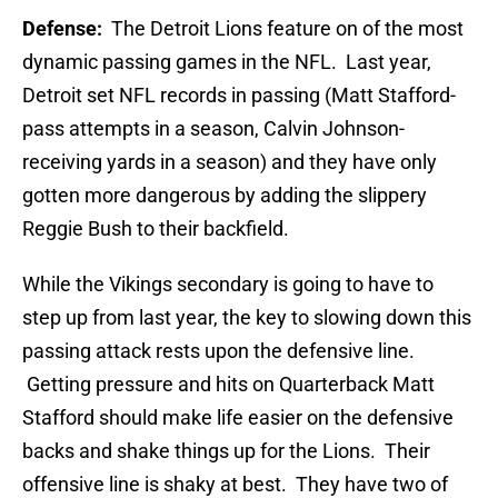
Defense:
The Detroit Lions feature on of the most
dynamic passing games in the NFL. Last year,
Detroit set NFL records in passing (Matt Stafford-
pass attempts in a season, Calvin Johnson-
receiving yards in a season) and they have only
gotten more dangerous by adding the slippery
Reggie Bush to their backfield.
While the Vikings secondary is going to have to
step up from last year, the key to slowing down this
passing attack rests upon the defensive line.
Getting pressure and hits on Quarterback Matt
Stafford should make life easier on the defensive
backs and shake things up for the Lions. Their
offensive line is shaky at best. They have two of