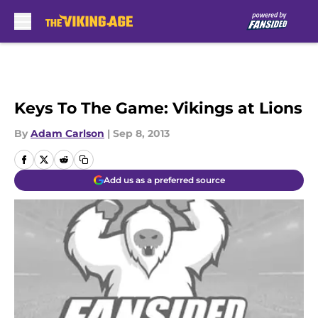
Skip to main content
Keys To The Game: Vikings at Lions
By
Adam Carlson
|
Sep 8, 2013
Add us as a preferred source