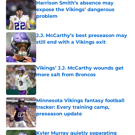
Harrison Smith’s absence may
expose the Vikings’ dangerous
problem
Published by on Invalid Date
J.J. McCarthy’s best preseason may
still end with a Vikings exit
Published by on Invalid Date
Vikings’ J.J. McCarthy wounds get
more salt from Broncos
Published by on Invalid Date
Minnesota Vikings fantasy football
tracker: Every training camp,
preseason update
Published by on Invalid Date
Kyler Murray quietly separating