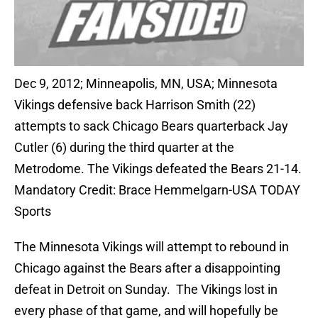
Dec 9, 2012; Minneapolis, MN, USA; Minnesota
Vikings defensive back Harrison Smith (22)
attempts to sack Chicago Bears quarterback Jay
Cutler (6) during the third quarter at the
Metrodome. The Vikings defeated the Bears 21-14.
Mandatory Credit: Brace Hemmelgarn-USA TODAY
Sports
The Minnesota Vikings will attempt to rebound in
Chicago against the Bears after a disappointing
defeat in Detroit on Sunday. The Vikings lost in
every phase of that game, and will hopefully be