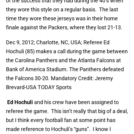
of the success that they had during the 40’s when
they wore this style on a regular basis. The last
time they wore these jerseys was in their home
finale against the Packers, where they lost 21-13.
Dec 9, 2012; Charlotte, NC, USA; Referee Ed
Hochuli (85) makes a call during the game between
the Carolina Panthers and the Atlanta Falcons at
Bank of America Stadium. The Panthers defeated
the Falcons 30-20. Mandatory Credit: Jeremy
Brevard-USA TODAY Sports
Ed Hochuli
and his crew have been assigned to
referee the game.
This isn’t really that big of a deal,
but I think every football fan at some point has
made reference to Hochuli’s “guns”. I know I