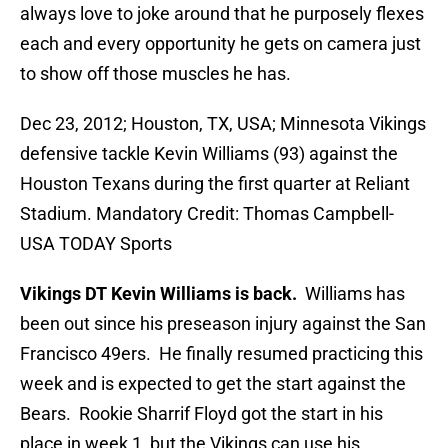
always love to joke around that he purposely flexes
each and every opportunity he gets on camera just
to show off those muscles he has.
Dec 23, 2012; Houston, TX, USA; Minnesota Vikings
defensive tackle Kevin Williams (93) against the
Houston Texans during the first quarter at Reliant
Stadium. Mandatory Credit: Thomas Campbell-
USA TODAY Sports
Vikings DT Kevin Williams is back.
Williams has
been out since his preseason injury against the San
Francisco 49ers. He finally resumed practicing this
week and is expected to get the start against the
Bears. Rookie Sharrif Floyd got the start in his
place in week 1, but the Vikings can use his