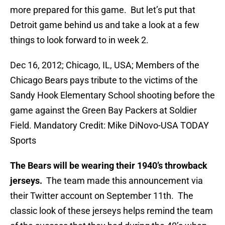
more prepared for this game. But let’s put that
Detroit game behind us and take a look at a few
things to look forward to in week 2.
Dec 16, 2012; Chicago, IL, USA; Members of the
Chicago Bears pays tribute to the victims of the
Sandy Hook Elementary School shooting before the
game against the Green Bay Packers at Soldier
Field. Mandatory Credit: Mike DiNovo-USA TODAY
Sports
The Bears will be wearing their 1940’s throwback
jerseys.
The team made this announcement via
their Twitter account on September 11th. The
classic look of these jerseys helps remind the team