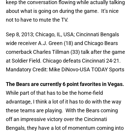
keep the conversation flowing while actually talking
about what is going on during the game. It’s nice
not to have to mute the TV.
Sep 8, 2013; Chicago, IL, USA; Cincinnati Bengals
wide receiver A.J. Green (18) and Chicago Bears
cornerback Charles Tillman (33) talk after the game
at Soldier Field. Chicago defeats Cincinnati 24-21.
Mandatory Credit: Mike DiNovo-USA TODAY Sports
The Bears are currently 6 point favorites in Vegas.
While part of that has to be the home-field
advantage, I think a lot of it has to do with the way
these teams are playing. With the Bears coming
off an impressive victory over the Cincinnati
Bengals, they have a lot of momentum coming into