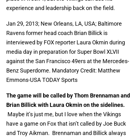
experience and leadership back on the field.
Jan 29, 2013; New Orleans, LA, USA; Baltimore
Ravens former head coach Brian Billick is
interviewed by FOX reporter Laura Okmin during
media day in preparation for Super Bowl XLVII
against the San Francisco 49ers at the Mercedes-
Benz Superdome. Mandatory Credit: Matthew
Emmons-USA TODAY Sports
The game will be called by Thom Brennaman and
Brian Billick with Laura Okmin on the sidelines.
Maybe it’s just me, but I love when the Vikings
have a game on Fox that isn’t called by Joe Buck
and Troy Aikman. Brennaman and Billick always