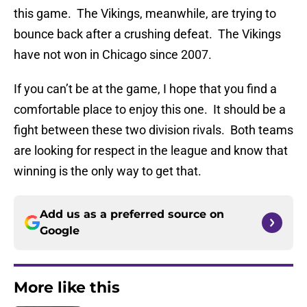
this game. The Vikings, meanwhile, are trying to
bounce back after a crushing defeat. The Vikings
have not won in Chicago since 2007.
If you can’t be at the game, I hope that you find a
comfortable place to enjoy this one. It should be a
fight between these two division rivals. Both teams
are looking for respect in the league and know that
winning is the only way to get that.
Add us as a preferred source on
Google
More like this