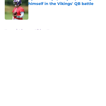
himself in the Vikings' QB battle
Published by on Invalid Date
5 related articles loaded
Home
/
Minnesota Vikings News
About
Openings
Contact
Our 300+ Sites
Mobile Apps
FanSided Daily
Pitch a Story
Privacy Policy
Terms of Use
Cookie Policy