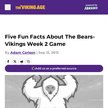
Skip to main content
Five Fun Facts About The Bears-
Vikings Week 2 Game
By
Adam Carlson
|
Sep 12, 2013
Add us as a preferred source