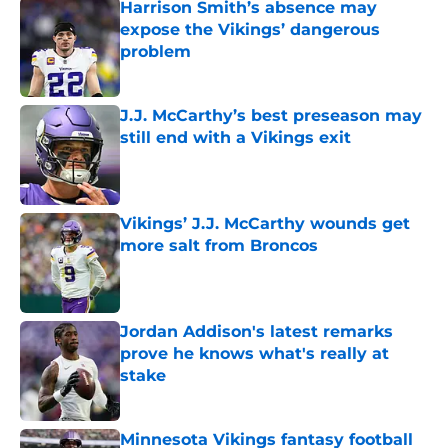
Harrison Smith’s absence may
expose the Vikings’ dangerous
problem
Published by on Invalid Date
J.J. McCarthy’s best preseason may
still end with a Vikings exit
Published by on Invalid Date
Vikings’ J.J. McCarthy wounds get
more salt from Broncos
Published by on Invalid Date
Jordan Addison's latest remarks
prove he knows what's really at
stake
Published by on Invalid Date
Minnesota Vikings fantasy football