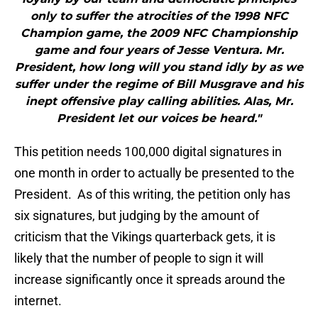
only to suffer the atrocities of the 1998 NFC
Champion game, the 2009 NFC Championship
game and four years of Jesse Ventura. Mr.
President, how long will you stand idly by as we
suffer under the regime of Bill Musgrave and his
inept offensive play calling abilities. Alas, Mr.
President let our voices be heard."
This petition needs 100,000 digital signatures in
one month in order to actually be presented to the
President. As of this writing, the petition only has
six signatures, but judging by the amount of
criticism that the Vikings quarterback gets, it is
likely that the number of people to sign it will
increase significantly once it spreads around the
internet.