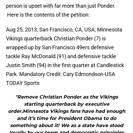
person is upset with far more than just Ponder.
Here is the contents of the petition:
Aug 25, 2013; San Francisco, CA, USA; Minnesota
Vikings quarterback Christian Ponder (7) is
wrapped up by San Francisco 49ers defensive
tackle Ray McDonald (91) and defensive tackle
Justin Smith (94) in the first quarter at Candlestick
Park. Mandatory Credit: Cary Edmondson-USA
TODAY Sports
"Remove Christian Ponder as the Vikings
starting quarterback by executive
order.Minnesota Vikings fans have had enough
and it’s time for President Obama to do
something about it! We as a state have stood
loyally by our team and democratic principles