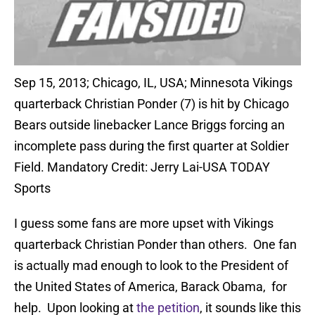
Sep 15, 2013; Chicago, IL, USA; Minnesota Vikings
quarterback Christian Ponder (7) is hit by Chicago
Bears outside linebacker Lance Briggs forcing an
incomplete pass during the first quarter at Soldier
Field. Mandatory Credit: Jerry Lai-USA TODAY
Sports
I guess some fans are more upset with Vikings
quarterback Christian Ponder than others. One fan
is actually mad enough to look to the President of
the United States of America, Barack Obama, for
help. Upon looking at
the petition
, it sounds like this