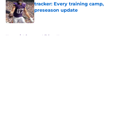
tracker: Every training camp,
preseason update
Published by on Invalid Date
5 related articles loaded
Home
/
Minnesota Vikings News
About
Openings
Contact
Our 300+ Sites
Mobile Apps
FanSided Daily
Pitch a Story
Privacy Policy
Terms of Use
Cookie Policy