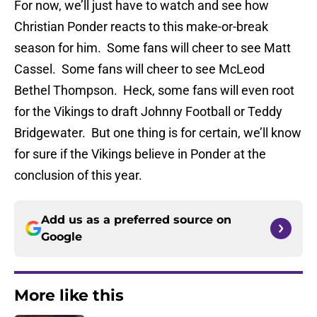
For now, we’ll just have to watch and see how
Christian Ponder reacts to this make-or-break
season for him. Some fans will cheer to see Matt
Cassel. Some fans will cheer to see McLeod
Bethel Thompson. Heck, some fans will even root
for the Vikings to draft Johnny Football or Teddy
Bridgewater. But one thing is for certain, we’ll know
for sure if the Vikings believe in Ponder at the
conclusion of this year.
Add us as a preferred source on
Google
More like this