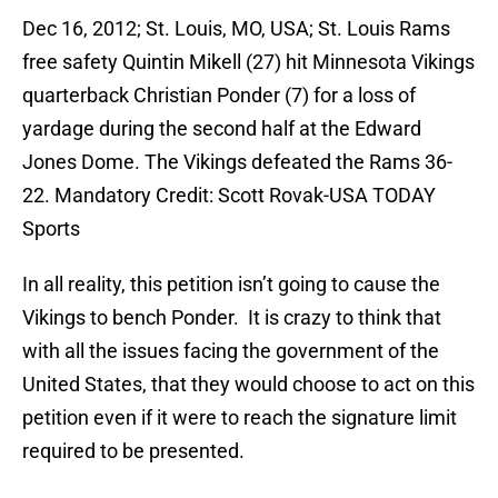
Dec 16, 2012; St. Louis, MO, USA; St. Louis Rams
free safety Quintin Mikell (27) hit Minnesota Vikings
quarterback Christian Ponder (7) for a loss of
yardage during the second half at the Edward
Jones Dome. The Vikings defeated the Rams 36-
22. Mandatory Credit: Scott Rovak-USA TODAY
Sports
In all reality, this petition isn’t going to cause the
Vikings to bench Ponder. It is crazy to think that
with all the issues facing the government of the
United States, that they would choose to act on this
petition even if it were to reach the signature limit
required to be presented.