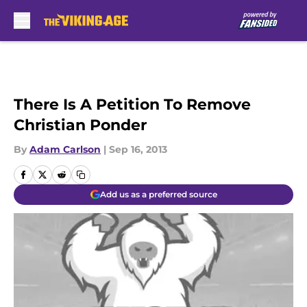
Skip to main content
There Is A Petition To Remove
Christian Ponder
By
Adam Carlson
|
Sep 16, 2013
Add us as a preferred source