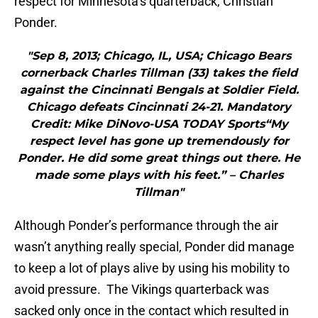
respect for Minnesota’s quarterback, Christian
Ponder.
"Sep 8, 2013; Chicago, IL, USA; Chicago Bears
cornerback Charles Tillman (33) takes the field
against the Cincinnati Bengals at Soldier Field.
Chicago defeats Cincinnati 24-21. Mandatory
Credit: Mike DiNovo-USA TODAY Sports“My
respect level has gone up tremendously for
Ponder. He did some great things out there. He
made some plays with his feet.” – Charles
Tillman"
Although Ponder’s performance through the air
wasn’t anything really special, Ponder did manage
to keep a lot of plays alive by using his mobility to
avoid pressure. The Vikings quarterback was
sacked only once in the contact which resulted in