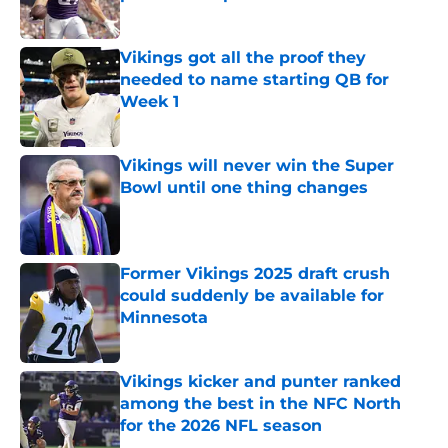
Published by on Invalid Date
Vikings got all the proof they
needed to name starting QB for
Week 1
Published by on Invalid Date
Vikings will never win the Super
Bowl until one thing changes
Published by on Invalid Date
Former Vikings 2025 draft crush
could suddenly be available for
Minnesota
Published by on Invalid Date
Vikings kicker and punter ranked
among the best in the NFC North
for the 2026 NFL season
Published by on Invalid Date