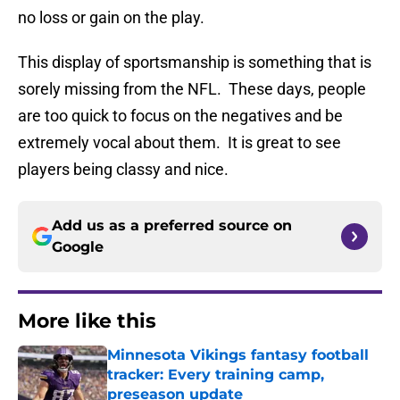
no loss or gain on the play.
This display of sportsmanship is something that is
sorely missing from the NFL. These days, people
are too quick to focus on the negatives and be
extremely vocal about them. It is great to see
players being classy and nice.
Add us as a preferred source on
Google
More like this
Minnesota Vikings fantasy football
tracker: Every training camp,
preseason update