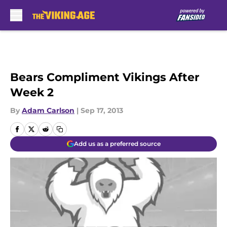
Skip to main content
Bears Compliment Vikings After
Week 2
By
Adam Carlson
|
Sep 17, 2013
Add us as a preferred source