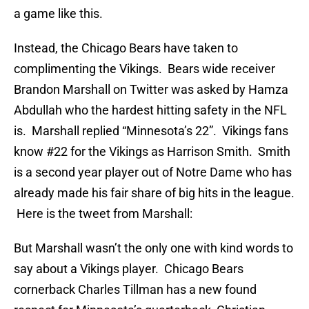
a game like this.
Instead, the Chicago Bears have taken to
complimenting the Vikings. Bears wide receiver
Brandon Marshall on Twitter was asked by Hamza
Abdullah who the hardest hitting safety in the NFL
is. Marshall replied “Minnesota’s 22”. Vikings fans
know #22 for the Vikings as Harrison Smith. Smith
is a second year player out of Notre Dame who has
already made his fair share of big hits in the league.
Here is the tweet from Marshall:
But Marshall wasn’t the only one with kind words to
say about a Vikings player. Chicago Bears
cornerback Charles Tillman has a new found