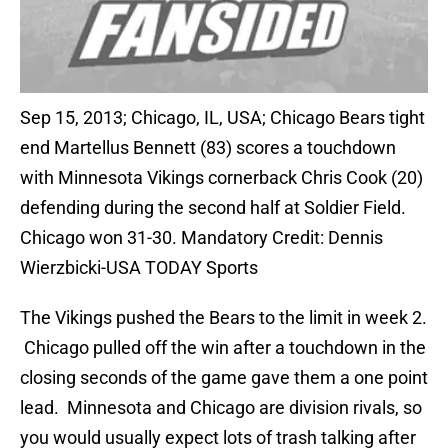
Sep 15, 2013; Chicago, IL, USA; Chicago Bears tight
end Martellus Bennett (83) scores a touchdown
with Minnesota Vikings cornerback Chris Cook (20)
defending during the second half at Soldier Field.
Chicago won 31-30. Mandatory Credit: Dennis
Wierzbicki-USA TODAY Sports
The Vikings pushed the Bears to the limit in week 2.
Chicago pulled off the win after a touchdown in the
closing seconds of the game gave them a one point
lead. Minnesota and Chicago are division rivals, so
you would usually expect lots of trash talking after