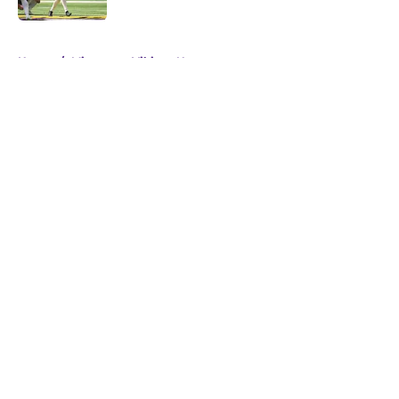
5 related articles loaded
Home
/
Minnesota Vikings News
About
Openings
Contact
Our 300+ Sites
Mobile Apps
FanSided Daily
Pitch a Story
Privacy Policy
Terms of Use
Cookie Policy
Legal Disclaimer
Accessibility Statement
A-Z Index
Cookies Settings