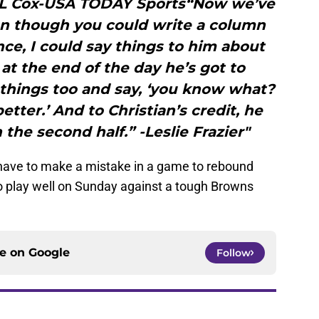
y L Cox-USA TODAY Sports“Now we’ve
ven though you could write a column
ce, I could say things to him about
at the end of the day he’s got to
things too and say, ‘you know what?
 better.’ And to Christian’s credit, he
the second half.” -Leslie Frazier"
 have to make a mistake in a game to rebound
to play well on Sunday against a tough Browns
ce on
Google
Follow