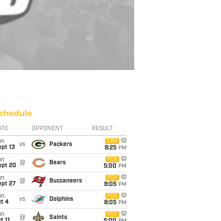
chedule
ATE
OPPONENT
RESULT
un
CBS
vs
Packers
pt 13
8:25
PM
un
FOX
@
Bears
ept 20
5:00
PM
un
FOX
@
Buccaneers
ept 27
8:05
PM
un
FOX
vs
Dolphins
t 4
8:05
PM
un
FOX
@
Saints
t 11