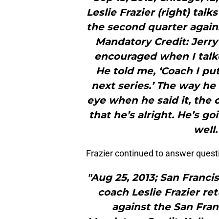
Leslie Frazier (right) talk
the second quarter agains
Mandatory Credit: Jerry
encouraged when I talke
He told me, ‘Coach I put
next series.’ The way he
eye when he said it, the 
that he’s alright. He’s g
well.
Frazier continued to answer quest
"Aug 25, 2013; San Franci
coach Leslie Frazier re
against the San Fran