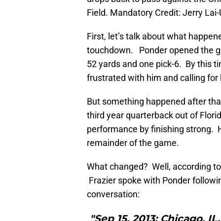
Field. Mandatory Credit: Jerry La
First, let’s talk about what happen
touchdown. Ponder opened the gam
52 yards and one pick-6. By this t
frustrated with him and calling for
But something happened after that
third year quarterback out of Flori
performance by finishing strong. 
remainder of the game.
What changed? Well, according to 
Frazier spoke with Ponder followin
conversation:
"Sep 15, 2013; Chicago, I