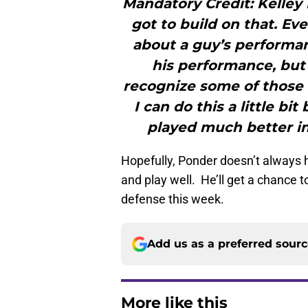
Mandatory Credit: Kelle
got to build on that. E
about a guy’s performan
his performance, but 
recognize some of those 
I can do this a little bit
played much better in 
Hopefully, Ponder doesn’t always
and play well. He’ll get a chance 
defense this week.
Add us as a preferred sour
More like this