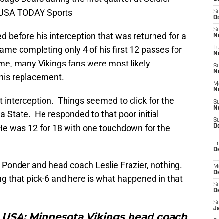
i-USA TODAY Sports
S
Oc
S
ed before his interception that was returned for a
No
e completing only 4 of his first 12 passes for
T
N
ime, many Vikings fans were most likely
S
N
 his replacement.
M
N
 interception. Things seemed to click for the
S
N
da State. He responded to that poor initial
S
He was 12 for 18 with one touchdown for the
D
Fr
De
Ponder and head coach Leslie Frazier, nothing.
M
De
g that pick-6 and here is what happened in that
S
D
S
J
L, USA; Minnesota Vikings head coach