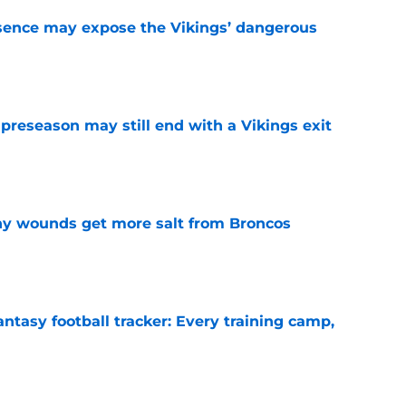
sence may expose the Vikings’ dangerous
e
 preseason may still end with a Vikings exit
e
thy wounds get more salt from Broncos
e
ntasy football tracker: Every training camp,
e