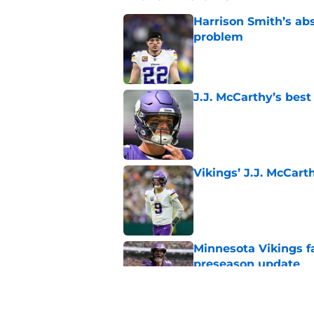
Harrison Smith’s ab
problem
Published by on Invalid Dat
J.J. McCarthy’s best
Published by on Invalid Dat
Vikings’ J.J. McCar
Published by on Invalid Dat
Minnesota Vikings fa
preseason update
Published by on Invalid Dat