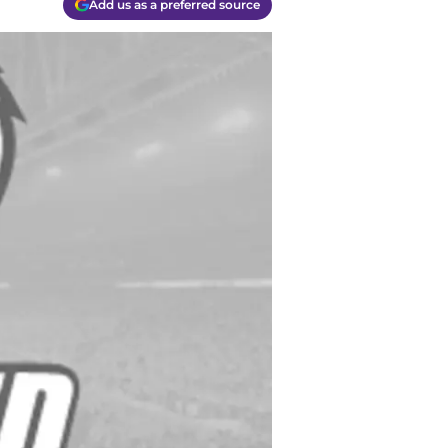
Add us as a preferred source