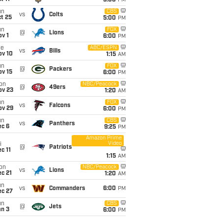
5:00
PM
un
CBS
vs
Colts
t 25
5:00
PM
un
FOX
@
Lions
v 1
6:00
PM
ue
ABC/ESPN
vs
Bills
ov 10
1:15
AM
un
FOX
@
Packers
ov 15
6:00
PM
on
NBC/Peacock
@
49ers
ov 23
1:20
AM
un
FOX
vs
Falcons
ov 29
6:00
PM
un
CBS
vs
Panthers
ec 6
9:25
PM
Amazon Prime
Video
i
@
Patriots
c 11
1:15
AM
on
NBC/Peacock
vs
Lions
c 21
1:20
AM
un
vs
Commanders
6:00
PM
ec 27
un
CBS
@
Jets
an 3
6:00
PM