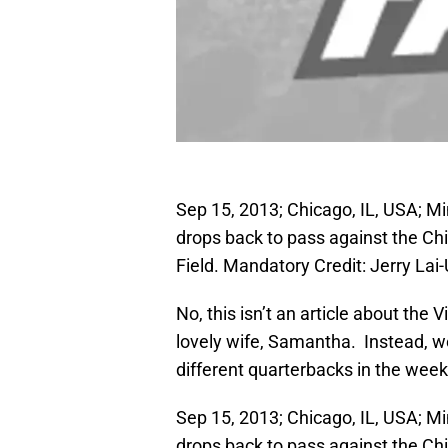
Sep 15, 2013; Chicago, IL, USA; M
drops back to pass against the Chic
Field. Mandatory Credit: Jerry La
No, this isn’t an article about the
lovely wife, Samantha. Instead, we’
different quarterbacks in the wee
Sep 15, 2013; Chicago, IL, USA; M
drops back to pass against the Chic