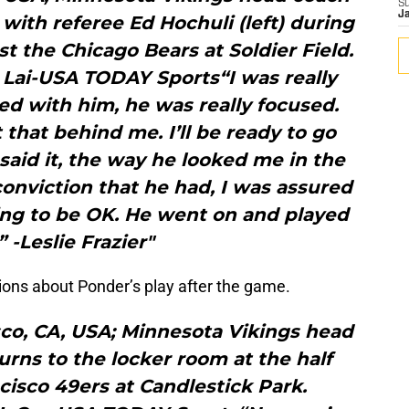
S
J
s with referee Ed Hochuli (left) during
t the Chicago Bears at Soldier Field.
 Lai-USA TODAY Sports“I was really
d with him, he was really focused.
 that behind me. I’ll be ready to go
 said it, the way he looked me in the
conviction that he had, I was assured
oing to be OK. He went on and played
” -Leslie Frazier"
ions about Ponder’s play after the game.
sco, CA, USA; Minnesota Vikings head
turns to the locker room at the half
cisco 49ers at Candlestick Park.