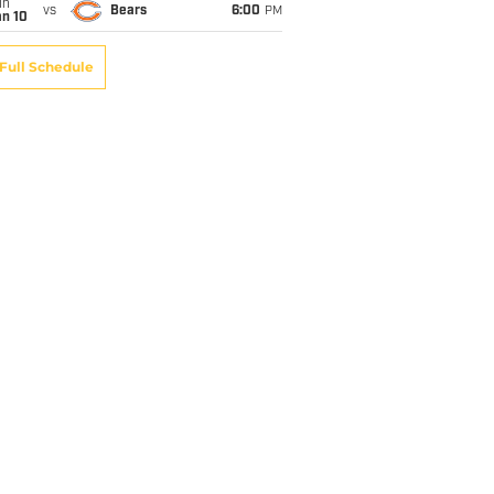
un
vs
Bears
6:00
PM
an 10
Full Schedule