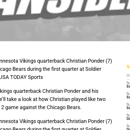
innesota Vikings quarterback Christian Ponder (7)
S
ago Bears during the first quarter at Soldier
i-USA TODAY Sports
D
S
Se
 Vikings quarterback Christian Ponder and his
S
S
ll take a look at how Christian played like two
S
k 2 game against the Chicago Bears.
S
S
Oc
innesota Vikings quarterback Christian Ponder (7)
S
ago Bears during the first quarter at Soldier
Oc