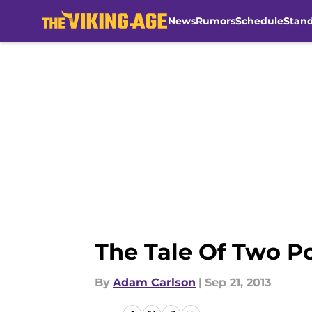
News
Rumors
Schedule
Stan
Skip to main content
The Tale Of Two P
By
Adam Carlson
|
Sep 21, 2013