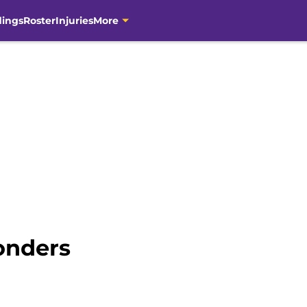
dings
Roster
Injuries
More
onders