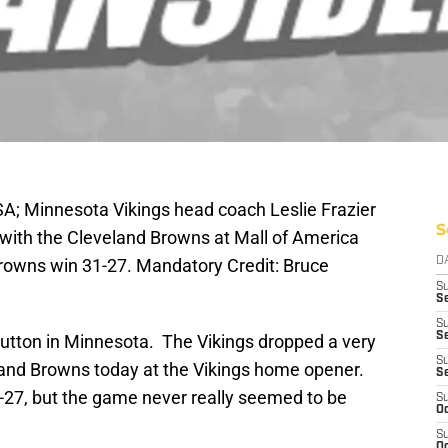
A; Minnesota Vikings head coach Leslie Frazier
S
 with the Cleveland Browns at Mall of America
rowns win 31-27. Mandatory Credit: Bruce
D
S
Se
S
S
ic button in Minnesota. The Vikings dropped a very
S
and Browns today at the Vikings home opener.
S
-27, but the game never really seemed to be
S
Oc
S
Oc