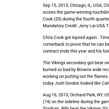
Sep 15, 2013; Chicago, IL, USA; Ch
scores the game-winning touchdow
Cook (20) during the fourth quarte
Mandatory Credit: Jerry Lai-USA 
Chris Cook got injured again. Time
cornerback to prove that he can be 
contract ends this year and his fut
The Vikings secondary got beat on
burned so bad by Browns wide recei
working on putting out the flames.
today Josh Gordon looked like Cal
Aug 16, 2013; Orchard Park, NY, U
(74) on the sideline during the gam
Stadium. Bills beat the Vikings 2