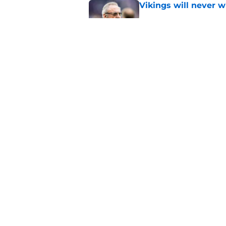
Vikings will never 
Published by on Invalid Dat
Vikings kicker and 
North for the 2026 
Published by on Invalid Dat
5 related articles loaded
Home
/
Minnesota Vikings News
About
Openin
FanSided Daily
Pitch a