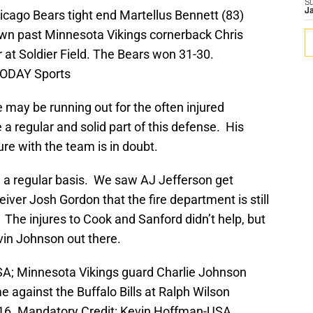
S
J
icago Bears tight end Martellus Bennett (83)
n past Minnesota Vikings cornerback Chris
r at Soldier Field. The Bears won 31-30.
TODAY Sports
 may be running out for the often injured
a regular and solid part of this defense. His
ure with the team is in doubt.
 a regular basis. We saw AJ Jefferson get
ver Josh Gordon that the fire department is still
 The injures to Cook and Sanford didn’t help, but
vin Johnson out there.
SA; Minnesota Vikings guard Charlie Johnson
e against the Buffalo Bills at Ralph Wilson
0-16. Mandatory Credit: Kevin Hoffman-USA