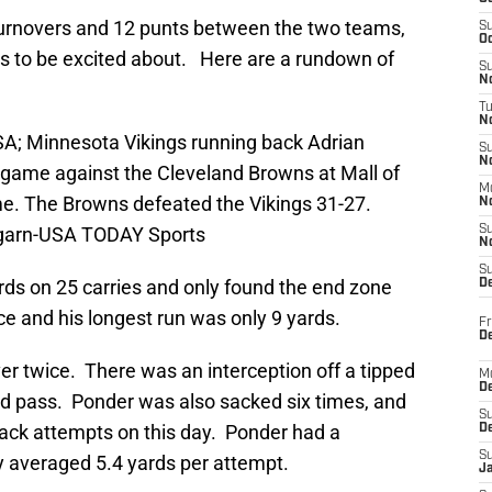
turnovers and 12 punts between the two teams,
S
Oc
fans to be excited about. Here are a rundown of
S
No
T
N
SA; Minnesota Vikings running back Adrian
S
N
e game against the Cleveland Browns at Mall of
M
e. The Browns defeated the Vikings 31-27.
N
garn-USA TODAY Sports
S
N
S
rds on 25 carries and only found the end zone
D
e and his longest run was only 9 yards.
Fr
De
ver twice. There was an interception off a tipped
M
De
d pass. Ponder was also sacked six times, and
S
ack attempts on this day. Ponder had a
D
S
y averaged 5.4 yards per attempt.
J