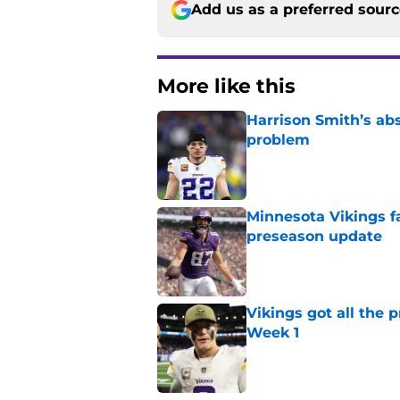
Add us as a preferred sour
More like this
Harrison Smith’s ab
problem
Published by on Invalid Dat
Minnesota Vikings fa
preseason update
Published by on Invalid Dat
Vikings got all the 
Week 1
Published by on Invalid Dat