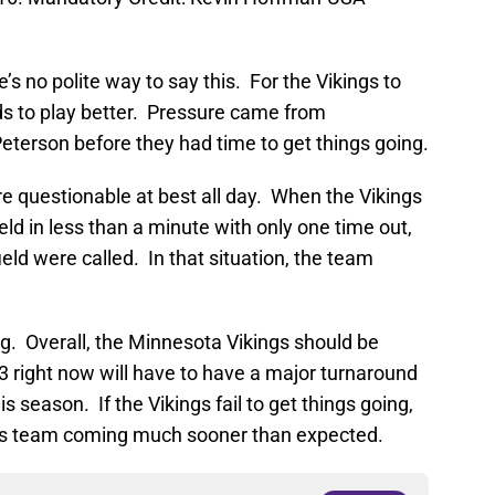
’s no polite way to say this. For the Vikings to
ds to play better. Pressure came from
eterson before they had time to get things going.
e questionable at best all day. When the Vikings
eld in less than a minute with only one time out,
ield were called. In that situation, the team
berg. Overall, the Minnesota Vikings should be
3 right now will have to have a major turnaround
is season. If the Vikings fail to get things going,
is team coming much sooner than expected.