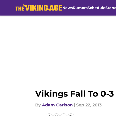
News
Rumors
Schedule
Stan
Skip to main content
Vikings Fall To 0-3
By
Adam Carlson
|
Sep 22, 2013