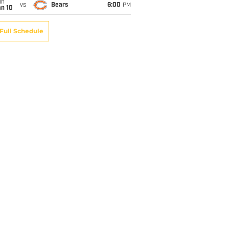
un
vs
Bears
6:00
PM
an 10
Full Schedule