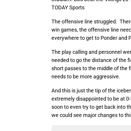
TODAY Sports
The offensive line struggled. There
win games, the offensive line nee
everywhere to get to Ponder and P
The play calling and personnel wer
needed to go the distance of the fi
short passes to the middle of the f
needs to be more aggressive.
And this is just the tip of the ice
extremely disappointed to be at 0-
soon to even try to get back into th
we could see major changes to th