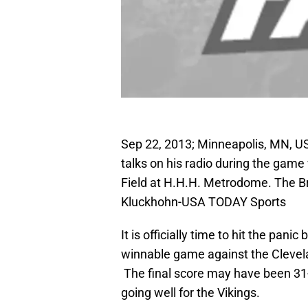
Sep 22, 2013; Minneapolis, MN, US
talks on his radio during the game
Field at H.H.H. Metrodome. The B
Kluckhohn-USA TODAY Sports
It is officially time to hit the pan
winnable game against the Clevel
The final score may have been 31
going well for the Vikings.