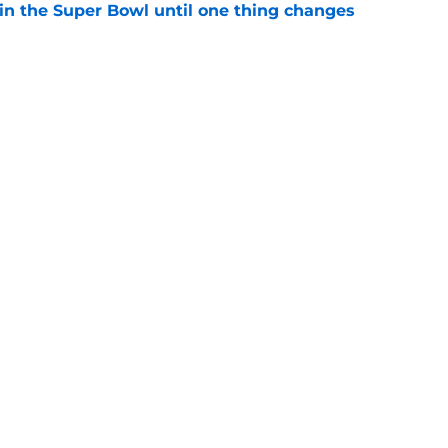
win the Super Bowl until one thing changes
e
punter ranked among the best in the NFC
NFL season
e
gs
Contact
Our 3
 Story
Privacy Policy
Terms