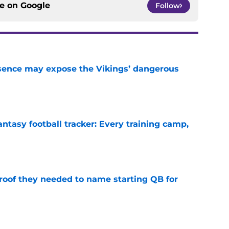
ce on
Google
Follow
sence may expose the Vikings’ dangerous
e
ntasy football tracker: Every training camp,
e
proof they needed to name starting QB for
e