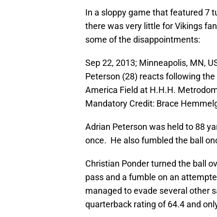
In a sloppy game that featured 7 
there was very little for Vikings 
some of the disappointments:
Sep 22, 2013; Minneapolis, MN, U
Peterson (28) reacts following th
America Field at H.H.H. Metrodom
Mandatory Credit: Brace Hemmel
Adrian Peterson was held to 88 ya
once. He also fumbled the ball onc
Christian Ponder turned the ball o
pass and a fumble on an attempte
managed to evade several other s
quarterback rating of 64.4 and onl