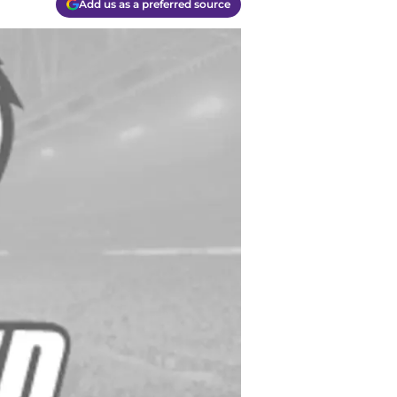
Add us as a preferred source