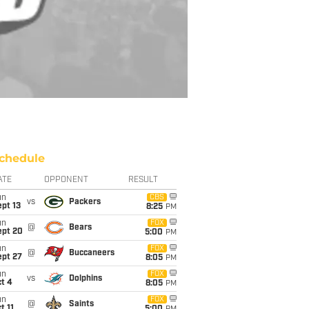
chedule
ATE
OPPONENT
RESULT
un
CBS
vs
Packers
pt 13
8:25
PM
un
FOX
@
Bears
ept 20
5:00
PM
un
FOX
@
Buccaneers
ept 27
8:05
PM
un
FOX
vs
Dolphins
t 4
8:05
PM
un
FOX
@
Saints
t 11