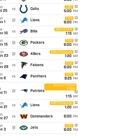
5:00
PM
un
CBS
vs
Colts
t 25
5:00
PM
un
FOX
@
Lions
v 1
6:00
PM
ue
ABC/ESPN
vs
Bills
ov 10
1:15
AM
un
FOX
@
Packers
ov 15
6:00
PM
on
NBC/Peacock
@
49ers
ov 23
1:20
AM
un
FOX
vs
Falcons
ov 29
6:00
PM
un
CBS
vs
Panthers
ec 6
9:25
PM
Amazon Prime
Video
i
@
Patriots
c 11
1:15
AM
on
NBC/Peacock
vs
Lions
c 21
1:20
AM
un
vs
Commanders
6:00
PM
ec 27
un
CBS
@
Jets
an 3
6:00
PM