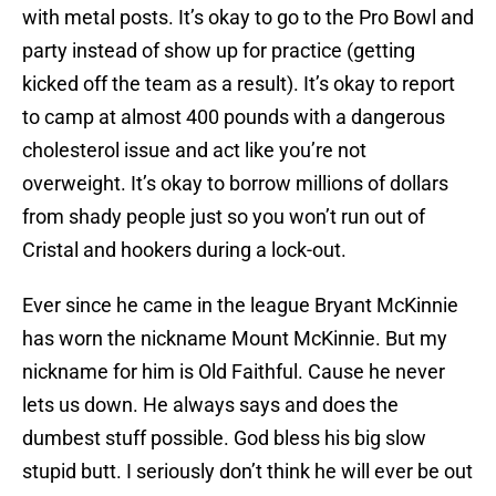
with metal posts. It’s okay to go to the Pro Bowl and
party instead of show up for practice (getting
kicked off the team as a result). It’s okay to report
to camp at almost 400 pounds with a dangerous
cholesterol issue and act like you’re not
overweight. It’s okay to borrow millions of dollars
from shady people just so you won’t run out of
Cristal and hookers during a lock-out.
Ever since he came in the league Bryant McKinnie
has worn the nickname Mount McKinnie. But my
nickname for him is Old Faithful. Cause he never
lets us down. He always says and does the
dumbest stuff possible. God bless his big slow
stupid butt. I seriously don’t think he will ever be out