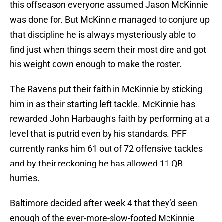
this offseason everyone assumed Jason McKinnie
was done for. But McKinnie managed to conjure up
that discipline he is always mysteriously able to
find just when things seem their most dire and got
his weight down enough to make the roster.
The Ravens put their faith in McKinnie by sticking
him in as their starting left tackle. McKinnie has
rewarded John Harbaugh’s faith by performing at a
level that is putrid even by his standards. PFF
currently ranks him 61 out of 72 offensive tackles
and by their reckoning he has allowed 11 QB
hurries.
Baltimore decided after week 4 that they’d seen
enough of the ever-more-slow-footed McKinnie