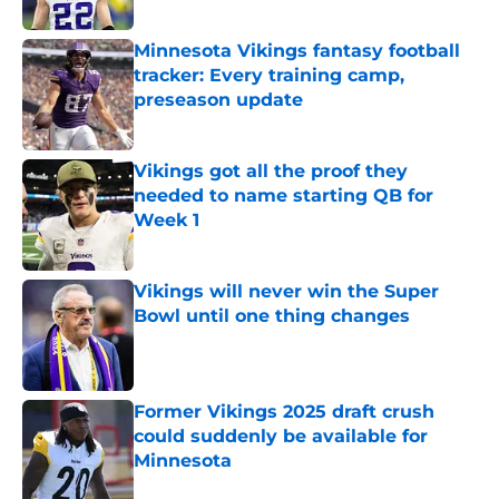
Published by on Invalid Date
Minnesota Vikings fantasy football
tracker: Every training camp,
preseason update
Published by on Invalid Date
Vikings got all the proof they
needed to name starting QB for
Week 1
Published by on Invalid Date
Vikings will never win the Super
Bowl until one thing changes
Published by on Invalid Date
Former Vikings 2025 draft crush
could suddenly be available for
Minnesota
Published by on Invalid Date