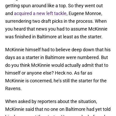
getting spun around like a top. So they went out
and
acquired a new left tackle
, Eugene Monroe,
surrendering two draft picks in the process. When
you heard that news you had to assume McKinnie
was finished in Baltimore at least as the starter.
McKinnie himself had to believe deep down that his
days as a starter in Baltimore were numbered. But
do you think McKinnie would actually admit that to
himself or anyone else? Heck no. As far as
McKinnie is concerned, he’s still the starter for the
Ravens.
When asked by reporters about the situation,
McKinnie said that no one on Baltimore had yet told