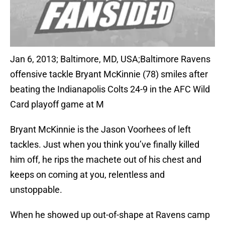
Jan 6, 2013; Baltimore, MD, USA;Baltimore Ravens
offensive tackle Bryant McKinnie (78) smiles after
beating the Indianapolis Colts 24-9 in the AFC Wild
Card playoff game at M
Bryant McKinnie is the Jason Voorhees of left
tackles. Just when you think you’ve finally killed
him off, he rips the machete out of his chest and
keeps on coming at you, relentless and
unstoppable.
When he showed up out-of-shape at Ravens camp