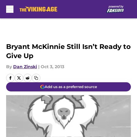
Skip to main content
Bryant McKinnie Still Isn’t Ready to
Give Up
By
Dan Zinski
|
Oct 3, 2013
Add us as a preferred source