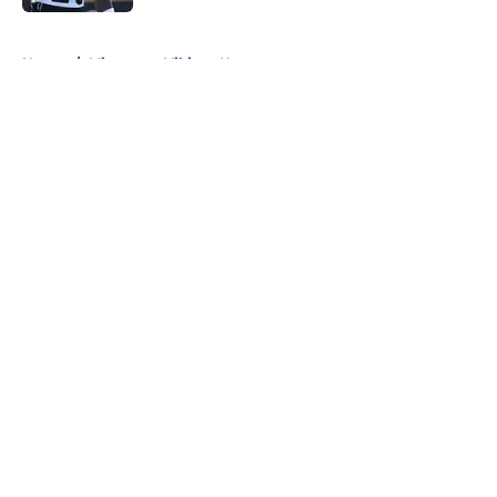
5 related articles loaded
Home
/
Minnesota Vikings News
About
Openings
Contact
Our 300+ Sites
Mobile Apps
FanSided Daily
Pitch a Story
Privacy Policy
Terms of Use
Cookie Policy
Legal Disclaimer
Accessibility Statement
A-Z Index
Cookies Settings