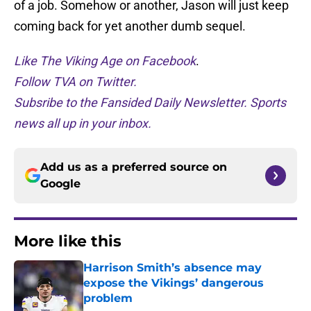
of a job. Somehow or another, Jason will just keep
coming back for yet another dumb sequel.
Like The Viking Age on Facebook
.
Follow TVA on Twitter.
Subsribe to the Fansided Daily Newsletter. Sports
news all up in your inbox.
Add us as a preferred source on
Google
More like this
Harrison Smith’s absence may
expose the Vikings’ dangerous
problem