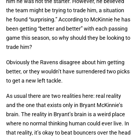
him he was not the starter. However, he believed
the team might be trying to trade him, a situation
he found “surprising.” According to McKinnie he has
been getting “better and better” with each passing
game this season, so why should they be looking to
trade him?
Obviously the Ravens disagree about him getting
better, or they wouldn’t have surrendered two picks
to get a new left tackle.
As usual there are two realities here: real reality
and the one that exists only in Bryant McKinnie’s
brain. The reality in Bryant’s brain is a weird place
where no normal thinking human could ever live. In
that reality, it’s okay to beat bouncers over the head