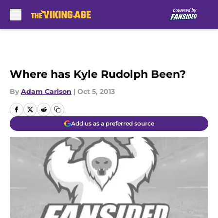
Skip to main content
Where has Kyle Rudolph Been?
By
Adam Carlson
|
Oct 5, 2013
Add us as a preferred source