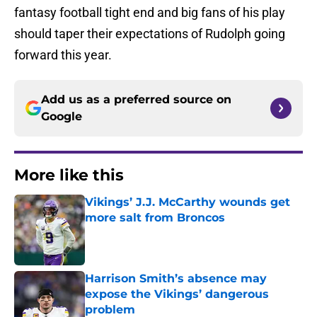
fantasy football tight end and big fans of his play
should taper their expectations of Rudolph going
forward this year.
Add us as a preferred source on
Google
More like this
Vikings’ J.J. McCarthy wounds get
more salt from Broncos
Published by on Invalid Date
Harrison Smith’s absence may
expose the Vikings’ dangerous
problem