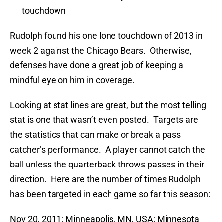
touchdown
Rudolph found his one lone touchdown of 2013 in
week 2 against the Chicago Bears. Otherwise,
defenses have done a great job of keeping a
mindful eye on him in coverage.
Looking at stat lines are great, but the most telling
stat is one that wasn’t even posted. Targets are
the statistics that can make or break a pass
catcher’s performance. A player cannot catch the
ball unless the quarterback throws passes in their
direction. Here are the number of times Rudolph
has been targeted in each game so far this season:
Nov 20, 2011; Minneapolis, MN, USA; Minnesota