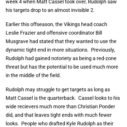
week 4 when Matt Cassel took over, Rudolph saw
his targets drop to an almost invisible 2.
Earlier this offseason, the Vikings head coach
Leslie Frazier and offensive coordinator Bill
Musgrave had stated that they wanted to use the
dynamic tight end in more situations. Previously,
Rudolph had gained notoriety as being a red-zone
threat but has the potential to be used much more
in the middle of the field.
Rudolph may struggle to get targets as long as
Matt Cassel is the quarterback. Cassel looks to his
wide recievers much more than Christian Ponder
did, and that leaves tight ends with much fewer
looks. People who drafted Kyle Rudolph as their