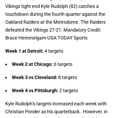
Vikings tight end Kyle Rudolph (82) catches a
touchdown during the fourth quarter against the
Oakland Raiders at the Metrodome. The Raiders
defeated the Vikings 27-21. Mandatory Credit:
Brace Hemmelgarn-USA TODAY Sports
Week 1 at Detroit:
4 targets
Week 2 at Chicago:
6 targets
Week 3 vs Cleveland:
8 targets
Week 4 vs Pittsburgh:
2 targets
Kyle Rudolph’s targets increased each week with
Christian Ponder as his quarterback. However, in