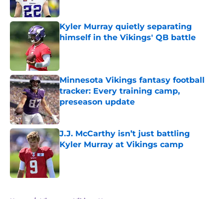
Published by on Invalid Date
Kyler Murray quietly separating
himself in the Vikings' QB battle
Published by on Invalid Date
Minnesota Vikings fantasy football
tracker: Every training camp,
preseason update
Published by on Invalid Date
J.J. McCarthy isn’t just battling
Kyler Murray at Vikings camp
Published by on Invalid Date
5 related articles loaded
Home
/
Minnesota Vikings News