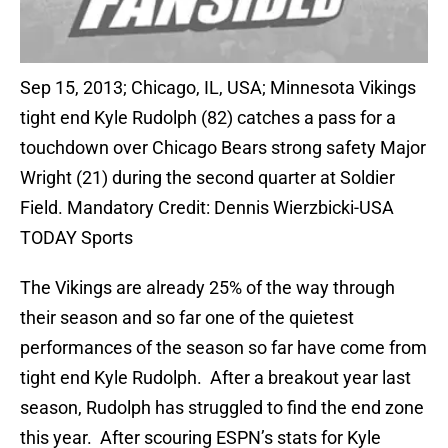
Sep 15, 2013; Chicago, IL, USA; Minnesota Vikings
tight end Kyle Rudolph (82) catches a pass for a
touchdown over Chicago Bears strong safety Major
Wright (21) during the second quarter at Soldier
Field. Mandatory Credit: Dennis Wierzbicki-USA
TODAY Sports
The Vikings are already 25% of the way through
their season and so far one of the quietest
performances of the season so far have come from
tight end Kyle Rudolph. After a breakout year last
season, Rudolph has struggled to find the end zone
this year. After scouring ESPN’s stats for Kyle