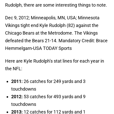
Rudolph, there are some interesting things to note.
Dec 9, 2012; Minneapolis, MN, USA; Minnesota
Vikings tight end Kyle Rudolph (82) against the
Chicago Bears at the Metrodome. The Vikings
defeated the Bears 21-14. Mandatory Credit: Brace
Hemmelgarn-USA TODAY Sports
Here are Kyle Rudolph’s stat lines for each year in
the NFL:
2011:
26 catches for 249 yards and 3
touchdowns
2012:
53 catches for 493 yards and 9
touchdowns
2013:
12 catches for 112 yards and 1