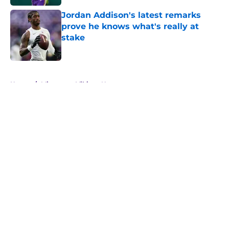
Jordan Addison's latest remarks
prove he knows what's really at
stake
Published by on Invalid Date
5 related articles loaded
Home
/
Minnesota Vikings News
About
Openings
Contact
Our 300+ Sites
Mobile Apps
FanSided Daily
Pitch a Story
Privacy Policy