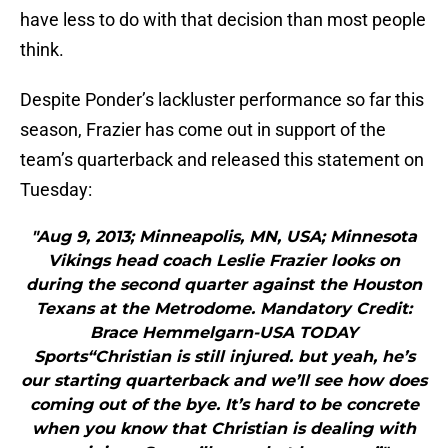
have less to do with that decision than most people
think.
Despite Ponder’s lackluster performance so far this
season, Frazier has come out in support of the
team’s quarterback and released this statement on
Tuesday:
"Aug 9, 2013; Minneapolis, MN, USA; Minnesota
Vikings head coach Leslie Frazier looks on
during the second quarter against the Houston
Texans at the Metrodome. Mandatory Credit:
Brace Hemmelgarn-USA TODAY
Sports“Christian is still injured. but yeah, he’s
our starting quarterback and we’ll see how does
coming out of the bye. It’s hard to be concrete
when you know that Christian is dealing with