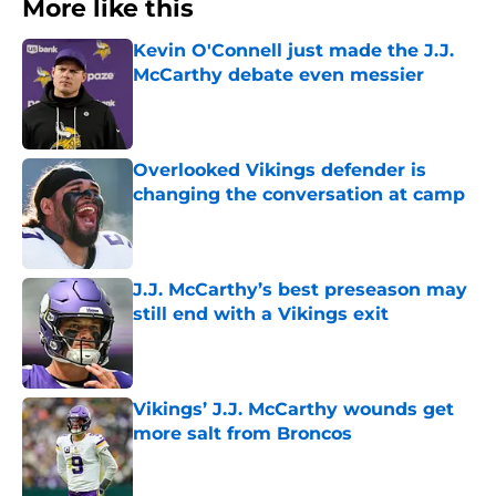
More like this
Kevin O'Connell just made the J.J.
McCarthy debate even messier
Published by on Invalid Date
Overlooked Vikings defender is
changing the conversation at camp
Published by on Invalid Date
J.J. McCarthy’s best preseason may
still end with a Vikings exit
Published by on Invalid Date
Vikings’ J.J. McCarthy wounds get
more salt from Broncos
Published by on Invalid Date