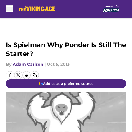
Skip to main content
Is Spielman Why Ponder Is Still The
Starter?
By
Adam Carlson
|
Oct 5, 2013
Add us as a preferred source