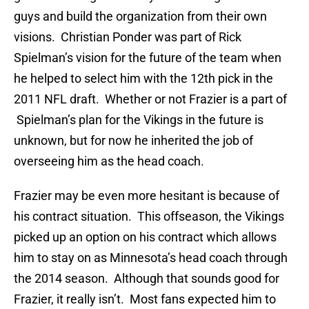
guys and build the organization from their own
visions. Christian Ponder was part of Rick
Spielman’s vision for the future of the team when
he helped to select him with the 12th pick in the
2011 NFL draft. Whether or not Frazier is a part of
Spielman’s plan for the Vikings in the future is
unknown, but for now he inherited the job of
overseeing him as the head coach.
Frazier may be even more hesitant is because of
his contract situation. This offseason, the Vikings
picked up an option on his contract which allows
him to stay on as Minnesota’s head coach through
the 2014 season. Although that sounds good for
Frazier, it really isn’t. Most fans expected him to