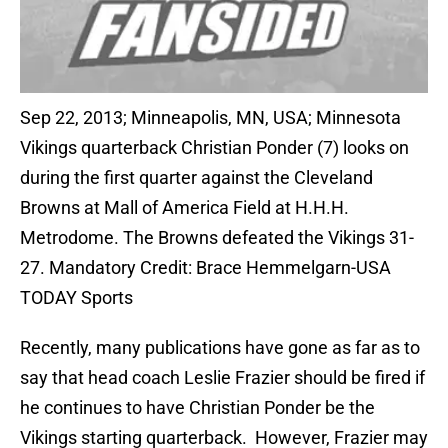
Sep 22, 2013; Minneapolis, MN, USA; Minnesota
Vikings quarterback Christian Ponder (7) looks on
during the first quarter against the Cleveland
Browns at Mall of America Field at H.H.H.
Metrodome. The Browns defeated the Vikings 31-
27. Mandatory Credit: Brace Hemmelgarn-USA
TODAY Sports
Recently, many publications have gone as far as to
say that head coach Leslie Frazier should be fired if
he continues to have Christian Ponder be the
Vikings starting quarterback. However, Frazier may