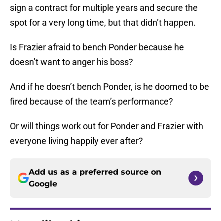
sign a contract for multiple years and secure the
spot for a very long time, but that didn’t happen.
Is Frazier afraid to bench Ponder because he
doesn’t want to anger his boss?
And if he doesn’t bench Ponder, is he doomed to be
fired because of the team’s performance?
Or will things work out for Ponder and Frazier with
everyone living happily ever after?
Add us as a preferred source on
Google