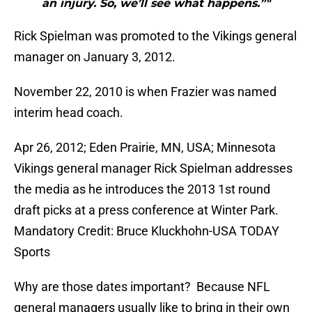
an injury. So, we’ll see what happens.”"
Rick Spielman was promoted to the Vikings general
manager on January 3, 2012.
November 22, 2010 is when Frazier was named
interim head coach.
Apr 26, 2012; Eden Prairie, MN, USA; Minnesota
Vikings general manager Rick Spielman addresses
the media as he introduces the 2013 1st round
draft picks at a press conference at Winter Park.
Mandatory Credit: Bruce Kluckhohn-USA TODAY
Sports
Why are those dates important? Because NFL
general managers usually like to bring in their own