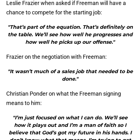
Leslie Frazier when asked if Freeman will have a
chance to compete for the starting job:
"That’s part of the equation. That’s definitely on
the table. We’ll see how well he progresses and
how well he picks up our offense."
Frazier on the negotiation with Freeman:
"It wasn’t much of a sales job that needed to be
done."
Christian Ponder on what the Freeman signing
means to him:
"I’m just focused on what I can do. We’ll see
how it plays out and I’m a man of faith so I
believe that God’s got my future in his hands. I