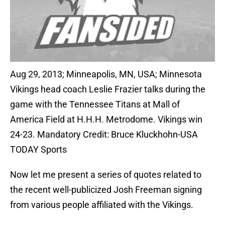
Aug 29, 2013; Minneapolis, MN, USA; Minnesota
Vikings head coach Leslie Frazier talks during the
game with the Tennessee Titans at Mall of
America Field at H.H.H. Metrodome. Vikings win
24-23. Mandatory Credit: Bruce Kluckhohn-USA
TODAY Sports
Now let me present a series of quotes related to
the recent well-publicized Josh Freeman signing
from various people affiliated with the Vikings.