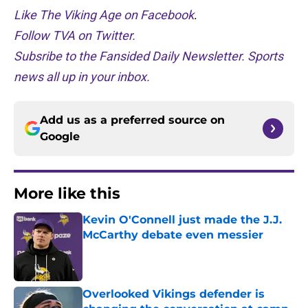
Like The Viking Age on Facebook
.
Follow TVA on Twitter.
Subsribe to the Fansided Daily Newsletter. Sports
news all up in your inbox.
Add us as a preferred source on
Google
More like this
Kevin O'Connell just made the J.J.
McCarthy debate even messier
Published by on Invalid Date
Overlooked Vikings defender is