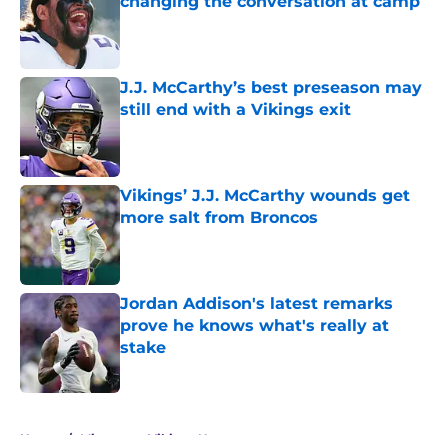
changing the conversation at camp
Published by on Invalid Date
J.J. McCarthy’s best preseason may
still end with a Vikings exit
Published by on Invalid Date
Vikings’ J.J. McCarthy wounds get
more salt from Broncos
Published by on Invalid Date
Jordan Addison's latest remarks
prove he knows what's really at
stake
Published by on Invalid Date
5 related articles loaded
Home
/
Minnesota Vikings News