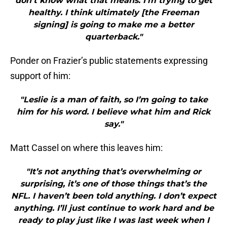
don’t know what that means. I’m trying to get
healthy. I think ultimately [the Freeman
signing] is going to make me a better
quarterback."
Ponder on Frazier’s public statements expressing
support of him:
"Leslie is a man of faith, so I’m going to take
him for his word. I believe what him and Rick
say."
Matt Cassel on where this leaves him:
"It’s not anything that’s overwhelming or
surprising, it’s one of those things that’s the
NFL. I haven’t been told anything. I don’t expect
anything. I’ll just continue to work hard and be
ready to play just like I was last week when I