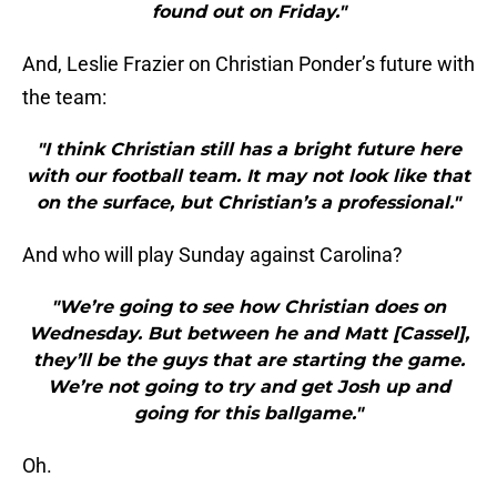
found out on Friday."
And, Leslie Frazier on Christian Ponder’s future with
the team:
"I think Christian still has a bright future here
with our football team. It may not look like that
on the surface, but Christian’s a professional."
And who will play Sunday against Carolina?
"We’re going to see how Christian does on
Wednesday. But between he and Matt [Cassel],
they’ll be the guys that are starting the game.
We’re not going to try and get Josh up and
going for this ballgame."
Oh.