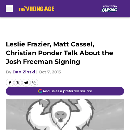
Skip to main content
Leslie Frazier, Matt Cassel,
Christian Ponder Talk About the
Josh Freeman Signing
By
Dan Zinski
|
Oct 7, 2013
Add us as a preferred source