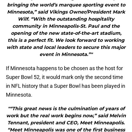
bringing the world’s marquee sporting event to
Minnesota,” said Vikings Owner/President Mark
Wilf. “With the outstanding hospitality
community in Minneapolis-St. Paul and the
opening of the new state-of-the-art stadium,
this is a perfect fit. We look forward to working
with state and local leaders to secure this major
event in Minnesota.”"
If Minnesota happens to be chosen as the host for
Super Bowl 52, it would mark only the second time
in NFL history that a Super Bowl has been played in
Minnesota.
"“This great news is the culmination of years of
work but the real work begins now,” said Melvin
Tennant, president and CEO, Meet Minneapolis.
“Meet Minneapolis was one of the first business