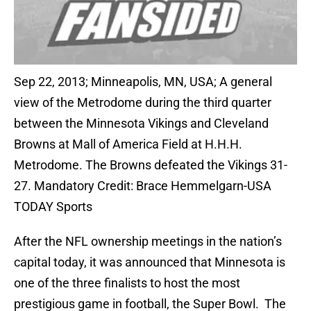
Sep 22, 2013; Minneapolis, MN, USA; A general
view of the Metrodome during the third quarter
between the Minnesota Vikings and Cleveland
Browns at Mall of America Field at H.H.H.
Metrodome. The Browns defeated the Vikings 31-
27. Mandatory Credit: Brace Hemmelgarn-USA
TODAY Sports
After the NFL ownership meetings in the nation’s
capital today, it was announced that Minnesota is
one of the three finalists to host the most
prestigious game in football, the Super Bowl. The