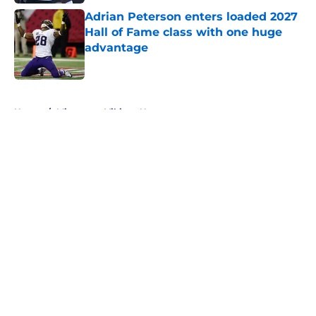
Adrian Peterson enters loaded 2027
Hall of Fame class with one huge
advantage
Published by on Invalid Date
5 related articles loaded
Home
/
Minnesota Vikings News
About
Openings
Contact
Our 300+ Sites
Mobile Apps
FanSided Daily
Pitch a Story
Privacy Policy
Terms of Use
Cookie Policy