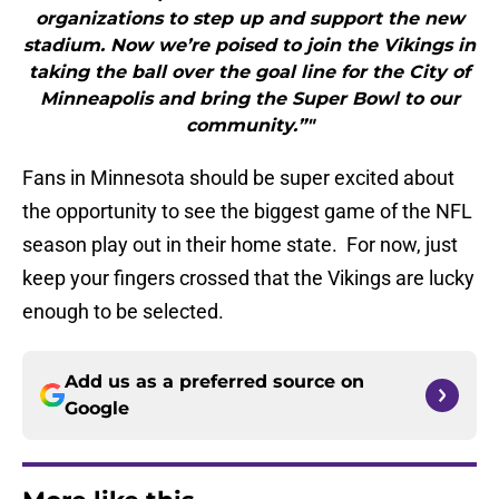
organizations to step up and support the new
stadium. Now we’re poised to join the Vikings in
taking the ball over the goal line for the City of
Minneapolis and bring the Super Bowl to our
community.”"
Fans in Minnesota should be super excited about
the opportunity to see the biggest game of the NFL
season play out in their home state. For now, just
keep your fingers crossed that the Vikings are lucky
enough to be selected.
Add us as a preferred source on
Google