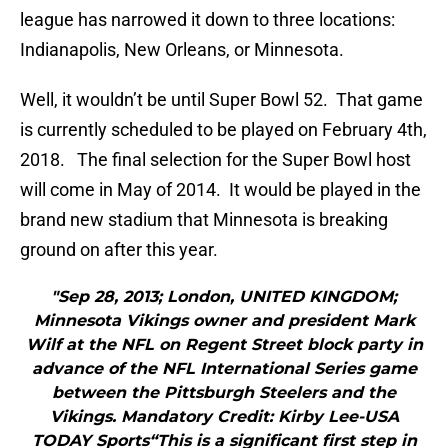
league has narrowed it down to three locations:
Indianapolis, New Orleans, or Minnesota.
Well, it wouldn’t be until Super Bowl 52. That game
is currently scheduled to be played on February 4th,
2018. The final selection for the Super Bowl host
will come in May of 2014. It would be played in the
brand new stadium that Minnesota is breaking
ground on after this year.
"Sep 28, 2013; London, UNITED KINGDOM;
Minnesota Vikings owner and president Mark
Wilf at the NFL on Regent Street block party in
advance of the NFL International Series game
between the Pittsburgh Steelers and the
Vikings. Mandatory Credit: Kirby Lee-USA
TODAY Sports“This is a significant first step in