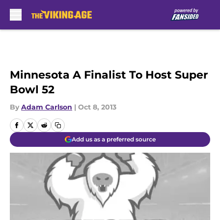
Skip to main content
Minnesota A Finalist To Host Super
Bowl 52
By
Adam Carlson
|
Oct 8, 2013
Add us as a preferred source