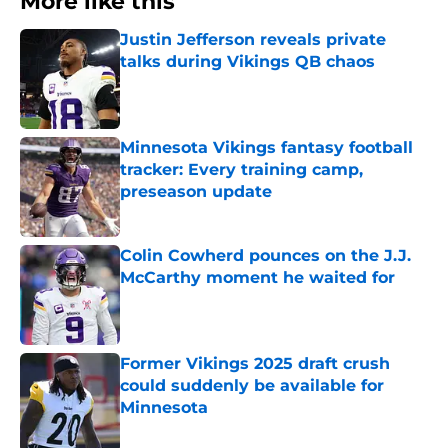
More like this
Justin Jefferson reveals private
talks during Vikings QB chaos
Published by on Invalid Date
Minnesota Vikings fantasy football
tracker: Every training camp,
preseason update
Published by on Invalid Date
Colin Cowherd pounces on the J.J.
McCarthy moment he waited for
Published by on Invalid Date
Former Vikings 2025 draft crush
could suddenly be available for
Minnesota
Published by on Invalid Date