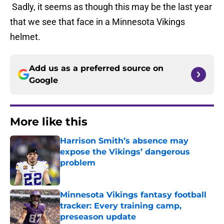
Sadly, it seems as though this may be the last year
that we see that face in a Minnesota Vikings
helmet.
Add us as a preferred source on
Google
More like this
Harrison Smith’s absence may
expose the Vikings’ dangerous
problem
Published by on Invalid Date
Minnesota Vikings fantasy football
tracker: Every training camp,
preseason update