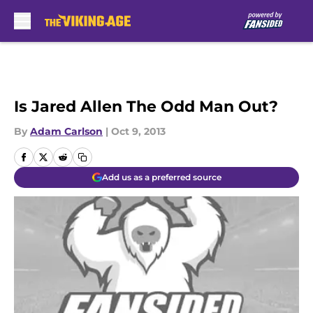
Skip to main content
Is Jared Allen The Odd Man Out?
By
Adam Carlson
|
Oct 9, 2013
Add us as a preferred source