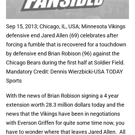
Sep 15, 2013; Chicago, IL, USA; Minnesota Vikings
defensive end Jared Allen (69) celebrates after
forcing a fumble that is recovered for a touchdown
by defensive end Brian Robison (96) against the
Chicago Bears during the first half at Soldier Field.
Mandatory Credit: Dennis Wierzbicki-USA TODAY
Sports
With the news of Brian Robison signing a 4 year
extension worth 28.3 million dollars today and the
news that the Vikings have been in negotiations
with Everson Griffen for quite some time now, you
have to wonder where that leaves Jared Allen. All