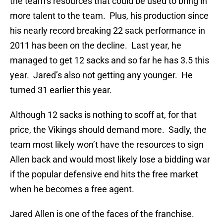
the team’s resources that could be used to bring in
more talent to the team. Plus, his production since
his nearly record breaking 22 sack performance in
2011 has been on the decline. Last year, he
managed to get 12 sacks and so far he has 3.5 this
year. Jared’s also not getting any younger. He
turned 31 earlier this year.
Although 12 sacks is nothing to scoff at, for that
price, the Vikings should demand more. Sadly, the
team most likely won’t have the resources to sign
Allen back and would most likely lose a bidding war
if the popular defensive end hits the free market
when he becomes a free agent.
Jared Allen is one of the faces of the franchise.