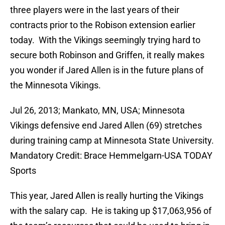
three players were in the last years of their
contracts prior to the Robison extension earlier
today. With the Vikings seemingly trying hard to
secure both Robinson and Griffen, it really makes
you wonder if Jared Allen is in the future plans of
the Minnesota Vikings.
Jul 26, 2013; Mankato, MN, USA; Minnesota
Vikings defensive end Jared Allen (69) stretches
during training camp at Minnesota State University.
Mandatory Credit: Brace Hemmelgarn-USA TODAY
Sports
This year, Jared Allen is really hurting the Vikings
with the salary cap. He is taking up $17,063,956 of