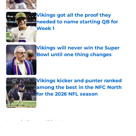
Published by on Invalid Date
Vikings got all the proof they
needed to name starting QB for
Week 1
Published by on Invalid Date
Vikings will never win the Super
Bowl until one thing changes
Published by on Invalid Date
Vikings kicker and punter ranked
among the best in the NFC North
for the 2026 NFL season
Published by on Invalid Date
5 related articles loaded
Home
/
Minnesota Vikings News