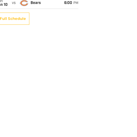
un
vs
Bears
6:00
PM
an 10
Full Schedule