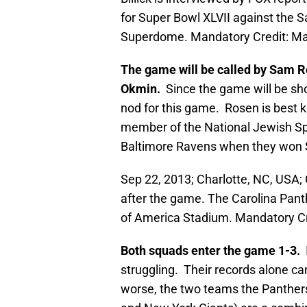
for Super Bowl XLVII against the 
Superdome. Mandatory Credit: 
The game will be called by Sam Ro
Okmin.
Since the game will be sho
nod for this game. Rosen is best 
member of the National Jewish Spo
Baltimore Ravens when they won 
Sep 22, 2013; Charlotte, NC, USA
after the game. The Carolina Pant
of America Stadium. Mandatory C
Both squads enter the game 1-3.
I
struggling. Their records alone ca
worse, the two teams the Panthers