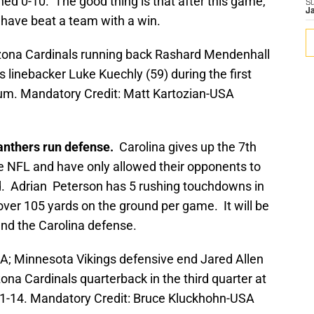
ed 0-10. The good thing is that after this game,
S
J
l have beat a team with a win.
izona Cardinals running back Rashard Mendenhall
s linebacker Luke Kuechly (59) during the first
dium. Mandatory Credit: Matt Kartozian-USA
Panthers run defense.
Carolina gives up the 7th
he NFL and have only allowed their opponents to
. Adrian Peterson has 5 rushing touchdowns in
over 105 yards on the ground per game. It will be
and the Carolina defense.
A; Minnesota Vikings defensive end Jared Allen
zona Cardinals quarterback in the third quarter at
1-14. Mandatory Credit: Bruce Kluckhohn-USA