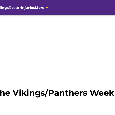
dings
Roster
Injuries
More
The Vikings/Panthers Wee