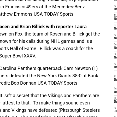
San Francisco 49ers at the Mercedes-Benz
S
Oc
Matthew Emmons-USA TODAY Sports
S
No
sen and Brian Billick with reporter Laura
T
N
wn on Fox, the team of Rosen and Billick get the
S
N
known for his calls during NHL games and is a
M
rts Hall of Fame. Billick was a coach for the
N
Super Bowl XXXV.
S
N
S
; Carolina Panthers quarterback Cam Newton (1)
D
hers defeated the New York Giants 38-0 at Bank
Fr
De
redit: Bob Donnan-USA TODAY Sports
M
De
t isn’t a secret that the Vikings and Panthers are
S
n attest to that. To make things sound even
D
S
 and Vikings have defeated (Pittsburgh Steelers
J