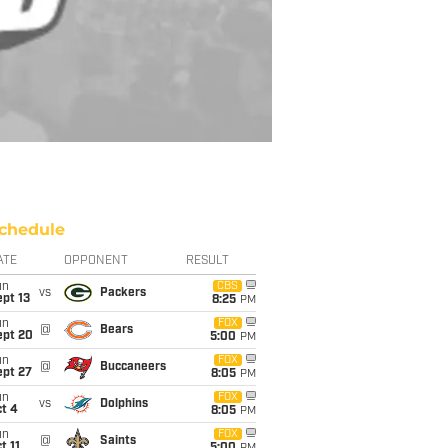
chedule
ATE
OPPONENT
RESULT
un
CBS
vs
Packers
pt 13
8:25
PM
un
FOX
@
Bears
ept 20
5:00
PM
un
FOX
@
Buccaneers
ept 27
8:05
PM
un
FOX
vs
Dolphins
t 4
8:05
PM
un
FOX
@
Saints
t 11