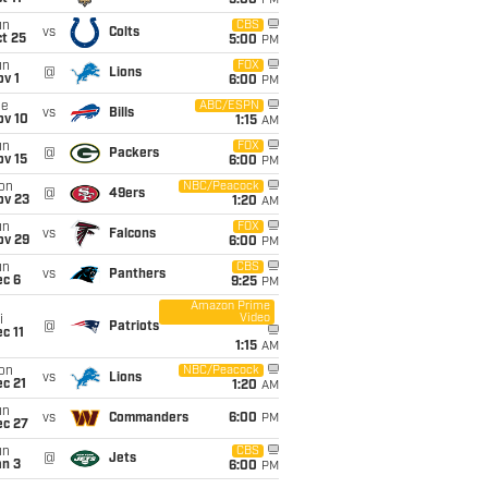
5:00
PM
un
CBS
vs
Colts
t 25
5:00
PM
un
FOX
@
Lions
v 1
6:00
PM
ue
ABC/ESPN
vs
Bills
ov 10
1:15
AM
un
FOX
@
Packers
ov 15
6:00
PM
on
NBC/Peacock
@
49ers
ov 23
1:20
AM
un
FOX
vs
Falcons
ov 29
6:00
PM
un
CBS
vs
Panthers
ec 6
9:25
PM
Amazon Prime
Video
i
@
Patriots
c 11
1:15
AM
on
NBC/Peacock
vs
Lions
c 21
1:20
AM
un
vs
Commanders
6:00
PM
ec 27
un
CBS
@
Jets
an 3
6:00
PM