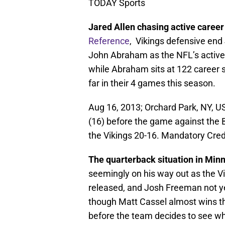
TODAY Sports
Jared Allen chasing active career
Reference
, Vikings defensive end 
John Abraham as the NFL’s active 
while Abraham sits at 122 career 
far in their 4 games this season.
Aug 16, 2013; Orchard Park, NY, U
(16) before the game against the Bu
the Vikings 20-16. Mandatory Cre
The quarterback situation in Minne
seemingly on his way out as the 
released, and Josh Freeman not yet
though Matt Cassel almost wins the
before the team decides to see w