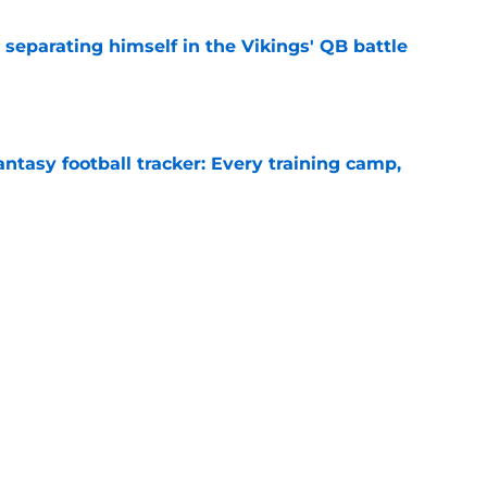
 separating himself in the Vikings' QB battle
e
ntasy football tracker: Every training camp,
e
proof they needed to name starting QB for
e