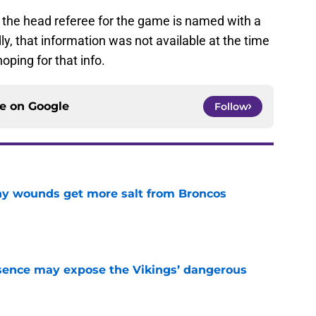
, the head referee for the game is named with a
dly, that information was not available at the time
oping for that info.
ce on
Google
Follow
thy wounds get more salt from Broncos
e
sence may expose the Vikings’ dangerous
e