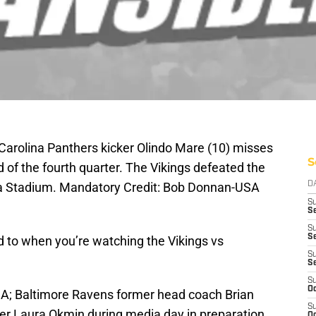
 Carolina Panthers kicker Olindo Mare (10) misses
S
d of the fourth quarter. The Vikings defeated the
ca Stadium. Mandatory Credit: Bob Donnan-USA
D
S
Se
S
S
rd to when you’re watching the Vikings vs
S
S
S
Oc
SA; Baltimore Ravens former head coach Brian
S
rter Laura Okmin during media day in preparation
Oc