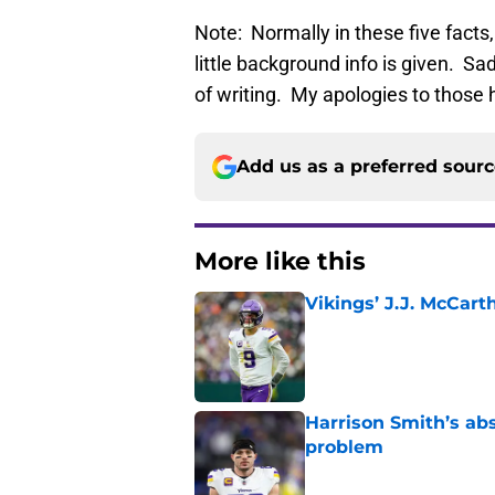
Note: Normally in these five facts
little background info is given. Sa
of writing. My apologies to those h
Add us as a preferred sour
More like this
Vikings’ J.J. McCar
Published by on Invalid Dat
Harrison Smith’s ab
problem
Published by on Invalid Dat