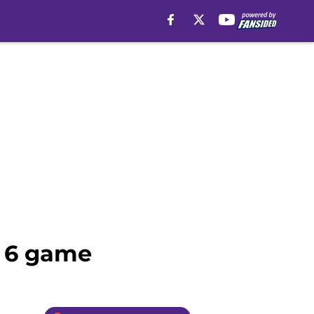
k 6 game