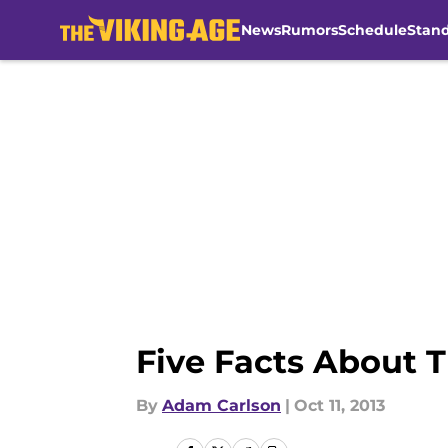
News
Rumors
Schedule
Stan
Skip to main content
Five Facts About 
By
Adam Carlson
|
Oct 11, 2013