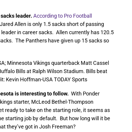
 sacks leader.
According to Pro Football
Jared Allen is only 1.5 sacks short of passing
leader in career sacks. Allen currently has 120.5
sacks. The Panthers have given up 15 sacks so
SA; Minnesota Vikings quarterback Matt Cassel
ffalo Bills at Ralph Wilson Stadium. Bills beat
dit: Kevin Hoffman-USA TODAY Sports
sota is interesting to follow.
With Ponder
Vikings starter, McLeod Bethel-Thompson
 ready to take on the starting role, it seems as
 starting job by default. But how long will it be
hat they’ve got in Josh Freeman?