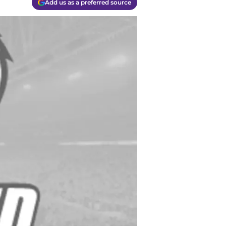
Add us as a preferred source