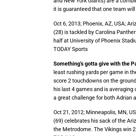
and New York Giants) are a combin
it is guaranteed that one team wil
Oct 6, 2013; Phoenix, AZ, USA; Ar
(28) is tackled by Carolina Panther
half at University of Phoenix Sta
TODAY Sports
Something’s gotta give with the 
least rushing yards per game in t
score 2 touchdowns on the ground
his last 4 games and is averaging 
a great challenge for both Adrian 
Oct 21, 2012; Minneapolis, MN, US
(69) celebrates his sack of the Ari
the Metrodome. The Vikings win 2