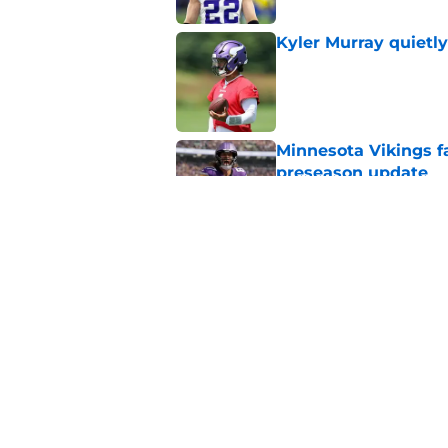
Kyler Murray quietly
Published by on Invalid Dat
Minnesota Vikings fa
preseason update
Published by on Invalid Dat
Vikings got all the 
Week 1
Published by on Invalid Dat
5 related articles loaded
Home
/
Minnesota Vikings News