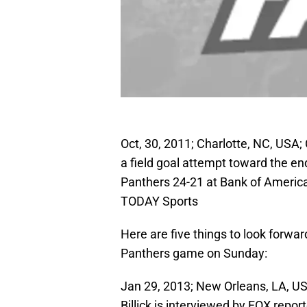
Oct, 30, 2011; Charlotte, NC, USA;
a field goal attempt toward the en
Panthers 24-21 at Bank of Ameri
TODAY Sports
Here are five things to look forwa
Panthers game on Sunday:
Jan 29, 2013; New Orleans, LA, U
Billick is interviewed by FOX repo