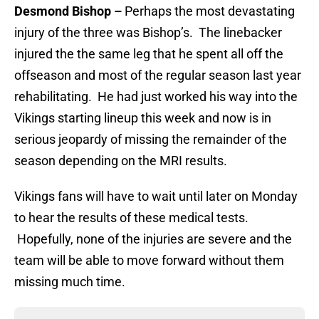
Desmond Bishop –
Perhaps the most devastating
injury of the three was Bishop’s. The linebacker
injured the the same leg that he spent all off the
offseason and most of the regular season last year
rehabilitating. He had just worked his way into the
Vikings starting lineup this week and now is in
serious jeopardy of missing the remainder of the
season depending on the MRI results.
Vikings fans will have to wait until later on Monday
to hear the results of these medical tests.
Hopefully, none of the injuries are severe and the
team will be able to move forward without them
missing much time.