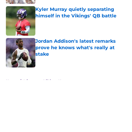
Kyler Murray quietly separating
himself in the Vikings' QB battle
Published by on Invalid Date
Jordan Addison's latest remarks
prove he knows what's really at
stake
Published by on Invalid Date
5 related articles loaded
Home
/
Minnesota Vikings News
About
Openings