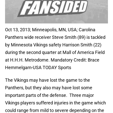
Oct 13, 2013; Minneapolis, MN, USA; Carolina
Panthers wide receiver Steve Smith (89) is tackled
by Minnesota Vikings safety Harrison Smith (22)
during the second quarter at Mall of America Field
at H.H.H. Metrodome. Mandatory Credit: Brace
Hemmelgarn-USA TODAY Sports
The Vikings may have lost the game to the
Panthers, but they also may have lost some
important parts of the defense. Three major
Vikings players suffered injuries in the game which
could range from mild to severe depending on the