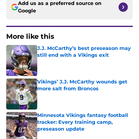
Add us as a preferred source on
Google
More like this
J.J. McCarthy’s best preseason may
still end with a Vikings exit
Published by on Invalid Date
Vikings’ J.J. McCarthy wounds get
more salt from Broncos
Published by on Invalid Date
Minnesota Vikings fantasy football
tracker: Every training camp,
preseason update
Published by on Invalid Date