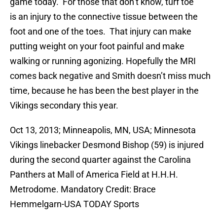
game today. For those that don’t know, turf toe
is an injury to the connective tissue between the
foot and one of the toes. That injury can make
putting weight on your foot painful and make
walking or running agonizing. Hopefully the MRI
comes back negative and Smith doesn’t miss much
time, because he has been the best player in the
Vikings secondary this year.
Oct 13, 2013; Minneapolis, MN, USA; Minnesota
Vikings linebacker Desmond Bishop (59) is injured
during the second quarter against the Carolina
Panthers at Mall of America Field at H.H.H.
Metrodome. Mandatory Credit: Brace
Hemmelgarn-USA TODAY Sports