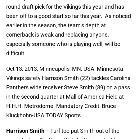
round draft pick for the Vikings this year and has
been off to a good start so far this year. As noticed
earlier in the season, the team’s depth at
cornerback is weak and replacing anyone,
especially someone who is playing well, will be
difficult.
Oct 13, 2013; Minneapolis, MN, USA; Minnesota
Vikings safety Harrison Smith (22) tackles Carolina
Panthers wide receiver Steve Smith (89) on a pass
in the second quarter at Mall of America Field at
H.H.H. Metrodome. Mandatory Credit: Bruce
Kluckhohn-USA TODAY Sports
Harrison Smith –
Turf toe put Smith out of the