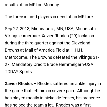
results of an MRI on Monday.
The three injured players in need of an MRI are:
Sep 22, 2013; Minneapolis, MN, USA; Minnesota
Vikings cornerback Xavier Rhodes (29) looks on
during the third quarter against the Cleveland
Browns at Mall of America Field at H.H.H.
Metrodome. The Browns defeated the Vikings 31-
27. Mandatory Credit: Brace Hemmelgarn-USA
TODAY Sports
Xavier Rhodes –
Rhodes suffered an ankle injury in
the game that left him in severe pain. Although he
has played mostly in nickel defenses, his presence
has helped the team a lot. Rhodes was a first