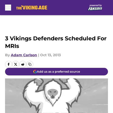
Skip to main content
3 Vikings Defenders Scheduled For
MRIs
By
Adam Carlson
|
Oct 13, 2013
Add us as a preferred source