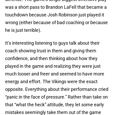
was a short pass to Brandon LaFell that became a
touchdown because Josh Robinson just played it
wrong (either because of bad coaching or because
he is just terrible).
It’s interesting listening to guys talk about their
coach showing trust in them and giving them
confidence, and then thinking about how they
played in the game and realizing they were just
much looser and freer and seemed to have more
energy and effort. The Vikings were the exact
opposite. Everything about their performance cried
“panic in the face of pressure.” Rather than take on
that “what the heck” attitude, they let some early
mistakes seemingly take them out of the game