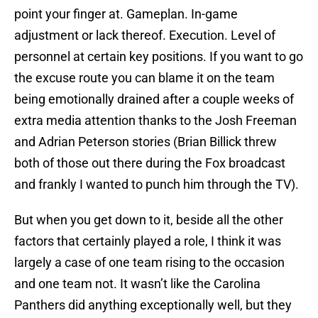
point your finger at. Gameplan. In-game
adjustment or lack thereof. Execution. Level of
personnel at certain key positions. If you want to go
the excuse route you can blame it on the team
being emotionally drained after a couple weeks of
extra media attention thanks to the Josh Freeman
and Adrian Peterson stories (Brian Billick threw
both of those out there during the Fox broadcast
and frankly I wanted to punch him through the TV).
But when you get down to it, beside all the other
factors that certainly played a role, I think it was
largely a case of one team rising to the occasion
and one team not. It wasn’t like the Carolina
Panthers did anything exceptionally well, but they