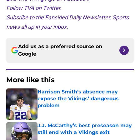
Follow TVA on Twitter.
Subsribe to the Fansided Daily Newsletter. Sports
news all up in your inbox.
Add us as a preferred source on
Google
More like this
Harrison Smith’s absence may
expose the Vikings’ dangerous
problem
Published by on Invalid Date
J.J. McCarthy’s best preseason may
still end with a Vikings exit
Published by on Invalid Date