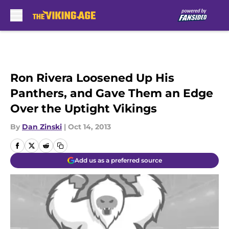
Skip to main content
Ron Rivera Loosened Up His
Panthers, and Gave Them an Edge
Over the Uptight Vikings
By
Dan Zinski
|
Oct 14, 2013
Add us as a preferred source