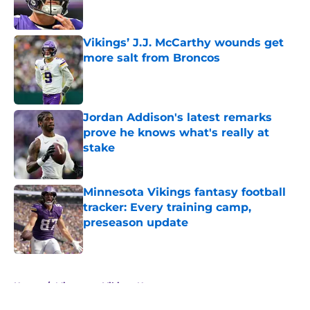
Vikings’ J.J. McCarthy wounds get
more salt from Broncos
Published by on Invalid Date
Jordan Addison's latest remarks
prove he knows what's really at
stake
Published by on Invalid Date
Minnesota Vikings fantasy football
tracker: Every training camp,
preseason update
Published by on Invalid Date
5 related articles loaded
Home
/
Minnesota Vikings News