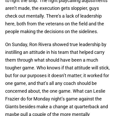
to right the ship. The right playcalling adjustments
aren’t made, the execution gets sloppier, guys
check out mentally. There’s a lack of leadership
here, both from the veterans on the field and the
people making the decisions on the sidelines.
On Sunday, Ron Rivera showed true leadership by
instilling an attitude in his team that helped carry
them through what should have been a much
tougher game. Who knows if that attitude will stick,
but for our purposes it doesn’t matter; it worked for
one game, and that’s all any coach should be
concerned about, the one game. What can Leslie
Frazier do for Monday night’s game against the
Giants besides make a change at quarterback and
maybe pull a couple of the more mentally