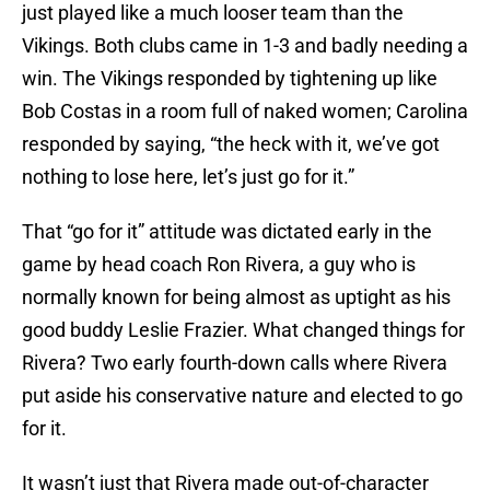
just played like a much looser team than the
Vikings. Both clubs came in 1-3 and badly needing a
win. The Vikings responded by tightening up like
Bob Costas in a room full of naked women; Carolina
responded by saying, “the heck with it, we’ve got
nothing to lose here, let’s just go for it.”
That “go for it” attitude was dictated early in the
game by head coach Ron Rivera, a guy who is
normally known for being almost as uptight as his
good buddy Leslie Frazier. What changed things for
Rivera? Two early fourth-down calls where Rivera
put aside his conservative nature and elected to go
for it.
It wasn’t just that Rivera made out-of-character