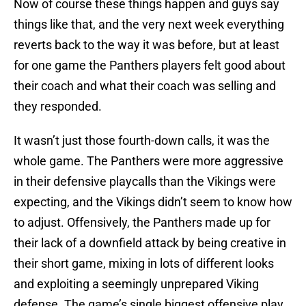
Now of course these things happen and guys say
things like that, and the very next week everything
reverts back to the way it was before, but at least
for one game the Panthers players felt good about
their coach and what their coach was selling and
they responded.
It wasn’t just those fourth-down calls, it was the
whole game. The Panthers were more aggressive
in their defensive playcalls than the Vikings were
expecting, and the Vikings didn’t seem to know how
to adjust. Offensively, the Panthers made up for
their lack of a downfield attack by being creative in
their short game, mixing in lots of different looks
and exploiting a seemingly unprepared Viking
defense. The game’s single biggest offensive play