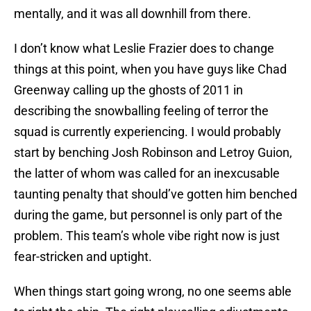
mentally, and it was all downhill from there.
I don’t know what Leslie Frazier does to change
things at this point, when you have guys like Chad
Greenway calling up the ghosts of 2011 in
describing the snowballing feeling of terror the
squad is currently experiencing. I would probably
start by benching Josh Robinson and Letroy Guion,
the latter of whom was called for an inexcusable
taunting penalty that should’ve gotten him benched
during the game, but personnel is only part of the
problem. This team’s whole vibe right now is just
fear-stricken and uptight.
When things start going wrong, no one seems able