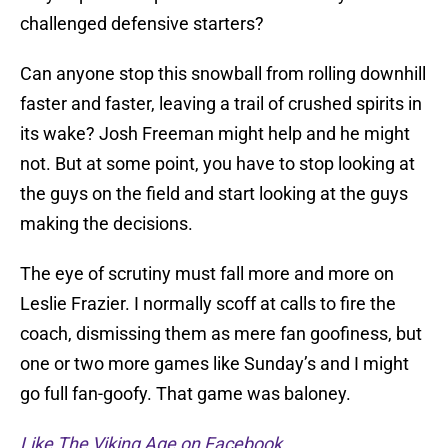
challenged defensive starters?
Can anyone stop this snowball from rolling downhill
faster and faster, leaving a trail of crushed spirits in
its wake? Josh Freeman might help and he might
not. But at some point, you have to stop looking at
the guys on the field and start looking at the guys
making the decisions.
The eye of scrutiny must fall more and more on
Leslie Frazier. I normally scoff at calls to fire the
coach, dismissing them as mere fan goofiness, but
one or two more games like Sunday’s and I might
go full fan-goofy. That game was baloney.
Like The Viking Age on Facebook
.