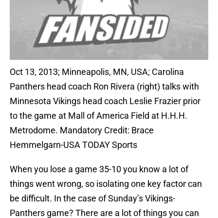
Oct 13, 2013; Minneapolis, MN, USA; Carolina
Panthers head coach Ron Rivera (right) talks with
Minnesota Vikings head coach Leslie Frazier prior
to the game at Mall of America Field at H.H.H.
Metrodome. Mandatory Credit: Brace
Hemmelgarn-USA TODAY Sports
When you lose a game 35-10 you know a lot of
things went wrong, so isolating one key factor can
be difficult. In the case of Sunday’s Vikings-
Panthers game? There are a lot of things you can