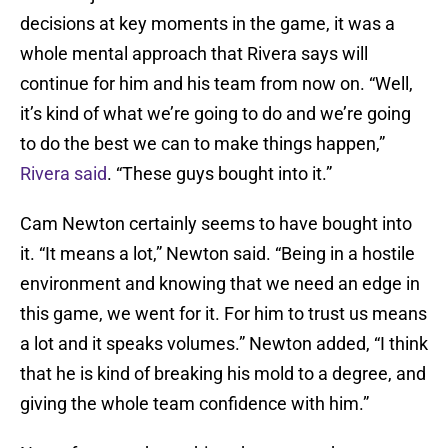
decisions at key moments in the game, it was a
whole mental approach that Rivera says will
continue for him and his team from now on. “Well,
it’s kind of what we’re going to do and we’re going
to do the best we can to make things happen,”
Rivera said
. “These guys bought into it.”
Cam Newton certainly seems to have bought into
it. “It means a lot,” Newton said. “Being in a hostile
environment and knowing that we need an edge in
this game, we went for it. For him to trust us means
a lot and it speaks volumes.” Newton added, “I think
that he is kind of breaking his mold to a degree, and
giving the whole team confidence with him.”