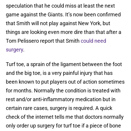
speculation that he could miss at least the next
game against the Giants. It’s now been confirmed
that Smith will not play against New York, but
things are looking even more dire than that after a
Tom Pelissero report that Smith
could need
surgery
.
Turf toe, a sprain of the ligament between the foot
and the big toe, is a very painful injury that has
been known to put players out of action sometimes
for months. Normally the condition is treated with
rest and/or anti-inflammatory medication but in
certain rare cases, surgery is required. A quick
check of the internet tells me that doctors normally
only order up surgery for turf toe if a piece of bone