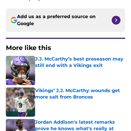
Add us as a preferred source on
Google
More like this
J.J. McCarthy’s best preseason may
still end with a Vikings exit
Published by on Invalid Date
Vikings’ J.J. McCarthy wounds get
more salt from Broncos
Published by on Invalid Date
Jordan Addison's latest remarks
prove he knows what's really at