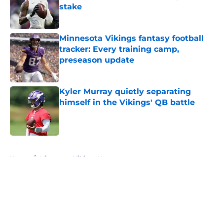
stake
Published by on Invalid Date
Minnesota Vikings fantasy football
tracker: Every training camp,
preseason update
Published by on Invalid Date
Kyler Murray quietly separating
himself in the Vikings' QB battle
Published by on Invalid Date
5 related articles loaded
Home
/
Minnesota Vikings News