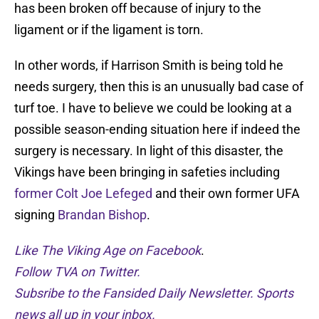
has been broken off because of injury to the
ligament or if the ligament is torn.
In other words, if Harrison Smith is being told he
needs surgery, then this is an unusually bad case of
turf toe. I have to believe we could be looking at a
possible season-ending situation here if indeed the
surgery is necessary. In light of this disaster, the
Vikings have been bringing in safeties including
former Colt Joe Lefeged
and their own former UFA
signing
Brandan Bishop
.
Like The Viking Age on Facebook
.
Follow TVA on Twitter.
Subsribe to the Fansided Daily Newsletter. Sports
news all up in your inbox.