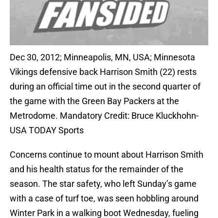
Dec 30, 2012; Minneapolis, MN, USA; Minnesota
Vikings defensive back Harrison Smith (22) rests
during an official time out in the second quarter of
the game with the Green Bay Packers at the
Metrodome. Mandatory Credit: Bruce Kluckhohn-
USA TODAY Sports
Concerns continue to mount about Harrison Smith
and his health status for the remainder of the
season. The star safety, who left Sunday’s game
with a case of turf toe, was seen hobbling around
Winter Park in a walking boot Wednesday, fueling