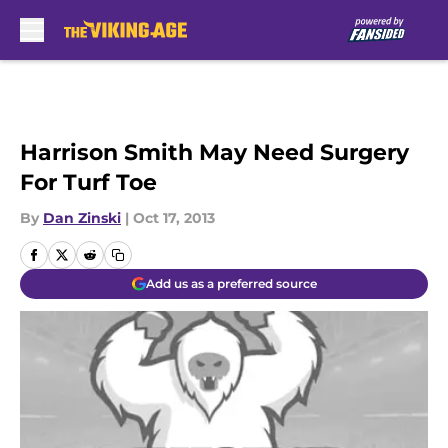
Skip to main content
Harrison Smith May Need Surgery
For Turf Toe
By
Dan Zinski
|
Oct 17, 2013
Add us as a preferred source