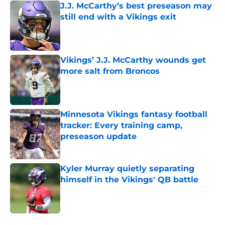
J.J. McCarthy’s best preseason may
still end with a Vikings exit
Published by on Invalid Date
Vikings’ J.J. McCarthy wounds get
more salt from Broncos
Published by on Invalid Date
Minnesota Vikings fantasy football
tracker: Every training camp,
preseason update
Published by on Invalid Date
Kyler Murray quietly separating
himself in the Vikings' QB battle
Published by on Invalid Date
5 related articles loaded