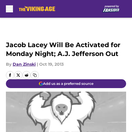
Skip to main content
Jacob Lacey Will Be Activated for
Monday Night; A.J. Jefferson Out
By
Dan Zinski
|
Oct 19, 2013
Add us as a preferred source