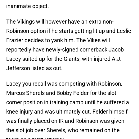
inanimate object.
The Vikings will however have an extra non-
Robinson option if he starts getting lit up and Leslie
Frazier decides to yank him. The Vikes will
reportedly have newly-signed cornerback Jacob
Lacey suited up for the Giants, with injured A.J.
Jefferson listed as out.
Lacey you recall was competing with Robinson,
Marcus Sherels and Bobby Felder for the slot
corner position in training camp until he suffered a
knee injury and was ultimately cut. Felder himself
was finally placed on IR and Robinson was given
the slot job over Sherels, who remained on the