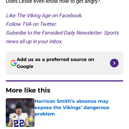
Does Leslie even know how to get angry?
Like The Viking Age on Facebook
.
Follow TVA on Twitter.
Subsribe to the Fansided Daily Newsletter. Sports
news all up in your inbox.
Add us as a preferred source on
Google
More like this
Harrison Smith’s absence may
expose the Vikings’ dangerous
problem
Published by on Invalid Date