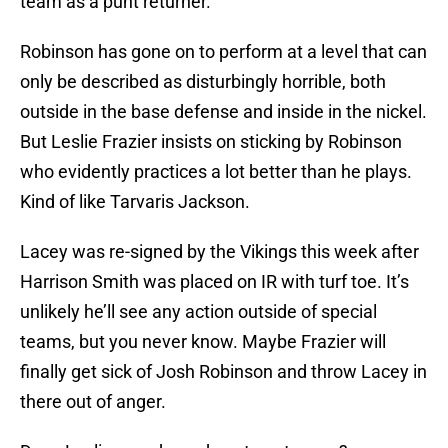
team as a punt returner.
Robinson has gone on to perform at a level that can
only be described as disturbingly horrible, both
outside in the base defense and inside in the nickel.
But Leslie Frazier insists on sticking by Robinson
who evidently practices a lot better than he plays.
Kind of like Tarvaris Jackson.
Lacey was re-signed by the Vikings this week after
Harrison Smith was placed on IR with turf toe. It’s
unlikely he’ll see any action outside of special
teams, but you never know. Maybe Frazier will
finally get sick of Josh Robinson and throw Lacey in
there out of anger.