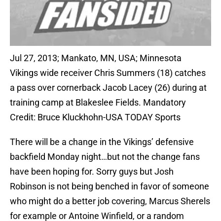
Jul 27, 2013; Mankato, MN, USA; Minnesota
Vikings wide receiver Chris Summers (18) catches
a pass over cornerback Jacob Lacey (26) during at
training camp at Blakeslee Fields. Mandatory
Credit: Bruce Kluckhohn-USA TODAY Sports
There will be a change in the Vikings’ defensive
backfield Monday night…but not the change fans
have been hoping for. Sorry guys but Josh
Robinson is not being benched in favor of someone
who might do a better job covering, Marcus Sherels
for example or Antoine Winfield, or a random