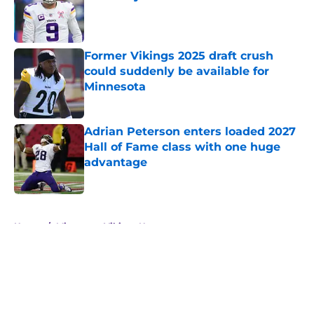
Published by on Invalid Date
Former Vikings 2025 draft crush
could suddenly be available for
Minnesota
Published by on Invalid Date
Adrian Peterson enters loaded 2027
Hall of Fame class with one huge
advantage
Published by on Invalid Date
5 related articles loaded
Home
/
Minnesota Vikings News