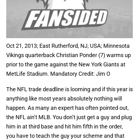
Oct 21, 2013; East Rutherford, NJ, USA; Minnesota
Vikings quarterback Christian Ponder (7) warms up
prior to the game against the New York Giants at
MetLife Stadium. Mandatory Credit: Jim O
The NFL trade deadline is looming and if this year is
anything like most years absolutely nothing will
happen. As many an expert has often pointed out,
the NFL ain’t MLB. You don’t just get a guy and plug
him in at third base and hit him fifth in the order,
you have to teach the guy your scheme and that