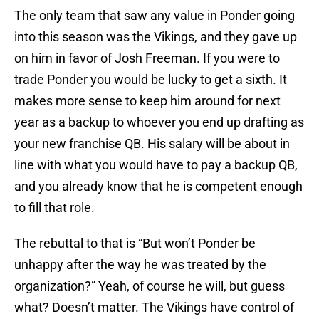
The only team that saw any value in Ponder going
into this season was the Vikings, and they gave up
on him in favor of Josh Freeman. If you were to
trade Ponder you would be lucky to get a sixth. It
makes more sense to keep him around for next
year as a backup to whoever you end up drafting as
your new franchise QB. His salary will be about in
line with what you would have to pay a backup QB,
and you already know that he is competent enough
to fill that role.
The rebuttal to that is “But won’t Ponder be
unhappy after the way he was treated by the
organization?” Yeah, of course he will, but guess
what? Doesn’t matter. The Vikings have control of