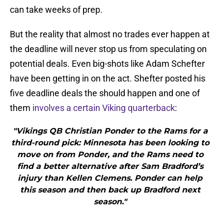
can take weeks of prep.
But the reality that almost no trades ever happen at
the deadline will never stop us from speculating on
potential deals. Even big-shots like Adam Schefter
have been getting in on the act. Shefter posted his
five deadline deals the should happen and one of
them
involves a certain Viking quarterback
:
"Vikings QB Christian Ponder to the Rams for a
third-round pick: Minnesota has been looking to
move on from Ponder, and the Rams need to
find a better alternative after Sam Bradford’s
injury than Kellen Clemens. Ponder can help
this season and then back up Bradford next
season."