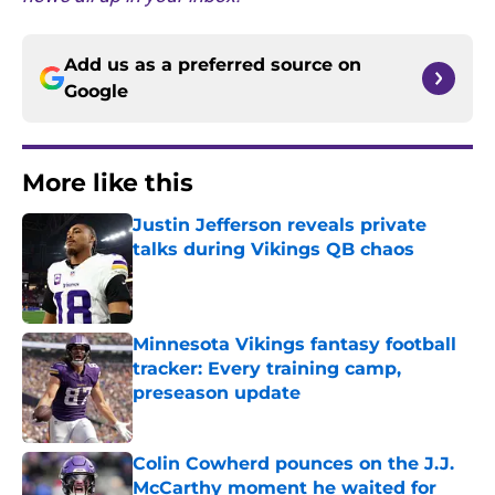
Add us as a preferred source on
Google
More like this
Justin Jefferson reveals private
talks during Vikings QB chaos
Published by on Invalid Date
Minnesota Vikings fantasy football
tracker: Every training camp,
preseason update
Published by on Invalid Date
Colin Cowherd pounces on the J.J.
McCarthy moment he waited for