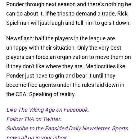
Ponder through next season and there’s nothing he
can do about it. If he tries to demand a trade, Rick
Spielman will just laugh and tell him to go sit down.
Newsflash: half the players in the league are
unhappy with their situation. Only the very best
players can force an organization to move them on
if they don’t like where they are. Mediocrities like
Ponder just have to grin and bear it until they
become free agents under the rules laid down in
the CBA. Speaking of reality.
Like The Viking Age on Facebook
.
Follow TVA on Twitter.
Subsribe to the Fansided Daily Newsletter. Sports
news all up in your inbox.