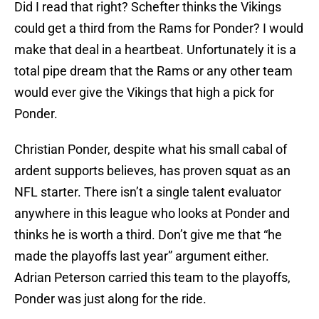
Did I read that right? Schefter thinks the Vikings
could get a third from the Rams for Ponder? I would
make that deal in a heartbeat. Unfortunately it is a
total pipe dream that the Rams or any other team
would ever give the Vikings that high a pick for
Ponder.
Christian Ponder, despite what his small cabal of
ardent supports believes, has proven squat as an
NFL starter. There isn’t a single talent evaluator
anywhere in this league who looks at Ponder and
thinks he is worth a third. Don’t give me that “he
made the playoffs last year” argument either.
Adrian Peterson carried this team to the playoffs,
Ponder was just along for the ride.