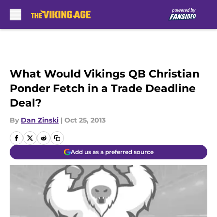
Skip to main content
What Would Vikings QB Christian
Ponder Fetch in a Trade Deadline
Deal?
By
Dan Zinski
|
Oct 25, 2013
Add us as a preferred source