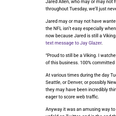
Jared Allen, who may or may not ha
throughout Tuesday, we’ll just nev
Jared may or may not have wanted
the NFL isn’t easy especially when
now because Jared is still a Viking
text message to Jay Glazer
.
“Proud to still be a Viking. I watche
of this business. 100% committed t
At various times during the day 
Seattle, or Denver, or possibly N
they may have been incredibly thi
eager to score web traffic.
Anyway it was an amusing way to s