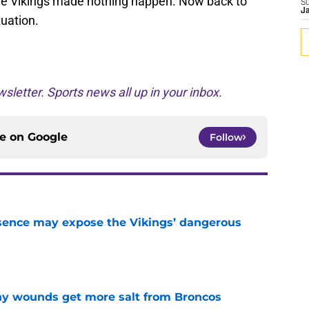
 the Vikings made nothing happen. Now back to
S
J
uation.
sletter. Sports news all up in your inbox.
ce on
Google
Follow
sence may expose the Vikings’ dangerous
e
thy wounds get more salt from Broncos