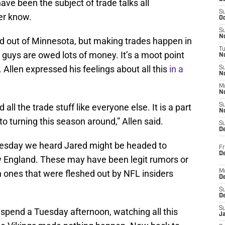
ve been the subject of trade talks all
S
er know.
Oc
S
No
 out of Minnesota, but making trades happen in
T
 guys are owed lots of money. It’s a moot point
N
. Allen expressed his feelings about all this
in a
S
N
M
N
d all the trade stuff like everyone else. It is a part
S
N
o turning this season around,” Allen said.
S
D
Tuesday we heard Jared might be headed to
Fr
De
ew England. These may have been legit rumors or
n ones that were fleshed out by NFL insiders
M
De
S
D
S
pend a Tuesday afternoon, watching all this
J