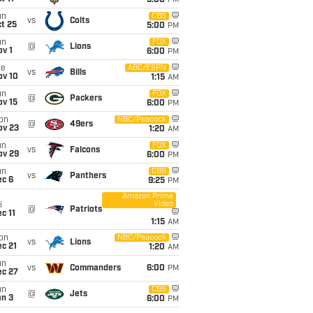
5:00
PM
un
CBS
vs
Colts
t 25
5:00
PM
un
FOX
@
Lions
v 1
6:00
PM
ue
ABC/ESPN
vs
Bills
ov 10
1:15
AM
un
FOX
@
Packers
ov 15
6:00
PM
on
NBC/Peacock
@
49ers
ov 23
1:20
AM
un
FOX
vs
Falcons
ov 29
6:00
PM
un
CBS
vs
Panthers
ec 6
9:25
PM
Amazon Prime
Video
i
@
Patriots
c 11
1:15
AM
on
NBC/Peacock
vs
Lions
c 21
1:20
AM
un
vs
Commanders
6:00
PM
ec 27
un
CBS
@
Jets
an 3
6:00
PM