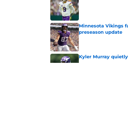
Published by on Invalid Dat
Minnesota Vikings fa
preseason update
Published by on Invalid Dat
Kyler Murray quietly
Published by on Invalid Dat
Vikings got all the 
Week 1
Published by on Invalid Dat
5 related articles loaded
Home
/
Minnesota Vikings News