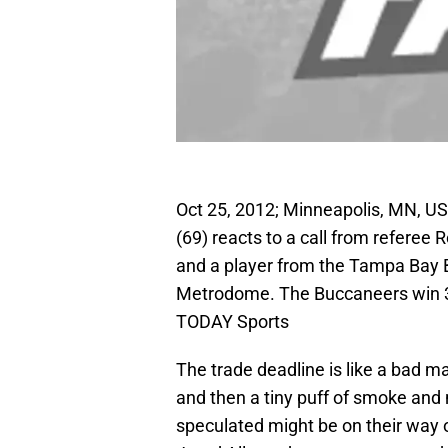
Oct 25, 2012; Minneapolis, MN, US
(69) reacts to a call from referee 
and a player from the Tampa Bay B
Metrodome. The Buccaneers win 3
TODAY Sports
The trade deadline is like a bad ma
and then a tiny puff of smoke and
speculated might be on their way o