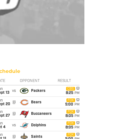
chedule
ATE
OPPONENT
RESULT
un
CBS
vs
Packers
pt 13
8:25
PM
un
FOX
@
Bears
ept 20
5:00
PM
un
FOX
@
Buccaneers
ept 27
8:05
PM
un
FOX
vs
Dolphins
t 4
8:05
PM
un
FOX
@
Saints
t 11