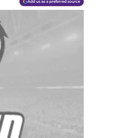
Add us as a preferred source