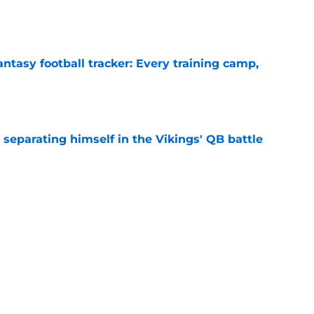
e
ntasy football tracker: Every training camp,
e
 separating himself in the Vikings' QB battle
e
proof they needed to name starting QB for
e