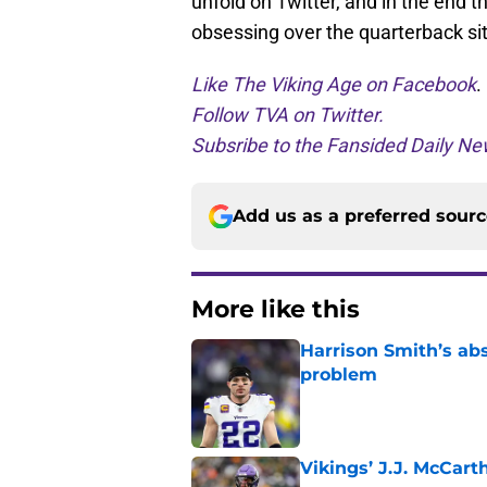
unfold on Twitter, and in the end
obsessing over the quarterback sit
Like The Viking Age on Facebook
.
Follow TVA on Twitter.
Subsribe to the Fansided Daily New
Add us as a preferred sour
More like this
Harrison Smith’s ab
problem
Published by on Invalid Dat
Vikings’ J.J. McCar