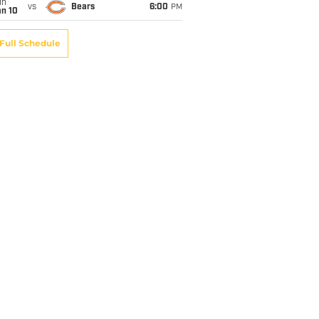
un
vs
Bears
6:00
PM
an 10
Full Schedule