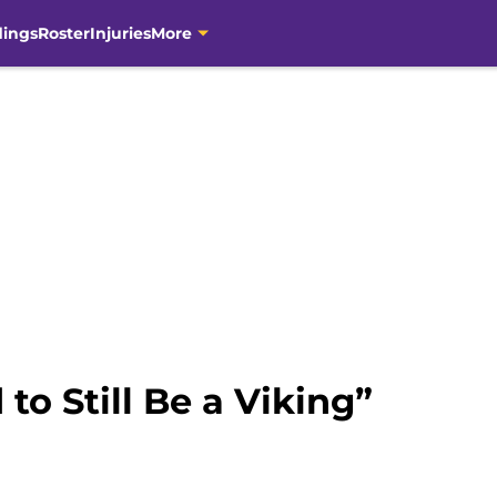
dings
Roster
Injuries
More
to Still Be a Viking”