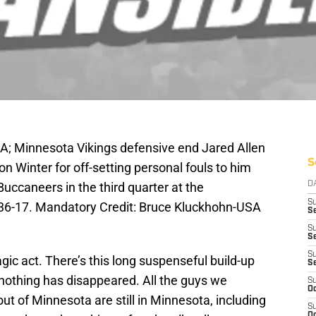
A; Minnesota Vikings defensive end Jared Allen
S
Ron Winter for off-setting personal fouls to him
uccaneers in the third quarter at the
D
S
6-17. Mandatory Credit: Bruce Kluckhohn-USA
Se
S
S
S
gic act. There’s this long suspenseful build-up
S
 nothing has disappeared. All the guys we
S
Oc
ut of Minnesota are still in Minnesota, including
S
Oc