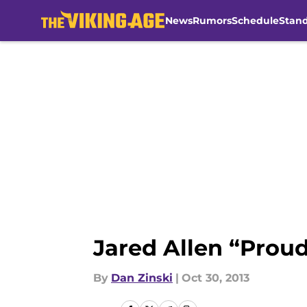
News
Rumors
Schedule
Stan
Skip to main content
Jared Allen “Proud 
By
Dan Zinski
|
Oct 30, 2013