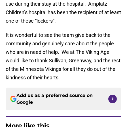
use during their stay at the hospital. Amplatz
Children’s hospital has been the recipient of at least
one of these “lockers”.
It is wonderful to see the team give back to the
community and genuinely care about the people
who are in need of help. We at The Viking Age
would like to thank Sullivan, Greenway, and the rest
of the Minnesota Vikings for all they do out of the
kindness of their hearts.
Add us as a preferred source on
Google
More like this