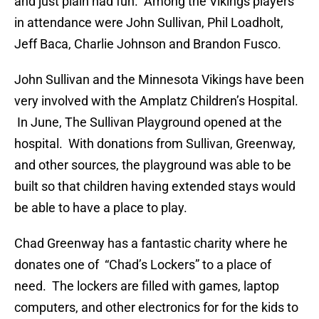
and just plain had fun. Among the Vikings players
in attendance were John Sullivan, Phil Loadholt,
Jeff Baca, Charlie Johnson and Brandon Fusco.
John Sullivan and the Minnesota Vikings have been
very involved with the Amplatz Children’s Hospital.
In June, The Sullivan Playground opened at the
hospital. With donations from Sullivan, Greenway,
and other sources, the playground was able to be
built so that children having extended stays would
be able to have a place to play.
Chad Greenway has a fantastic charity where he
donates one of “Chad’s Lockers” to a place of
need. The lockers are filled with games, laptop
computers, and other electronics for for the kids to