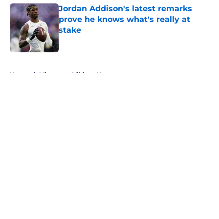
Jordan Addison's latest remarks
prove he knows what's really at
stake
Published by on Invalid Date
5 related articles loaded
Home
/
Minnesota Vikings News
About
Openings
Contact
Our 300+ Sites
Mobile Apps
FanSided Daily
Pitch a Story
Privacy Policy
Terms of Use
Cookie Policy