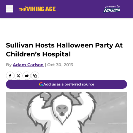
Skip to main content
Sullivan Hosts Halloween Party At
Children’s Hospital
By
Adam Carlson
|
Oct 30, 2013
Add us as a preferred source