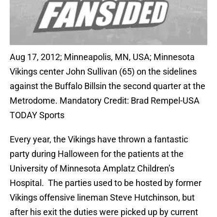
Aug 17, 2012; Minneapolis, MN, USA; Minnesota
Vikings center John Sullivan (65) on the sidelines
against the Buffalo Billsin the second quarter at the
Metrodome. Mandatory Credit: Brad Rempel-USA
TODAY Sports
Every year, the Vikings have thrown a fantastic
party during Halloween for the patients at the
University of Minnesota Amplatz Children’s
Hospital. The parties used to be hosted by former
Vikings offensive lineman Steve Hutchinson, but
after his exit the duties were picked up by current