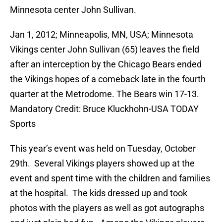
Minnesota center John Sullivan.
Jan 1, 2012; Minneapolis, MN, USA; Minnesota
Vikings center John Sullivan (65) leaves the field
after an interception by the Chicago Bears ended
the Vikings hopes of a comeback late in the fourth
quarter at the Metrodome. The Bears win 17-13.
Mandatory Credit: Bruce Kluckhohn-USA TODAY
Sports
This year’s event was held on Tuesday, October
29th. Several Vikings players showed up at the
event and spent time with the children and families
at the hospital. The kids dressed up and took
photos with the players as well as got autographs