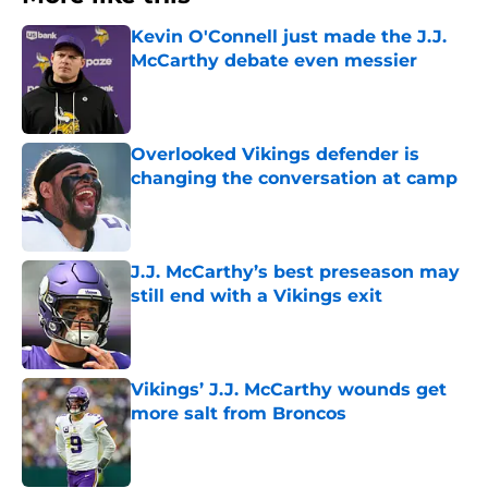
Kevin O'Connell just made the J.J.
McCarthy debate even messier
Published by on Invalid Date
Overlooked Vikings defender is
changing the conversation at camp
Published by on Invalid Date
J.J. McCarthy’s best preseason may
still end with a Vikings exit
Published by on Invalid Date
Vikings’ J.J. McCarthy wounds get
more salt from Broncos
Published by on Invalid Date