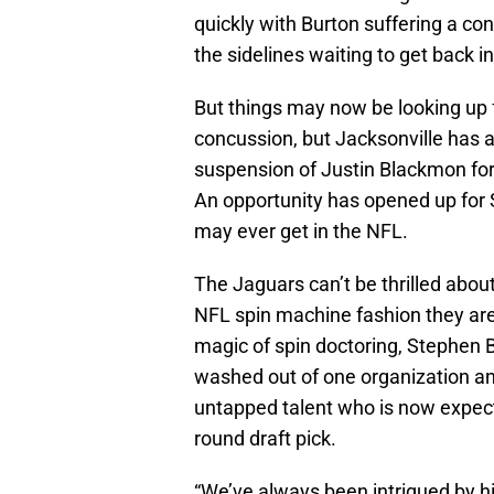
quickly with Burton suffering a co
the sidelines waiting to get back in
But things may now be looking up f
concussion, but Jacksonville has a 
suspension of Justin Blackmon for 
An opportunity has opened up for 
may ever get in the NFL.
The Jaguars can’t be thrilled about
NFL spin machine fashion they are 
magic of spin doctoring, Stephen B
washed out of one organization and
untapped talent who is now expecte
round draft pick.
“We’ve always been intrigued by h