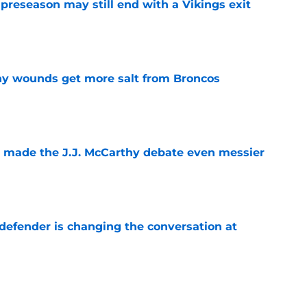
 preseason may still end with a Vikings exit
e
thy wounds get more salt from Broncos
e
t made the J.J. McCarthy debate even messier
e
defender is changing the conversation at
e
test remarks prove he knows what's really at