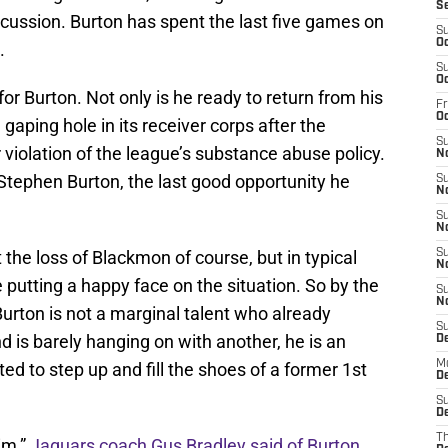
S
ncussion. Burton has spent the last five games on
S
Oc
.
S
Oc
or Burton. Not only is he ready to return from his
Fr
O
gaping hole in its receiver corps after the
S
violation of the league’s substance abuse policy.
N
Stephen Burton, the last good opportunity he
S
N
S
N
 the loss of Blackmon of course, but in typical
S
N
putting a happy face on the situation. So by the
S
N
urton is not a marginal talent who already
S
 is barely hanging on with another, he is an
D
M
d to step up and fill the shoes of a former 1st
De
S
De
T
im,”
Jaguars coach Gus Bradley said of Burton
.