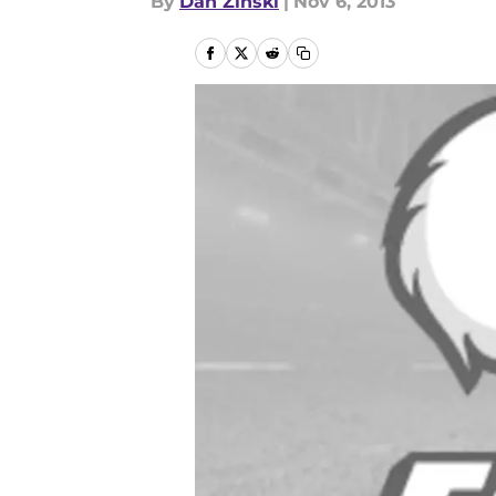
By
Dan Zinski
|
Nov 6, 2013