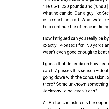
“He’s 6-1, 220 pounds and [runs a]
what he can do. Can a guy like St
as a coaching staff. What we’d lik
help continue the offense in the ri
How intrigued can you really be by
exactly 14 passes for 138 yards a
wasn’t even good enough to beat
I guess that depends on how desper
catch 7 passes this season – doubl
going down with the concussion. 
there? Some unknown something tha
Jacksonville believes it can?
All Burton can ask for is the oppo