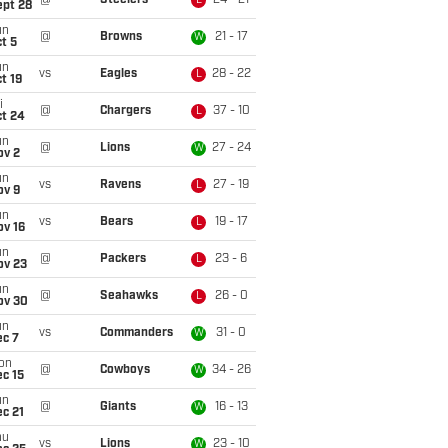
@
Steelers
24 - 21
L
ept 28
un
@
Browns
21 - 17
W
t 5
un
vs
Eagles
28 - 22
L
t 19
i
@
Chargers
37 - 10
L
ct 24
un
@
Lions
27 - 24
W
ov 2
un
vs
Ravens
27 - 19
L
ov 9
un
vs
Bears
19 - 17
L
ov 16
un
@
Packers
23 - 6
L
ov 23
un
@
Seahawks
26 - 0
L
ov 30
un
vs
Commanders
31 - 0
W
ec 7
on
@
Cowboys
34 - 26
W
c 15
un
@
Giants
16 - 13
W
c 21
hu
vs
Lions
23 - 10
W