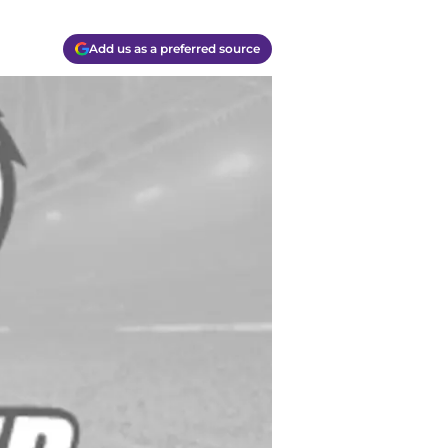
Add us as a preferred source