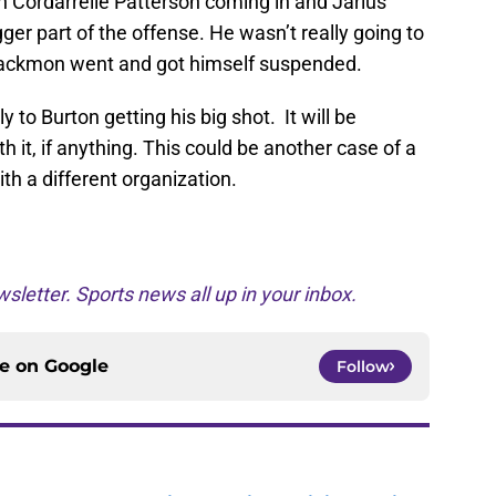
th Cordarrelle Patterson coming in and Jarius
r part of the offense. He wasn’t really going to
l Blackmon went and got himself suspended.
y to Burton getting his big shot. It will be
h it, if anything. This could be another case of a
ith a different organization.
sletter. Sports news all up in your inbox.
ce on
Google
Follow