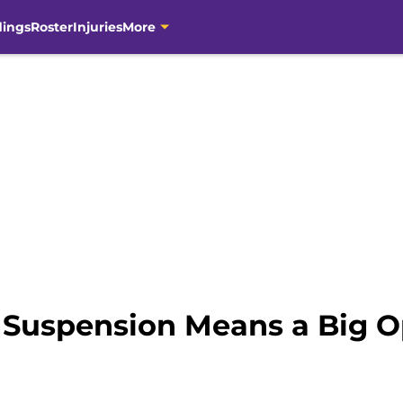
dings
Roster
Injuries
More
 Suspension Means a Big O