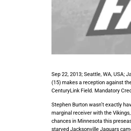
Sep 22, 2013; Seattle, WA, USA; J
(15) makes a reception against the
CenturyLink Field. Mandatory Cre
Stephen Burton wasn’t exactly hav
marginal receiver with the Vikings,
chances in Minnesota this preseas
starved Jacksonville Jaguars came c