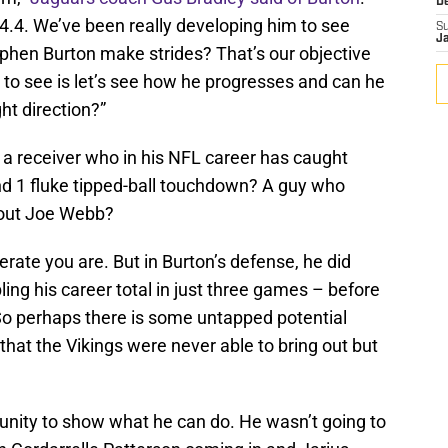
D
 4.4. We’ve been really developing him to see
S
J
ephen Burton make strides? That’s our objective
e to see is let’s see how he progresses and can he
ght direction?”
 a receiver who in his NFL career has caught
nd 1 fluke tipped-ball touchdown? A guy who
 out Joe Webb?
ate you are. But in Burton’s defense, he did
ing his career total in just three games – before
So perhaps there is some untapped potential
t the Vikings were never able to bring out but
rtunity to show what he can do. He wasn’t going to