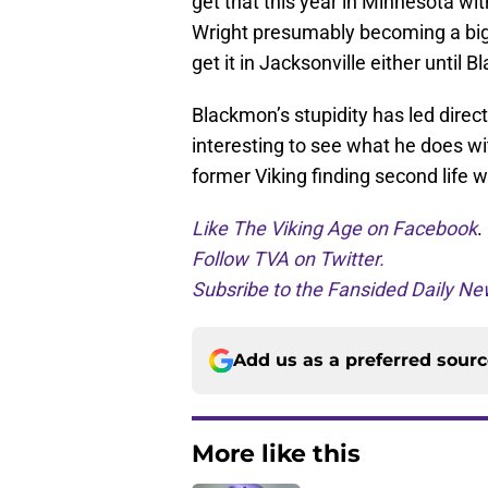
get that this year in Minnesota wi
Wright presumably becoming a bigge
get it in Jacksonville either unti
Blackmon’s stupidity has led directl
interesting to see what he does wit
former Viking finding second life w
Like The Viking Age on Facebook
.
Follow TVA on Twitter.
Subsribe to the Fansided Daily New
Add us as a preferred sour
More like this