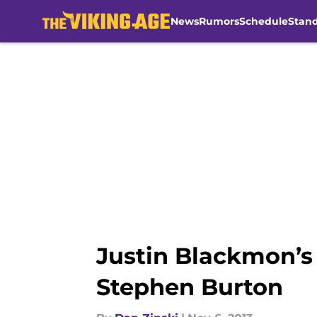
News
Rumors
Schedule
Stan
Skip to main content
Justin Blackmon’s
Stephen Burton