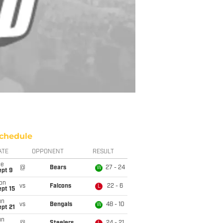
chedule
ATE
OPPONENT
RESULT
ue
@
Bears
27 - 24
W
ept 9
on
vs
Falcons
22 - 6
L
pt 15
un
vs
Bengals
48 - 10
W
pt 21
un