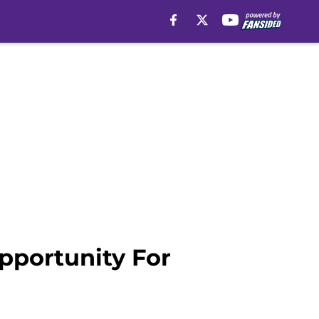
pportunity For