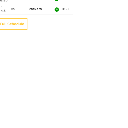
ec 25
un
vs
Packers
16 - 3
W
an 4
Full Schedule