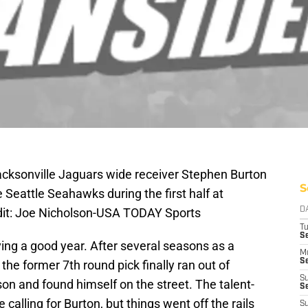
acksonville Jaguars wide receiver Stephen Burton
S
 Seattle Seahawks during the first half at
dit: Joe Nicholson-USA TODAY Sports
D
T
S
ing a good year. After several seasons as a
M
Se
 the former 7th round pick finally ran out of
S
on and found himself on the street. The talent-
Se
alling for Burton, but things went off the rails
S