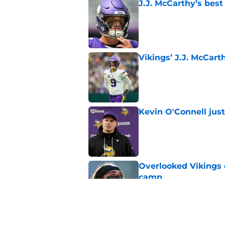
J.J. McCarthy’s best
Published by on Invalid Dat
Vikings’ J.J. McCar
Published by on Invalid Dat
Kevin O'Connell jus
Published by on Invalid Dat
Overlooked Vikings 
camp
Published by on Invalid Dat
Jordan Addison's la