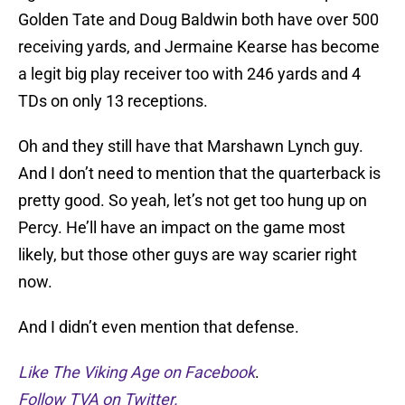
Golden Tate and Doug Baldwin both have over 500
receiving yards, and Jermaine Kearse has become
a legit big play receiver too with 246 yards and 4
TDs on only 13 receptions.
Oh and they still have that Marshawn Lynch guy.
And I don’t need to mention that the quarterback is
pretty good. So yeah, let’s not get too hung up on
Percy. He’ll have an impact on the game most
likely, but those other guys are way scarier right
now.
And I didn’t even mention that defense.
Like The Viking Age on Facebook
.
Follow TVA on Twitter.