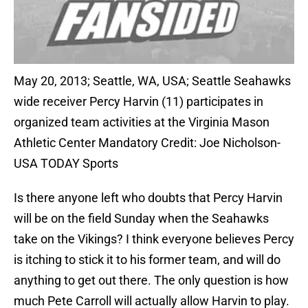
May 20, 2013; Seattle, WA, USA; Seattle Seahawks
wide receiver Percy Harvin (11) participates in
organized team activities at the Virginia Mason
Athletic Center Mandatory Credit: Joe Nicholson-
USA TODAY Sports
Is there anyone left who doubts that Percy Harvin
will be on the field Sunday when the Seahawks
take on the Vikings? I think everyone believes Percy
is itching to stick it to his former team, and will do
anything to get out there. The only question is how
much Pete Carroll will actually allow Harvin to play.