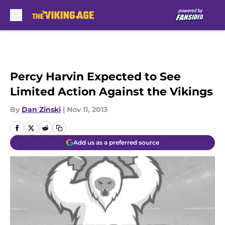
Skip to main content
Percy Harvin Expected to See
Limited Action Against the Vikings
By
Dan Zinski
|
Nov 11, 2013
Add us as a preferred source