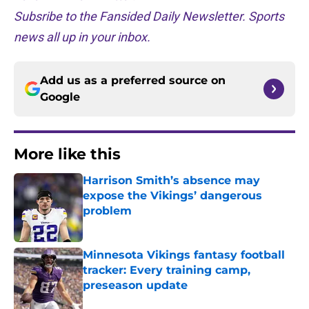
Subsribe to the Fansided Daily Newsletter. Sports
news all up in your inbox.
Add us as a preferred source on
Google
More like this
Harrison Smith’s absence may
expose the Vikings’ dangerous
problem
Published by on Invalid Date
Minnesota Vikings fantasy football
tracker: Every training camp,
preseason update
Published by on Invalid Date