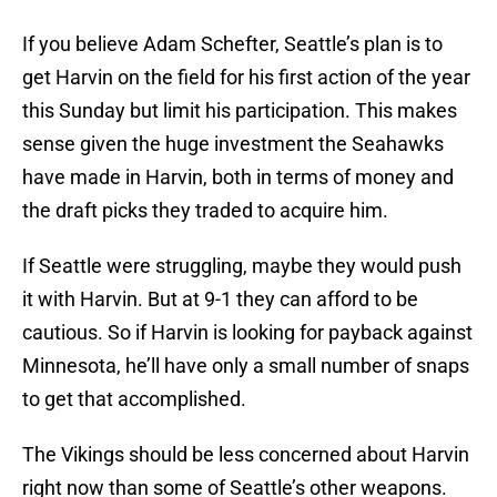
If you believe Adam Schefter, Seattle’s plan is to
get Harvin on the field for his first action of the year
this Sunday but limit his participation. This makes
sense given the huge investment the Seahawks
have made in Harvin, both in terms of money and
the draft picks they traded to acquire him.
If Seattle were struggling, maybe they would push
it with Harvin. But at 9-1 they can afford to be
cautious. So if Harvin is looking for payback against
Minnesota, he’ll have only a small number of snaps
to get that accomplished.
The Vikings should be less concerned about Harvin
right now than some of Seattle’s other weapons.