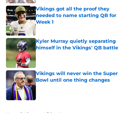
Vikings got all the proof they
needed to name starting QB for
Week 1
Published by on Invalid Date
Kyler Murray quietly separating
himself in the Vikings' QB battle
Published by on Invalid Date
Vikings will never win the Super
Bowl until one thing changes
Published by on Invalid Date
5 related articles loaded
Home
/
Minnesota Vikings News