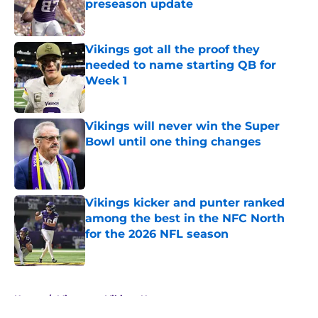
preseason update
Published by on Invalid Date
Vikings got all the proof they
needed to name starting QB for
Week 1
Published by on Invalid Date
Vikings will never win the Super
Bowl until one thing changes
Published by on Invalid Date
Vikings kicker and punter ranked
among the best in the NFC North
for the 2026 NFL season
Published by on Invalid Date
5 related articles loaded
Home
/
Minnesota Vikings News