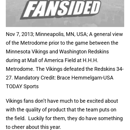
Nov 7, 2013; Minneapolis, MN, USA; A general view
of the Metrodome prior to the game between the
Minnesota Vikings and Washington Redskins
during at Mall of America Field at H.H.H.
Metrodome. The Vikings defeated the Redskins 34-
27. Mandatory Credit: Brace Hemmelgarn-USA
TODAY Sports
Vikings fans don’t have much to be excited about
with the quality of product that the team puts on
the field. Luckily for them, they do have something
to cheer about this year.