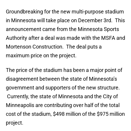
Groundbreaking for the new multi-purpose stadium
in Minnesota will take place on December 3rd. This
announcement came from the Minnesota Sports
Authority after a deal was made with the MSFA and
Mortenson Construction. The deal puts a
maximum price on the project.
The price of the stadium has been a major point of
disagreement between the state of Minnesota’s
government and supporters of the new structure.
Currently, the state of Minnesota and the City of
Minneapolis are contributing over half of the total
cost of the stadium, $498 million of the $975 million
project.