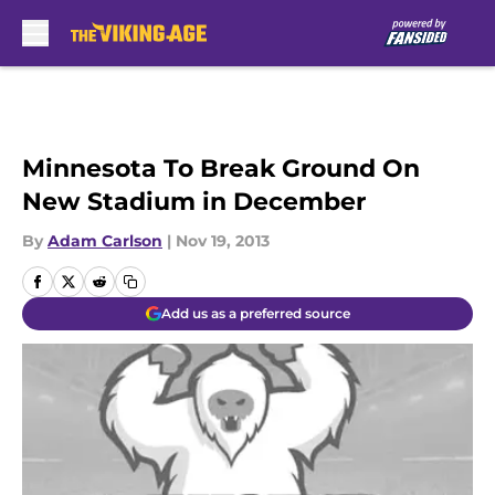
Skip to main content
Minnesota To Break Ground On
New Stadium in December
By
Adam Carlson
|
Nov 19, 2013
Add us as a preferred source