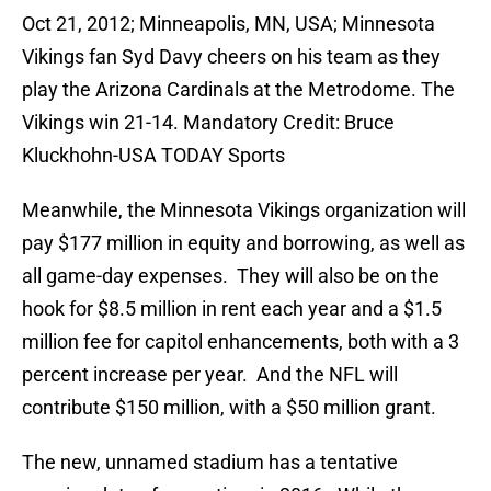
Oct 21, 2012; Minneapolis, MN, USA; Minnesota
Vikings fan Syd Davy cheers on his team as they
play the Arizona Cardinals at the Metrodome. The
Vikings win 21-14. Mandatory Credit: Bruce
Kluckhohn-USA TODAY Sports
Meanwhile, the Minnesota Vikings organization will
pay $177 million in equity and borrowing, as well as
all game-day expenses. They will also be on the
hook for $8.5 million in rent each year and a $1.5
million fee for capitol enhancements, both with a 3
percent increase per year. And the NFL will
contribute $150 million, with a $50 million grant.
The new, unnamed stadium has a tentative