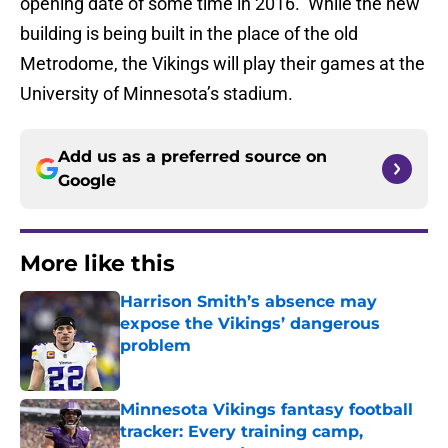
opening date of some time in 2016. While the new
building is being built in the place of the old
Metrodome, the Vikings will play their games at the
University of Minnesota’s stadium.
Add us as a preferred source on
Google
More like this
Harrison Smith’s absence may
expose the Vikings’ dangerous
problem
Published by on Invalid Date
Minnesota Vikings fantasy football
tracker: Every training camp,