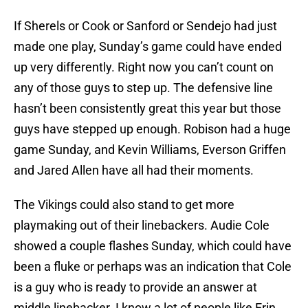
If Sherels or Cook or Sanford or Sendejo had just
made one play, Sunday’s game could have ended
up very differently. Right now you can’t count on
any of those guys to step up. The defensive line
hasn’t been consistently great this year but those
guys have stepped up enough. Robison had a huge
game Sunday, and Kevin Williams, Everson Griffen
and Jared Allen have all had their moments.
The Vikings could also stand to get more
playmaking out of their linebackers. Audie Cole
showed a couple flashes Sunday, which could have
been a fluke or perhaps was an indication that Cole
is a guy who is ready to provide an answer at
middle linebacker. I know a lot of people like Erin