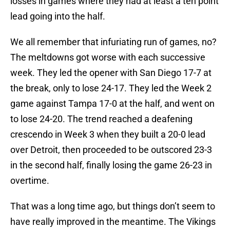
losses in games where they had at least a ten point
lead going into the half.
We all remember that infuriating run of games, no?
The meltdowns got worse with each successive
week. They led the opener with San Diego 17-7 at
the break, only to lose 24-17. They led the Week 2
game against Tampa 17-0 at the half, and went on
to lose 24-20. The trend reached a deafening
crescendo in Week 3 when they built a 20-0 lead
over Detroit, then proceeded to be outscored 23-3
in the second half, finally losing the game 26-23 in
overtime.
That was a long time ago, but things don’t seem to
have really improved in the meantime. The Vikings