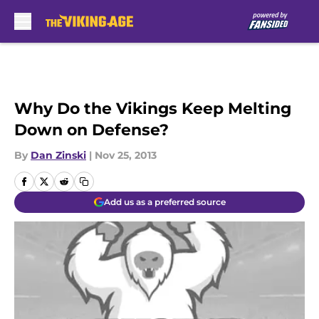
Skip to main content
Why Do the Vikings Keep Melting
Down on Defense?
By
Dan Zinski
|
Nov 25, 2013
Add us as a preferred source