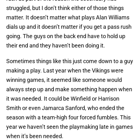
struggled, but I don’t think either of those things
matter. It doesn’t matter what plays Alan Williams
dials up and it doesn’t matter if you get a pass rush
going. The guys on the back end have to hold up
their end and they haven’t been doing it.
Sometimes things like this just come down to a guy
making a play. Last year when the Vikings were
winning games, it seemed like someone would
always step up and make something happen when
it was needed. It could be Winfield or Harrison
Smith or even Jamarca Sanford, who ended the
season with a team-high four forced fumbles. This
year we haven’t seen the playmaking late in games
when it’s been needed.