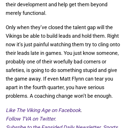
their development and help get them beyond
merely functional.
Only when they’ve closed the talent gap will the
Vikings be able to build leads and hold them. Right
now it’s just painful watching them try to cling onto
their leads late in games. You just know someone,
probably one of their woefully bad corners or
safeties, is going to do something stupid and give
the game away. If even Matt Flynn can tear you
apart in the fourth quarter, you have serious
problems. A coaching change won’t be enough.
Like The Viking Age on Facebook
.
Follow TVA on Twitter.
Subsribe to the Fansided Daily Newsletter. Sports