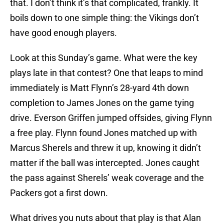
that. I don’t think it’s that complicated, frankly. It
boils down to one simple thing: the Vikings don’t
have good enough players.
Look at this Sunday’s game. What were the key
plays late in that contest? One that leaps to mind
immediately is Matt Flynn’s 28-yard 4th down
completion to James Jones on the game tying
drive. Everson Griffen jumped offsides, giving Flynn
a free play. Flynn found Jones matched up with
Marcus Sherels and threw it up, knowing it didn’t
matter if the ball was intercepted. Jones caught
the pass against Sherels’ weak coverage and the
Packers got a first down.
What drives you nuts about that play is that Alan