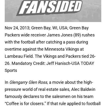
Nov 24, 2013; Green Bay, WI, USA; Green Bay
Packers wide receiver James Jones (89) rushes
with the football after catching a pass during
overtime against the Minnesota Vikings at
Lambeau Field. The Vikings and Packers tied 26-
26. Mandatory Credit: Jeff Hanisch-USA TODAY
Sports
In
Glengarry Glen Ross
, a movie about the high-
pressure world of real estate sales, Alec Baldwin
famously declares to the salesmen on his team
“Coffee is for closers.” If that rule applied to football