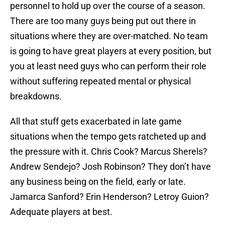
personnel to hold up over the course of a season.
There are too many guys being put out there in
situations where they are over-matched. No team
is going to have great players at every position, but
you at least need guys who can perform their role
without suffering repeated mental or physical
breakdowns.
All that stuff gets exacerbated in late game
situations when the tempo gets ratcheted up and
the pressure with it. Chris Cook? Marcus Sherels?
Andrew Sendejo? Josh Robinson? They don’t have
any business being on the field, early or late.
Jamarca Sanford? Erin Henderson? Letroy Guion?
Adequate players at best.