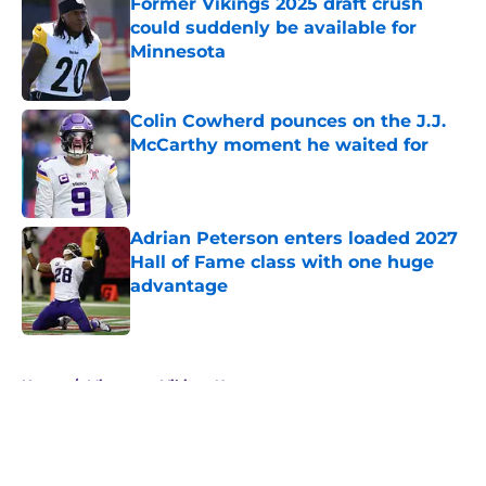
Former Vikings 2025 draft crush
could suddenly be available for
Minnesota
Published by on Invalid Date
Colin Cowherd pounces on the J.J.
McCarthy moment he waited for
Published by on Invalid Date
Adrian Peterson enters loaded 2027
Hall of Fame class with one huge
advantage
Published by on Invalid Date
5 related articles loaded
Home
/
Minnesota Vikings News