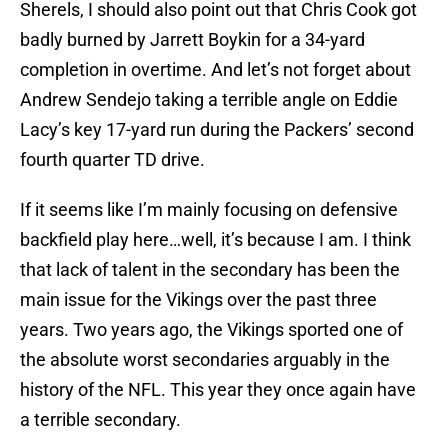
Sherels, I should also point out that Chris Cook got
badly burned by Jarrett Boykin for a 34-yard
completion in overtime. And let’s not forget about
Andrew Sendejo taking a terrible angle on Eddie
Lacy’s key 17-yard run during the Packers’ second
fourth quarter TD drive.
If it seems like I’m mainly focusing on defensive
backfield play here…well, it’s because I am. I think
that lack of talent in the secondary has been the
main issue for the Vikings over the past three
years. Two years ago, the Vikings sported one of
the absolute worst secondaries arguably in the
history of the NFL. This year they once again have
a terrible secondary.