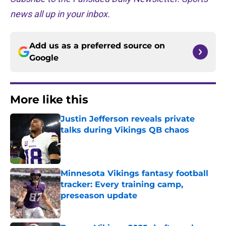
news all up in your inbox.
Add us as a preferred source on
Google
More like this
Justin Jefferson reveals private
talks during Vikings QB chaos
Published by on Invalid Date
Minnesota Vikings fantasy football
tracker: Every training camp,
preseason update
Published by on Invalid Date