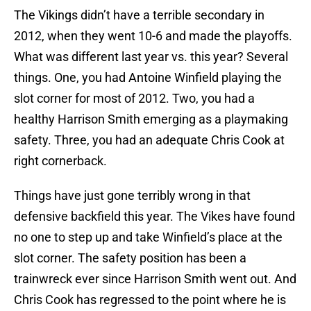
The Vikings didn’t have a terrible secondary in
2012, when they went 10-6 and made the playoffs.
What was different last year vs. this year? Several
things. One, you had Antoine Winfield playing the
slot corner for most of 2012. Two, you had a
healthy Harrison Smith emerging as a playmaking
safety. Three, you had an adequate Chris Cook at
right cornerback.
Things have just gone terribly wrong in that
defensive backfield this year. The Vikes have found
no one to step up and take Winfield’s place at the
slot corner. The safety position has been a
trainwreck ever since Harrison Smith went out. And
Chris Cook has regressed to the point where he is