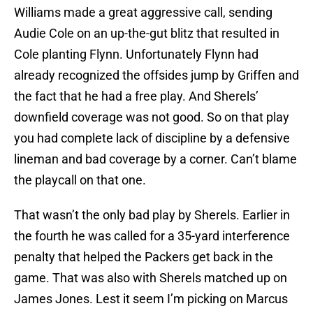
Williams made a great aggressive call, sending
Audie Cole on an up-the-gut blitz that resulted in
Cole planting Flynn. Unfortunately Flynn had
already recognized the offsides jump by Griffen and
the fact that he had a free play. And Sherels’
downfield coverage was not good. So on that play
you had complete lack of discipline by a defensive
lineman and bad coverage by a corner. Can’t blame
the playcall on that one.
That wasn’t the only bad play by Sherels. Earlier in
the fourth he was called for a 35-yard interference
penalty that helped the Packers get back in the
game. That was also with Sherels matched up on
James Jones. Lest it seem I’m picking on Marcus