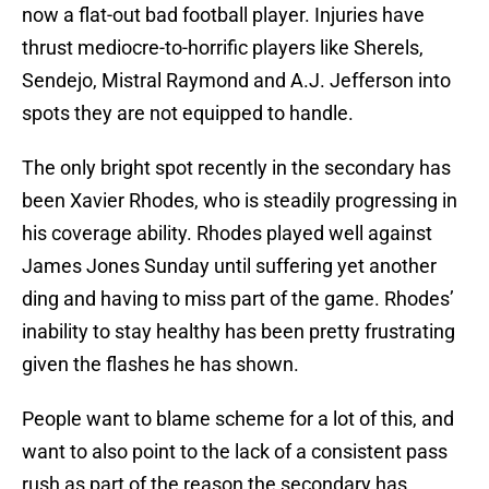
now a flat-out bad football player. Injuries have
thrust mediocre-to-horrific players like Sherels,
Sendejo, Mistral Raymond and A.J. Jefferson into
spots they are not equipped to handle.
The only bright spot recently in the secondary has
been Xavier Rhodes, who is steadily progressing in
his coverage ability. Rhodes played well against
James Jones Sunday until suffering yet another
ding and having to miss part of the game. Rhodes’
inability to stay healthy has been pretty frustrating
given the flashes he has shown.
People want to blame scheme for a lot of this, and
want to also point to the lack of a consistent pass
rush as part of the reason the secondary has