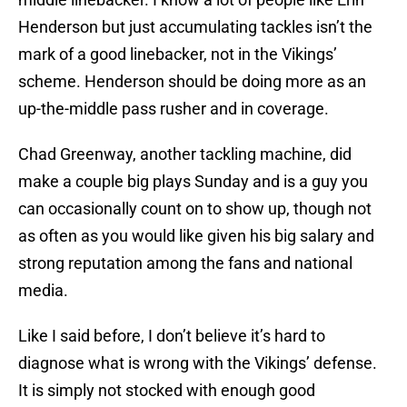
Henderson but just accumulating tackles isn’t the
mark of a good linebacker, not in the Vikings’
scheme. Henderson should be doing more as an
up-the-middle pass rusher and in coverage.
Chad Greenway, another tackling machine, did
make a couple big plays Sunday and is a guy you
can occasionally count on to show up, though not
as often as you would like given his big salary and
strong reputation among the fans and national
media.
Like I said before, I don’t believe it’s hard to
diagnose what is wrong with the Vikings’ defense.
It is simply not stocked with enough good