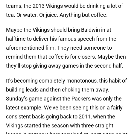
teams, the 2013 Vikings would be drinking a lot of
tea. Or water. Or juice. Anything but coffee.
Maybe the Vikings should bring Baldwin in at
halftime to deliver his famous speech from the
aforementioned film. They need someone to
remind them that coffee is for closers. Maybe then
they’ll stop giving away games in the second half.
It’s becoming completely monotonous, this habit of
building leads and then choking them away.
Sunday’s game against the Packers was only the
latest example. We’ve been seeing this on a fairly
consistent basis going back to 2011, when the
Vikings started the season with three straight