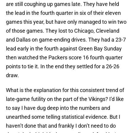
are still coughing up games late. They have held
the lead in the fourth quarter in six of their eleven
games this year, but have only managed to win two
of those games. They lost to Chicago, Cleveland
and Dallas on game-ending drives. They had a 23-7
lead early in the fourth against Green Bay Sunday
then watched the Packers score 16 fourth quarter
points to tie it. In the end they settled for a 26-26
draw.
What is the explanation for this consistent trend of
late-game futility on the part of the Vikings? I’d like
to say I have dug deep into the numbers and
unearthed some telling statistical evidence. But I
haven’t done that and frankly I don’t need to do