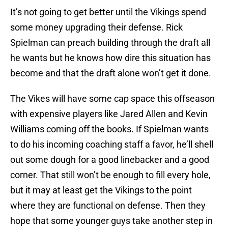
It’s not going to get better until the Vikings spend
some money upgrading their defense. Rick
Spielman can preach building through the draft all
he wants but he knows how dire this situation has
become and that the draft alone won’t get it done.
The Vikes will have some cap space this offseason
with expensive players like Jared Allen and Kevin
Williams coming off the books. If Spielman wants
to do his incoming coaching staff a favor, he’ll shell
out some dough for a good linebacker and a good
corner. That still won’t be enough to fill every hole,
but it may at least get the Vikings to the point
where they are functional on defense. Then they
hope that some younger guys take another step in