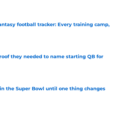
e
ntasy football tracker: Every training camp,
e
proof they needed to name starting QB for
e
win the Super Bowl until one thing changes
e
punter ranked among the best in the NFC
NFL season