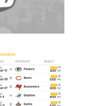
chedule
ATE
OPPONENT
RESULT
un
CBS
vs
Packers
pt 13
8:25
PM
un
FOX
@
Bears
ept 20
5:00
PM
un
FOX
@
Buccaneers
ept 27
8:05
PM
un
FOX
vs
Dolphins
t 4
8:05
PM
un
FOX
@
Saints
t 11