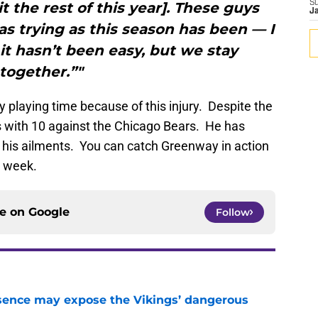
S
t the rest of this year]. These guys
J
as trying as this season has been — I
it hasn’t been easy, but we stay
together.”"
playing time because of this injury. Despite the
es with 10 against the Chicago Bears. He has
 his ailments. You can catch Greenway in action
t week.
ce on
Google
Follow
sence may expose the Vikings’ dangerous