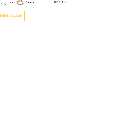
un
vs
Bears
6:00
PM
an 10
Full Schedule