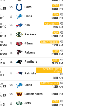
5:00
PM
un
CBS
vs
Colts
t 25
5:00
PM
un
FOX
@
Lions
v 1
6:00
PM
ue
ABC/ESPN
vs
Bills
ov 10
1:15
AM
un
FOX
@
Packers
ov 15
6:00
PM
on
NBC/Peacock
@
49ers
ov 23
1:20
AM
un
FOX
vs
Falcons
ov 29
6:00
PM
un
CBS
vs
Panthers
ec 6
9:25
PM
Amazon Prime
Video
i
@
Patriots
c 11
1:15
AM
on
NBC/Peacock
vs
Lions
c 21
1:20
AM
un
vs
Commanders
6:00
PM
ec 27
un
CBS
@
Jets
an 3
6:00
PM