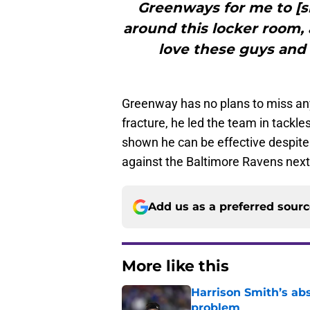
Greenways for me to [si
around this locker room, 
love these guys and 
Greenway has no plans to miss any 
fracture, he led the team in tackl
shown he can be effective despite
against the Baltimore Ravens nex
Add us as a preferred sour
More like this
Harrison Smith’s ab
problem