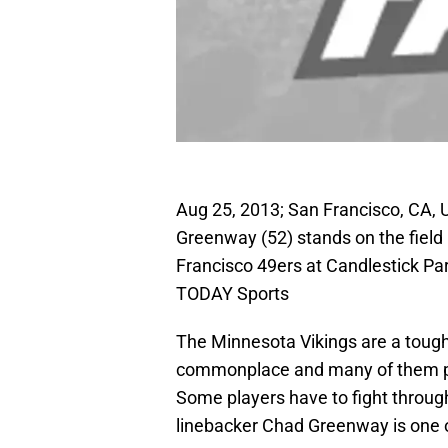
Aug 25, 2013; San Francisco, CA, 
Greenway (52) stands on the field 
Francisco 49ers at Candlestick P
TODAY Sports
The Minnesota Vikings are a tough 
commonplace and many of them put
Some players have to fight throug
linebacker Chad Greenway is one o