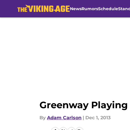
News
Rumors
Schedule
Stan
Skip to main content
Greenway Playing 
By
Adam Carlson
|
Dec 1, 2013