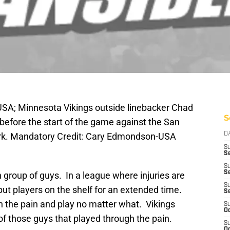
USA; Minnesota Vikings outside linebacker Chad
S
before the start of the game against the San
ark. Mandatory Credit: Cary Edmondson-USA
D
S
Se
S
S
group of guys. In a league where injuries are
S
 players on the shelf for an extended time.
S
h the pain and play no matter what. Vikings
S
Oc
f those guys that played through the pain.
S
Oc