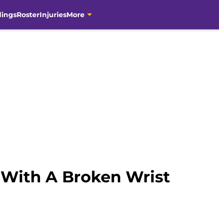
dings
Roster
Injuries
More
With A Broken Wrist