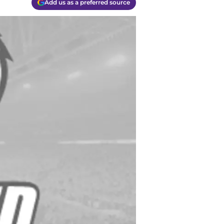
Add us as a preferred source