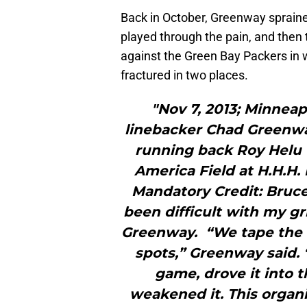
Back in October, Greenway spraine
played through the pain, and then 
against the Green Bay Packers in 
fractured in two places.
"Nov 7, 2013; Minneap
linebacker Chad Greenwa
running back Roy Helu (
America Field at H.H.H.
Mandatory Credit: Bruc
been difficult with my gri
Greenway. “We tape the he
spots,” Greenway said. “
game, drove it into t
weakened it. This organi