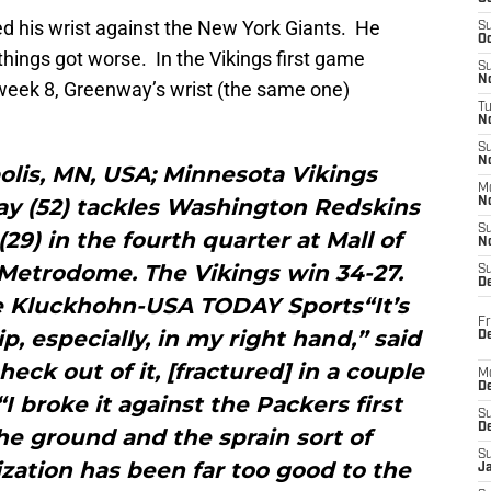
d his wrist against the New York Giants. He
S
Oc
things got worse. In the Vikings first game
S
No
week 8, Greenway’s wrist (the same one)
T
N
S
N
olis, MN, USA; Minnesota Vikings
M
y (52) tackles Washington Redskins
N
S
29) in the fourth quarter at Mall of
N
 Metrodome. The Vikings win 34-27.
S
D
e Kluckhohn-USA TODAY Sports“It’s
Fr
p, especially, in my right hand,” said
De
ck out of it, [fractured] in a couple
M
De
I broke it against the Packers first
S
D
he ground and the sprain sort of
S
zation has been far too good to the
J