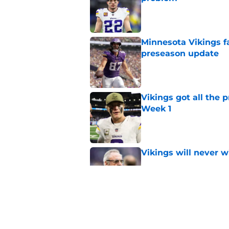
Published by on Invalid Dat
Minnesota Vikings fa
preseason update
Published by on Invalid Dat
Vikings got all the 
Week 1
Published by on Invalid Dat
Vikings will never 
Published by on Invalid Dat
Vikings kicker and 
North for the 2026 