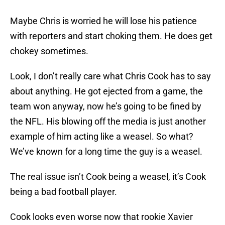
Maybe Chris is worried he will lose his patience
with reporters and start choking them. He does get
chokey sometimes.
Look, I don’t really care what Chris Cook has to say
about anything. He got ejected from a game, the
team won anyway, now he’s going to be fined by
the NFL. His blowing off the media is just another
example of him acting like a weasel. So what?
We’ve known for a long time the guy is a weasel.
The real issue isn’t Cook being a weasel, it’s Cook
being a bad football player.
Cook looks even worse now that rookie Xavier