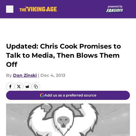
Skip to main content
Updated: Chris Cook Promises to
Talk to Media, Then Blows Them
Off
By
Dan Zinski
|
Dec 4, 2013
Add us as a preferred source