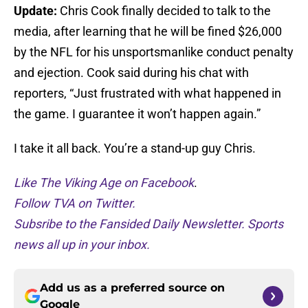
Update:
Chris Cook finally decided to talk to the
media, after learning that he will be fined $26,000
by the NFL for his unsportsmanlike conduct penalty
and ejection. Cook said during his chat with
reporters, “Just frustrated with what happened in
the game. I guarantee it won’t happen again.”
I take it all back. You’re a stand-up guy Chris.
Like The Viking Age on Facebook
.
Follow TVA on Twitter.
Subsribe to the Fansided Daily Newsletter. Sports
news all up in your inbox.
Add us as a preferred source on
Google