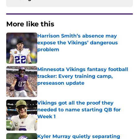
More like this
Harrison Smith’s absence may
expose the Vikings’ dangerous
problem
Published by on Invalid Date
Minnesota Vikings fantasy football
tracker: Every training camp,
preseason update
Published by on Invalid Date
Vikings got all the proof they
needed to name starting QB for
Week 1
Published by on Invalid Date
Kyler Murray quietly separating