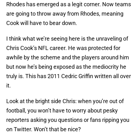
Rhodes has emerged as a legit corner. Now teams
are going to throw away from Rhodes, meaning
Cook will have to bear down.
I think what we’re seeing here is the unraveling of
Chris Cook’s NFL career. He was protected for
awhile by the scheme and the players around him
but now he’s being exposed as the mediocrity he
truly is. This has 2011 Cedric Griffin written all over
it.
Look at the bright side Chris: when you’re out of
football, you won’t have to worry about pesky
reporters asking you questions or fans ripping you
on Twitter. Won’t that be nice?