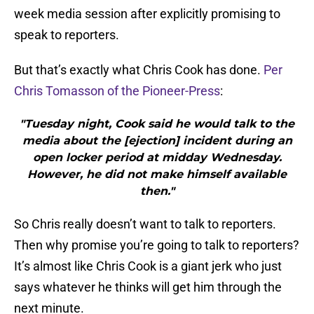
week media session after explicitly promising to
speak to reporters.
But that’s exactly what Chris Cook has done.
Per
Chris Tomasson of the Pioneer-Press
:
"Tuesday night, Cook said he would talk to the
media about the [ejection] incident during an
open locker period at midday Wednesday.
However, he did not make himself available
then."
So Chris really doesn’t want to talk to reporters.
Then why promise you’re going to talk to reporters?
It’s almost like Chris Cook is a giant jerk who just
says whatever he thinks will get him through the
next minute.