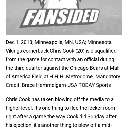
Dec 1, 2013; Minneapolis, MN, USA; Minnesota
Vikings cornerback Chris Cook (20) is disqualified
from the game for contact with an official during
the third quarter against the Chicago Bears at Mall
of America Field at H.H.H. Metrodome. Mandatory
Credit: Brace Hemmelgarn-USA TODAY Sports
Chris Cook has taken blowing off the media to a
higher level. It’s one thing to flee the locker room
right after a game the way Cook did Sunday after
his ejection, it’s another thing to blow off a mid-