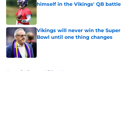
himself in the Vikings' QB battle
Published by on Invalid Date
Vikings will never win the Super
Bowl until one thing changes
Published by on Invalid Date
5 related articles loaded
Home
/
Minnesota Vikings News
About
Openings
Contact
Our 300+ Sites