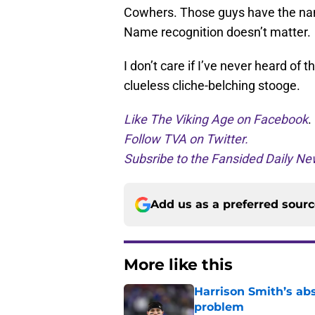
Cowhers. Those guys have the name 
Name recognition doesn’t matter.
I don’t care if I’ve never heard of 
clueless cliche-belching stooge.
Like The Viking Age on Facebook
.
Follow TVA on Twitter.
Subsribe to the Fansided Daily New
Add us as a preferred sour
More like this
Harrison Smith’s ab
problem