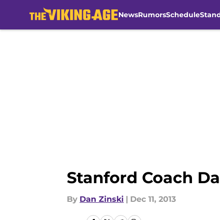
News
Rumors
Schedule
Stan
Skip to main content
Stanford Coach Da
By
Dan Zinski
|
Dec 11, 2013