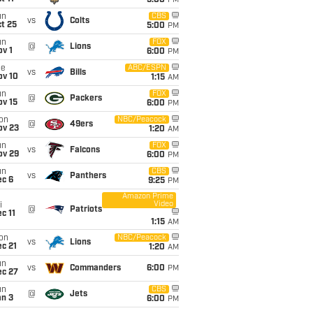
5:00
PM
un
CBS
vs
Colts
t 25
5:00
PM
un
FOX
@
Lions
v 1
6:00
PM
ue
ABC/ESPN
vs
Bills
ov 10
1:15
AM
un
FOX
@
Packers
ov 15
6:00
PM
on
NBC/Peacock
@
49ers
ov 23
1:20
AM
un
FOX
vs
Falcons
ov 29
6:00
PM
un
CBS
vs
Panthers
ec 6
9:25
PM
Amazon Prime
Video
i
@
Patriots
c 11
1:15
AM
on
NBC/Peacock
vs
Lions
c 21
1:20
AM
un
vs
Commanders
6:00
PM
ec 27
un
CBS
@
Jets
an 3
6:00
PM