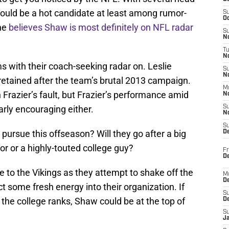
ould be a hot candidate at least among rumor-
S
Oc
one
believes Shaw is most definitely on NFL radar
S
No
T
N
ms with their coach-seeking radar on. Leslie
S
N
 retained after the team’s brutal 2013 campaign.
M
Frazier’s fault, but Frazier’s performance amid
N
rly encouraging either.
S
N
S
 pursue this offseason? Will they go after a big
D
r or a highly-touted college guy?
Fr
De
e to the Vikings as they attempt to shake off the
M
De
ct some fresh energy into their organization. If
S
 the college ranks, Shaw could be at the top of
D
S
J