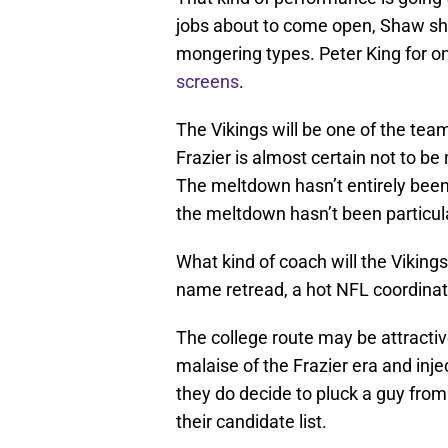
jobs about to come open, Shaw sh
mongering types. Peter King for 
screens
.
The Vikings will be one of the tea
Frazier is almost certain not to be
The meltdown hasn’t entirely been 
the meltdown hasn’t been particula
What kind of coach will the Vikings
name retread, a hot NFL coordinato
The college route may be attractiv
malaise of the Frazier era and inje
they do decide to pluck a guy from
their candidate list.