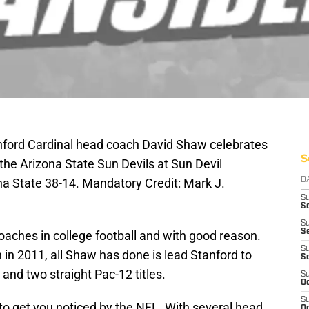
nford Cardinal head coach David Shaw celebrates
S
the Arizona State Sun Devils at Sun Devil
a State 38-14. Mandatory Credit: Mark J.
D
S
Se
S
S
oaches in college football and with good reason.
S
 in 2011, all Shaw has done is lead Stanford to
S
and two straight Pac-12 titles.
S
Oc
S
to get you noticed by the NFL. With several head
Oc