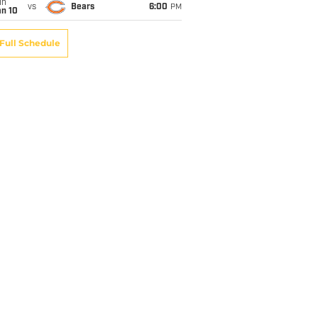
un
vs
Bears
6:00
PM
an 10
Full Schedule