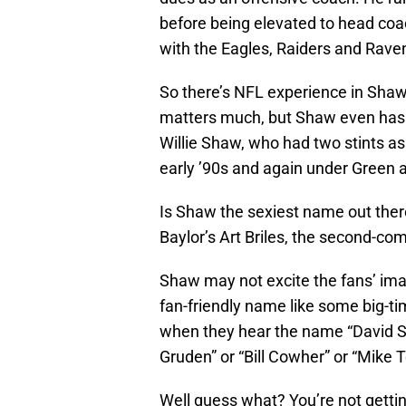
before being elevated to head coac
with the Eagles, Raiders and Rave
So there’s NFL experience in Shaw’
matters much, but Shaw even has a
Willie Shaw, who had two stints as
early ’90s and again under Green 
Is Shaw the sexiest name out ther
Baylor’s Art Briles, the second-com
Shaw may not excite the fans’ ima
fan-friendly name like some big-t
when they hear the name “David 
Gruden” or “Bill Cowher” or “Mike T
Well guess what? You’re not getti