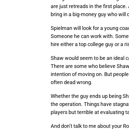
are just retreads in the first plac
bring in a big-money guy who will
Spielman will look for a young coac
Someone he can work with. Someon
hire either a top college guy or a r
Shaw would seem to be an ideal can
There are some who believe Shaw 
intention of moving on. But peopl
often dead wrong.
Whether the guy ends up being Sha
the operation. Things have stagnat
players but terrible at evaluating
And don’t talk to me about your Ro