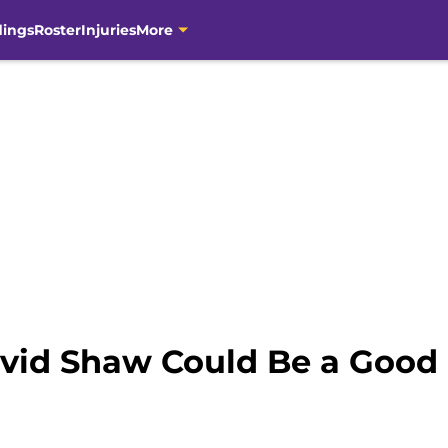
dings
Roster
Injuries
More
vid Shaw Could Be a Good F