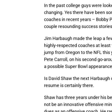
In the past college guys were loo
changing. Yes there have been som
coaches in recent years – Bobby P
couple resounding success stories
Jim Harbaugh made the leap a few
highly-respected coaches at least 
jump from Oregon to the NFL this 
Pete Carroll, on his second go-arou
a possible Super Bowl appearance 
Is David Shaw the next Harbaugh or
resume is certainly there.
Shaw has three years under his be
not be an innovative offensive mind
dues as an offensive coach. He ran