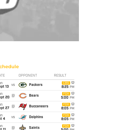
chedule
ATE
OPPONENT
RESULT
un
CBS
vs
Packers
pt 13
8:25
PM
un
FOX
@
Bears
ept 20
5:00
PM
un
FOX
@
Buccaneers
ept 27
8:05
PM
un
FOX
vs
Dolphins
t 4
8:05
PM
un
FOX
@
Saints
t 11