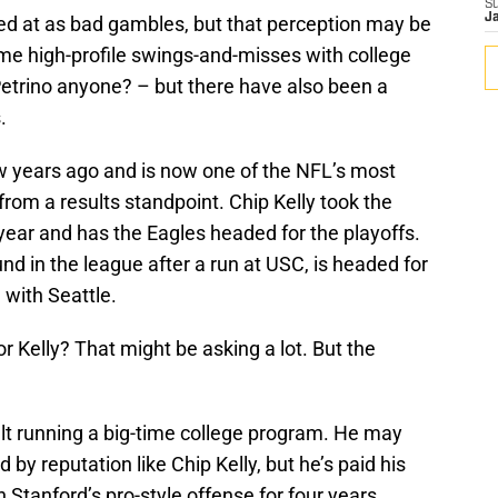
S
J
ked at as bad gambles, but that perception may be
e high-profile swings-and-misses with college
etrino anyone? – but there have also been a
.
 years ago and is now one of the NFL’s most
from a results standpoint. Chip Kelly took the
year and has the Eagles headed for the playoffs.
nd in the league after a run at USC, is headed for
with Seattle.
 Kelly? That might be asking a lot. But the
lt running a big-time college program. He may
 by reputation like Chip Kelly, but he’s paid his
 Stanford’s pro-style offense for four years