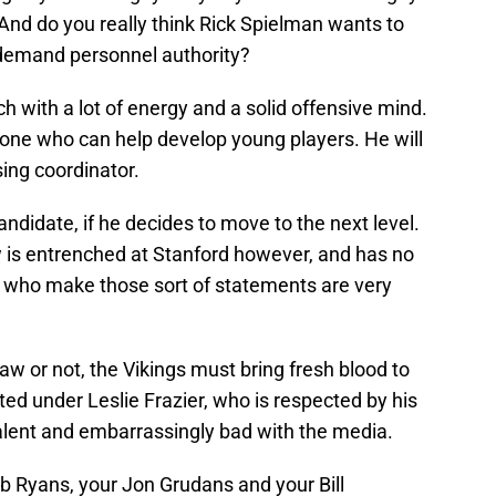
e. And do you really think Rick Spielman wants to
 demand personnel authority?
h with a lot of energy and a solid offensive mind.
e who can help develop young players. He will
ising coordinator.
didate, if he decides to move to the next level.
is entrenched at Stanford however, and has no
e who make those sort of statements are very
w or not, the Vikings must bring fresh blood to
ed under Leslie Frazier, who is respected by his
 talent and embarrassingly bad with the media.
b Ryans, your Jon Grudans and your Bill