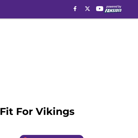
it For Vikings