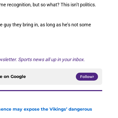
recognition, but so what? This isn’t politics.
the guy they bring in, as long as he’s not some
sletter. Sports news all up in your inbox.
ce on
Google
Follow
sence may expose the Vikings’ dangerous