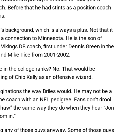
h. Before that he had stints as a position coach
ns.
s background, which is always a plus. Not that it
 connection to Minnesota. He is the son of
 Vikings DB coach, first under Dennis Green in the
and Mike Tice from 2001-2002.
e in the college ranks? No. That would be
ing of Chip Kelly as an offensive wizard.
ginations the way Briles would. He may not be a
ime coach with an NFL pedigree. Fans don’t drool
Shaw” the same way they do when they hear “Jon
omlin.”
ng any of those guys anyway. Some of those guys