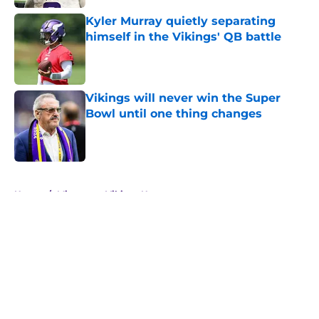
Kyler Murray quietly separating
himself in the Vikings' QB battle
Published by on Invalid Date
Vikings will never win the Super
Bowl until one thing changes
Published by on Invalid Date
5 related articles loaded
Home
/
Minnesota Vikings News
About
Openings