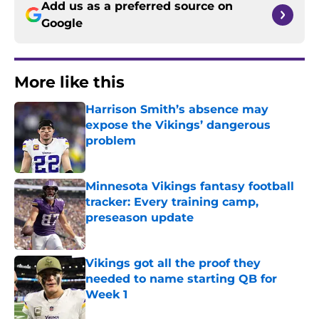
Add us as a preferred source on
Google
More like this
Harrison Smith’s absence may
expose the Vikings’ dangerous
problem
Published by on Invalid Date
Minnesota Vikings fantasy football
tracker: Every training camp,
preseason update
Published by on Invalid Date
Vikings got all the proof they
needed to name starting QB for
Week 1
Published by on Invalid Date