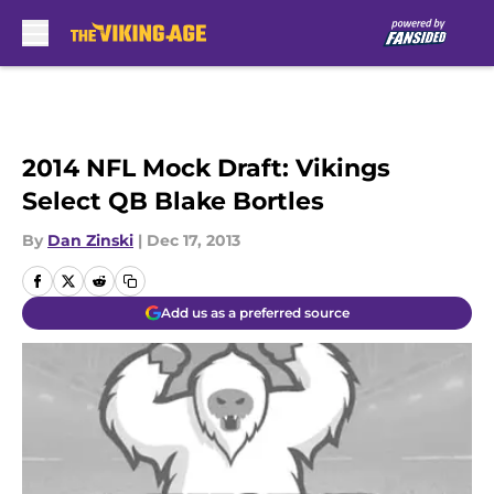
Skip to main content
2014 NFL Mock Draft: Vikings
Select QB Blake Bortles
By
Dan Zinski
|
Dec 17, 2013
Add us as a preferred source