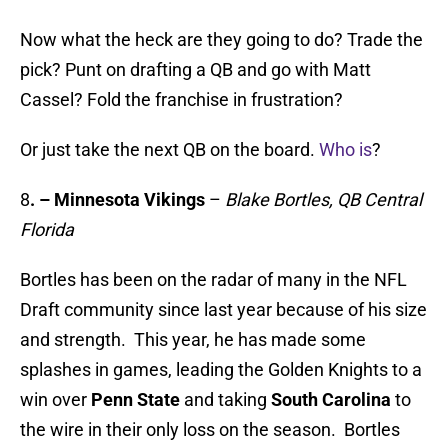
Now what the heck are they going to do? Trade the
pick? Punt on drafting a QB and go with Matt
Cassel? Fold the franchise in frustration?
Or just take the next QB on the board.
Who is
?
8
.
– Minnesota Vikings
–
Blake Bortles, QB Central
Florida
Bortles has been on the radar of many in the NFL
Draft community since last year because of his size
and strength. This year, he has made some
splashes in games, leading the Golden Knights to a
win over
Penn State
and taking
South Carolina
to
the wire in their only loss on the season. Bortles