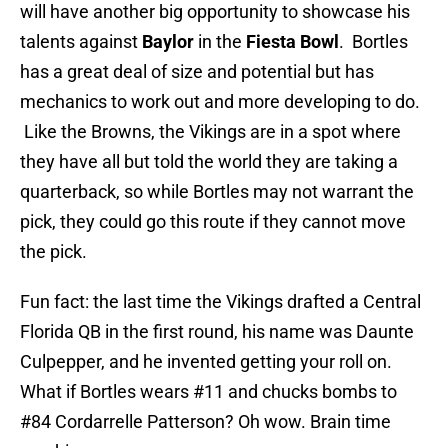
will have another big opportunity to showcase his
talents against
Baylor
in the
Fiesta Bowl
. Bortles
has a great deal of size and potential but has
mechanics to work out and more developing to do.
Like the Browns, the Vikings are in a spot where
they have all but told the world they are taking a
quarterback, so while Bortles may not warrant the
pick, they could go this route if they cannot move
the pick.
Fun fact: the last time the Vikings drafted a Central
Florida QB in the first round, his name was Daunte
Culpepper, and he invented getting your roll on.
What if Bortles wears #11 and chucks bombs to
#84 Cordarrelle Patterson? Oh wow. Brain time