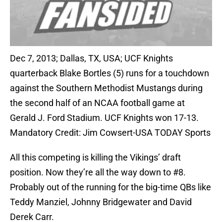
Dec 7, 2013; Dallas, TX, USA; UCF Knights
quarterback Blake Bortles (5) runs for a touchdown
against the Southern Methodist Mustangs during
the second half of an NCAA football game at
Gerald J. Ford Stadium. UCF Knights won 17-13.
Mandatory Credit: Jim Cowsert-USA TODAY Sports
All this competing is killing the Vikings’ draft
position. Now they’re all the way down to #8.
Probably out of the running for the big-time QBs like
Teddy Manziel, Johnny Bridgewater and David
Derek Carr.