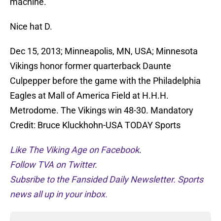
machine.
Nice hat D.
Dec 15, 2013; Minneapolis, MN, USA; Minnesota
Vikings honor former quarterback Daunte
Culpepper before the game with the Philadelphia
Eagles at Mall of America Field at H.H.H.
Metrodome. The Vikings win 48-30. Mandatory
Credit: Bruce Kluckhohn-USA TODAY Sports
Like The Viking Age on Facebook
.
Follow TVA on Twitter.
Subsribe to the Fansided Daily Newsletter. Sports
news all up in your inbox.