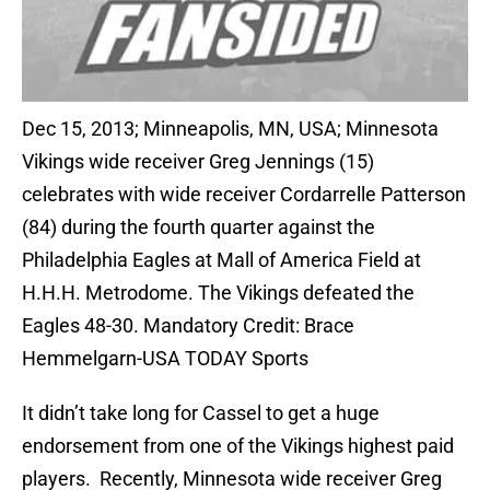
Dec 15, 2013; Minneapolis, MN, USA; Minnesota
Vikings wide receiver Greg Jennings (15)
celebrates with wide receiver Cordarrelle Patterson
(84) during the fourth quarter against the
Philadelphia Eagles at Mall of America Field at
H.H.H. Metrodome. The Vikings defeated the
Eagles 48-30. Mandatory Credit: Brace
Hemmelgarn-USA TODAY Sports
It didn’t take long for Cassel to get a huge
endorsement from one of the Vikings highest paid
players. Recently, Minnesota wide receiver Greg