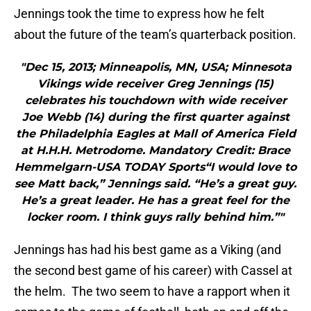
Jennings took the time to express how he felt
about the future of the team’s quarterback position.
"Dec 15, 2013; Minneapolis, MN, USA; Minnesota
Vikings wide receiver Greg Jennings (15)
celebrates his touchdown with wide receiver
Joe Webb (14) during the first quarter against
the Philadelphia Eagles at Mall of America Field
at H.H.H. Metrodome. Mandatory Credit: Brace
Hemmelgarn-USA TODAY Sports“I would love to
see Matt back,” Jennings said. “He’s a great guy.
He’s a great leader. He has a great feel for the
locker room. I think guys rally behind him.”"
Jennings has had his best game as a Viking (and
the second best game of his career) with Cassel at
the helm. The two seem to have a rapport when it