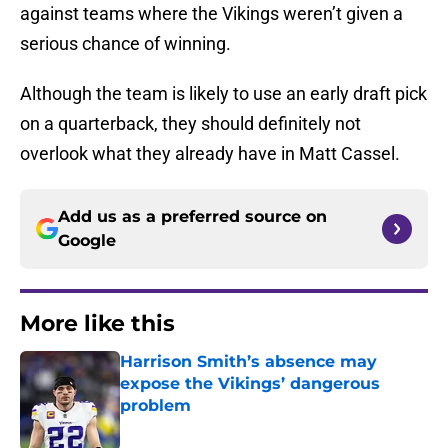
against teams where the Vikings weren’t given a
serious chance of winning.
Although the team is likely to use an early draft pick
on a quarterback, they should definitely not
overlook what they already have in Matt Cassel.
Add us as a preferred source on
Google
More like this
Harrison Smith’s absence may
expose the Vikings’ dangerous
problem
Published by on Invalid Date