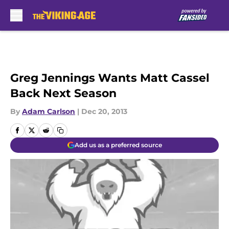
Skip to main content
Greg Jennings Wants Matt Cassel
Back Next Season
By
Adam Carlson
|
Dec 20, 2013
Add us as a preferred source