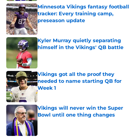
Minnesota Vikings fantasy football
tracker: Every training camp,
preseason update
Published by on Invalid Date
Kyler Murray quietly separating
himself in the Vikings' QB battle
Published by on Invalid Date
Vikings got all the proof they
needed to name starting QB for
Week 1
Published by on Invalid Date
Vikings will never win the Super
Bowl until one thing changes
Published by on Invalid Date