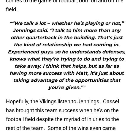
comes to the game of football, both on and off the
field.
"“We talk a lot – whether he’s playing or not,”
Jennings said. “I talk to him more than any
other quarterback in the building. That’s just
the kind of relationship we had coming in.
Experienced guys, so he understands defenses,
knows what they’re trying to do and trying to
take away. I think that helps, but as far as
having more success with Matt, it’s just about
taking advantage of the opportunities that
you’re given.”"
Hopefully, the Vikings listen to Jennings. Cassel
has brought this team success when he’s on the
football field despite the myriad of injuries to the
rest of the team. Some of the wins even came