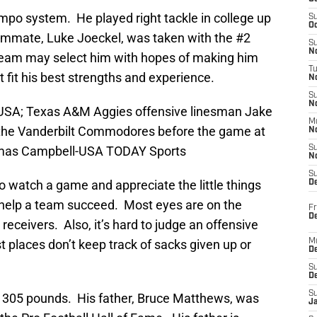
tempo system. He played right tackle in college up
S
Oc
teammate, Luke Joeckel, was taken with the #2
S
No
 A team may select him with hopes of making him
T
ot fit his best strengths and experience.
N
S
N
, USA; Texas A&M Aggies offensive linesman Jake
M
the Vanderbilt Commodores before the game at
N
homas Campbell-USA TODAY Sports
S
N
S
t to watch a game and appreciate the little things
D
 help a team succeed. Most eyes are on the
Fr
De
receivers. Also, it’s hard to judge an offensive
 places don’t keep track of sacks given up or
M
De
S
D
S
 305 pounds. His father, Bruce Matthews, was
J