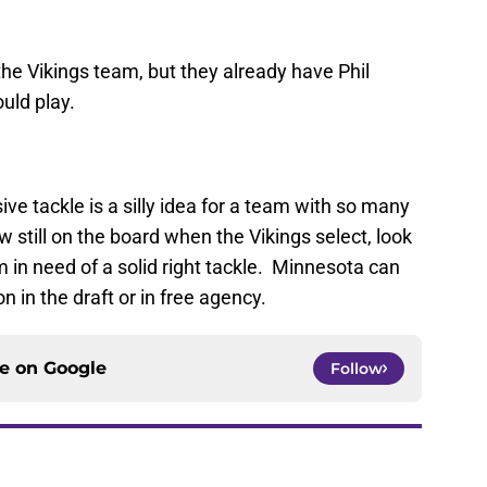
the Vikings team, but they already have Phil
uld play.
ve tackle is a silly idea for a team with so many
still on the board when the Vikings select, look
 in need of a solid right tackle. Minnesota can
on in the draft or in free agency.
ce on
Google
Follow