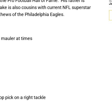
he Pro Football Hall of Fame. His father is
S
J
ake is also cousins with current NFL superstar
hews of the Philadelphia Eagles.
a mauler at times
 pick on a right tackle