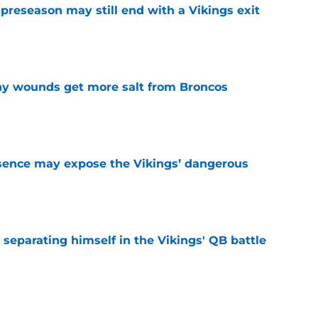
 preseason may still end with a Vikings exit
e
thy wounds get more salt from Broncos
e
sence may expose the Vikings’ dangerous
e
 separating himself in the Vikings' QB battle
e
ntasy football tracker: Every training camp,