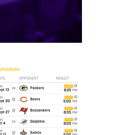
chedule
ATE
OPPONENT
RESULT
un
CBS
vs
Packers
pt 13
8:25
PM
un
FOX
@
Bears
ept 20
5:00
PM
un
FOX
@
Buccaneers
ept 27
8:05
PM
un
FOX
vs
Dolphins
t 4
8:05
PM
un
FOX
@
Saints
t 11