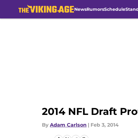
News
Rumors
Schedule
Stan
Skip to main content
2014 NFL Draft Pr
By
Adam Carlson
|
Feb 3, 2014