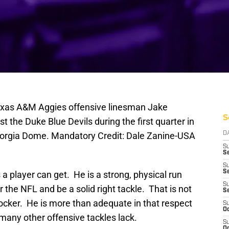
Texas A&M Aggies offensive linesman Jake
S
 the Duke Blue Devils during the first quarter in
Georgia Dome. Mandatory Credit: Dale Zanine-USA
D
S
Se
S
S
 player can get. He is a strong, physical run
S
the NFL and be a solid right tackle. That is not
S
blocker. He is more than adequate in that respect
S
Oc
 many other offensive tackles lack.
S
Oc