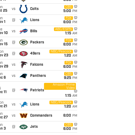
5:00
PM
un
CBS
vs
Colts
t 25
5:00
PM
un
FOX
@
Lions
v 1
6:00
PM
ue
ABC/ESPN
vs
Bills
ov 10
1:15
AM
un
FOX
@
Packers
ov 15
6:00
PM
on
NBC/Peacock
@
49ers
ov 23
1:20
AM
un
FOX
vs
Falcons
ov 29
6:00
PM
un
CBS
vs
Panthers
ec 6
9:25
PM
Amazon Prime
Video
i
@
Patriots
c 11
1:15
AM
on
NBC/Peacock
vs
Lions
c 21
1:20
AM
un
vs
Commanders
6:00
PM
ec 27
un
CBS
@
Jets
an 3
6:00
PM