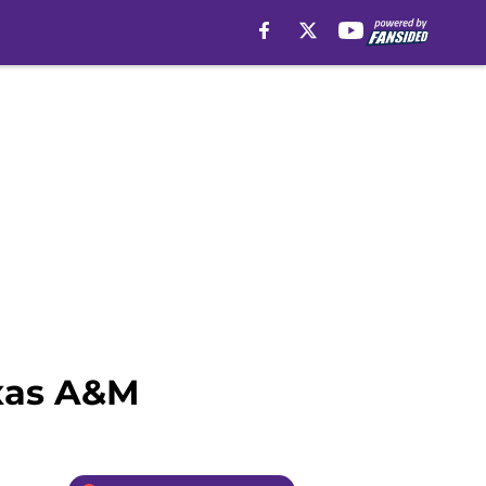
exas A&M