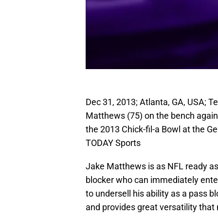
Dec 31, 2013; Atlanta, GA, USA; 
Matthews (75) on the bench against
the 2013 Chick-fil-a Bowl at the 
TODAY Sports
Jake Matthews is as NFL ready as a
blocker who can immediately enter 
to undersell his ability as a pass 
and provides great versatility that