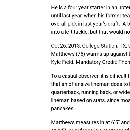
He is a four year starter in an up
until last year, when his former 
overall pick in last year’s draft.
into a left tackle, but that would n
Oct 26, 2013; College Station, TX
Matthews (75) warms up against 
Kyle Field. Mandatory Credit: T
To a casual observer, it is difficul
that an offensive lineman does to
quarterback, running back, or wide 
lineman based on stats, since most
pancakes.
Matthews measures in at 6’5″ and