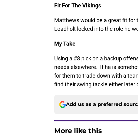
Fit For The Vikings
Matthews would be a great fit for 
Loadholt locked into the role he wo
My Take
Using a #8 pick on a backup offensi
needs elsewhere. If he is somehow 
for them to trade down with a team
find their swing tackle either later 
Add us as a preferred sour
More like this