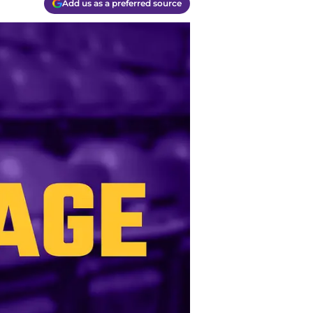
Add us as a preferred source