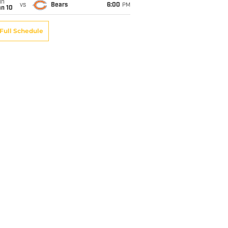
un
vs
Bears
6:00
PM
an 10
Full Schedule