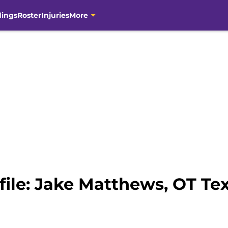
dings
Roster
Injuries
More
ofile: Jake Matthews, OT T