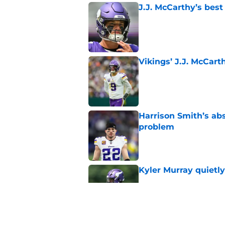
J.J. McCarthy’s best
Published by on Invalid Dat
Vikings’ J.J. McCar
Published by on Invalid Dat
Harrison Smith’s ab
problem
Published by on Invalid Dat
Kyler Murray quietly
Published by on Invalid Dat
Minnesota Vikings fa