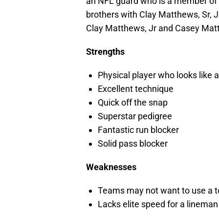
an NFL guard who is a member of t
brothers with Clay Matthews, Sr, J
Clay Matthews, Jr and Casey Matt
Strengths
Physical player who looks like 
Excellent technique
Quick off the snap
Superstar pedigree
Fantastic run blocker
Solid pass blocker
Weaknesses
Teams may not want to use a top
Lacks elite speed for a lineman