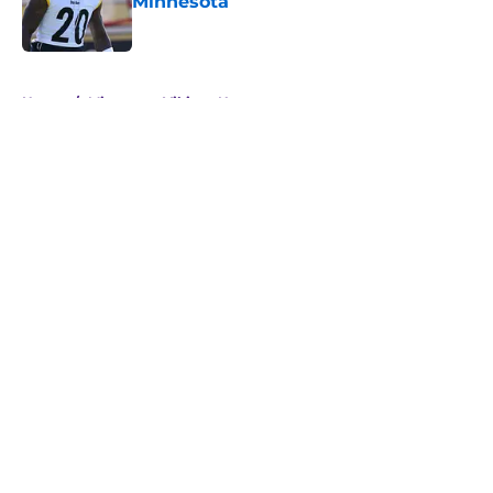
Minnesota
Published by on Invalid Date
5 related articles loaded
Home
/
Minnesota Vikings News
About
Openings
Contact
Our 300+ Sites
Mobile Apps
FanSided Daily
Pitch a Story
Privacy Policy
Terms of Use
Cookie Policy
Legal Disclaimer
Accessibility Statement