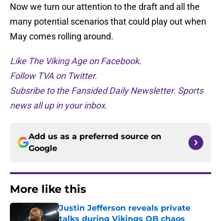
Now we turn our attention to the draft and all the
many potential scenarios that could play out when
May comes rolling around.
Like The Viking Age on Facebook
.
Follow TVA on Twitter.
Subsribe to the Fansided Daily Newsletter. Sports
news all up in your inbox.
Add us as a preferred source on
Google
More like this
Justin Jefferson reveals private
talks during Vikings QB chaos