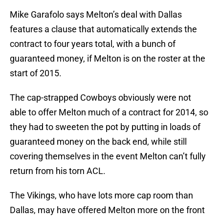
Mike Garafolo says Melton’s deal with Dallas
features a clause that automatically extends the
contract to four years total, with a bunch of
guaranteed money, if Melton is on the roster at the
start of 2015.
The cap-strapped Cowboys obviously were not
able to offer Melton much of a contract for 2014, so
they had to sweeten the pot by putting in loads of
guaranteed money on the back end, while still
covering themselves in the event Melton can’t fully
return from his torn ACL.
The Vikings, who have lots more cap room than
Dallas, may have offered Melton more on the front