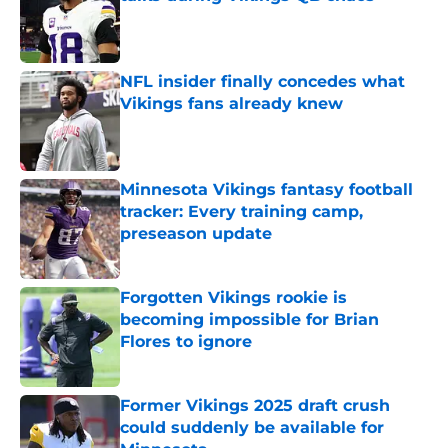
Published by on Invalid Date
NFL insider finally concedes what
Vikings fans already knew
Published by on Invalid Date
Minnesota Vikings fantasy football
tracker: Every training camp,
preseason update
Published by on Invalid Date
Forgotten Vikings rookie is
becoming impossible for Brian
Flores to ignore
Published by on Invalid Date
Former Vikings 2025 draft crush
could suddenly be available for