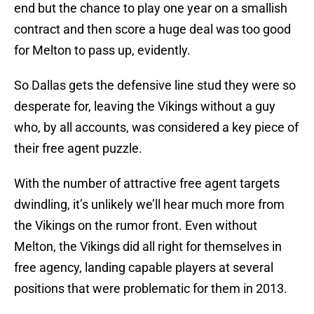
end but the chance to play one year on a smallish
contract and then score a huge deal was too good
for Melton to pass up, evidently.
So Dallas gets the defensive line stud they were so
desperate for, leaving the Vikings without a guy
who, by all accounts, was considered a key piece of
their free agent puzzle.
With the number of attractive free agent targets
dwindling, it’s unlikely we’ll hear much more from
the Vikings on the rumor front. Even without
Melton, the Vikings did all right for themselves in
free agency, landing capable players at several
positions that were problematic for them in 2013.