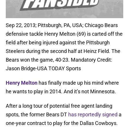
Sep 22, 2013; Pittsburgh, PA, USA; Chicago Bears
defensive tackle Henry Melton (69) is carted off the
field after being injured against the Pittsburgh
Steelers during the second half at Heinz Field. The
Bears won the game, 40-23. Mandatory Credit:
Jason Bridge-USA TODAY Sports
Henry Melton
has finally made up his mind where
he wants to play in 2014. And it’s not Minnesota.
After a long tour of potential free agent landing
spots, the former Bears DT
has reportedly signed
a
one-year contract to play for the Dallas Cowboys.