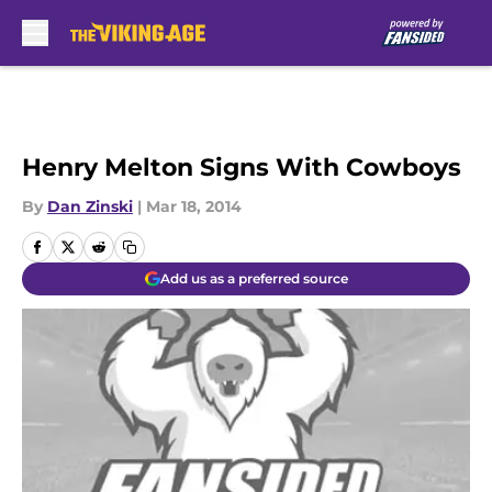
Skip to main content
Henry Melton Signs With Cowboys
By
Dan Zinski
|
Mar 18, 2014
Add us as a preferred source