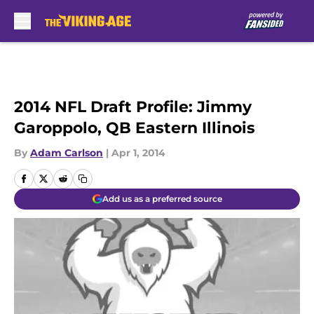
Skip to main content
2014 NFL Draft Profile: Jimmy
Garoppolo, QB Eastern Illinois
By
Adam Carlson
|
Apr 1, 2014
Add us as a preferred source