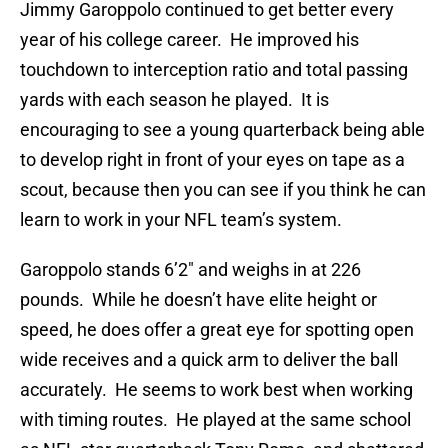
Jimmy Garoppolo continued to get better every
year of his college career. He improved his
touchdown to interception ratio and total passing
yards with each season he played. It is
encouraging to see a young quarterback being able
to develop right in front of your eyes on tape as a
scout, because then you can see if you think he can
learn to work in your NFL team’s system.
Garoppolo stands 6’2″ and weighs in at 226
pounds. While he doesn’t have elite height or
speed, he does offer a great eye for spotting open
wide receives and a quick arm to deliver the ball
accurately. He seems to work best when working
with timing routes. He played at the same school