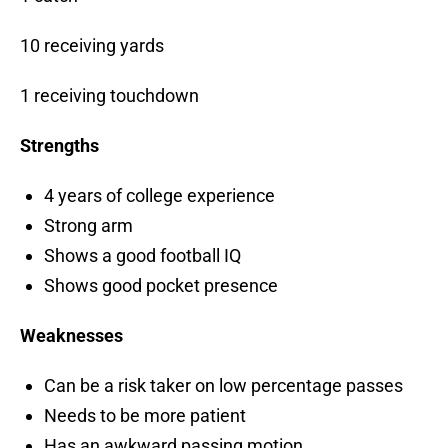
10 receiving yards
1 receiving touchdown
Strengths
4 years of college experience
Strong arm
Shows a good football IQ
Shows good pocket presence
Weaknesses
Can be a risk taker on low percentage passes
Needs to be more patient
Has an awkward passing motion