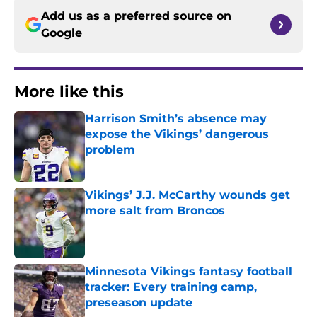
Add us as a preferred source on
Google
More like this
Harrison Smith’s absence may
expose the Vikings’ dangerous
problem
Published by on Invalid Date
Vikings’ J.J. McCarthy wounds get
more salt from Broncos
Published by on Invalid Date
Minnesota Vikings fantasy football
tracker: Every training camp,
preseason update
Published by on Invalid Date