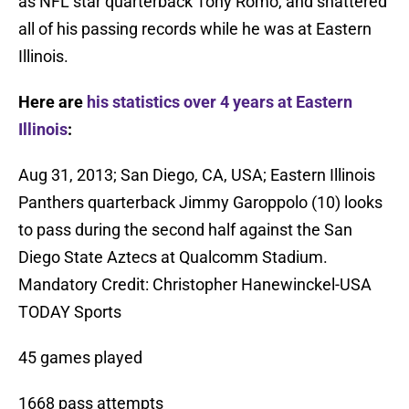
as NFL star quarterback Tony Romo, and shattered
all of his passing records while he was at Eastern
Illinois.
Here are
his statistics over 4 years at Eastern
Illinois
:
Aug 31, 2013; San Diego, CA, USA; Eastern Illinois
Panthers quarterback Jimmy Garoppolo (10) looks
to pass during the second half against the San
Diego State Aztecs at Qualcomm Stadium.
Mandatory Credit: Christopher Hanewinckel-USA
TODAY Sports
45 games played
1668 pass attempts