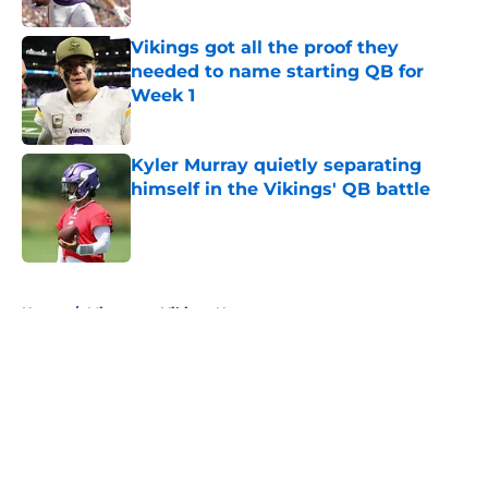
Vikings got all the proof they
needed to name starting QB for
Week 1
Published by on Invalid Date
Kyler Murray quietly separating
himself in the Vikings' QB battle
Published by on Invalid Date
5 related articles loaded
Home
/
Minnesota Vikings News
About
Openings