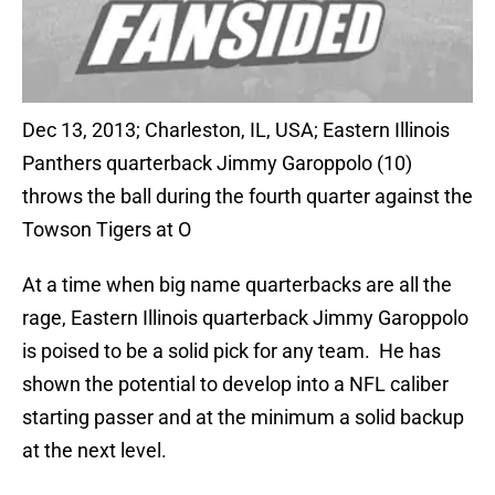
Dec 13, 2013; Charleston, IL, USA; Eastern Illinois
Panthers quarterback Jimmy Garoppolo (10)
throws the ball during the fourth quarter against the
Towson Tigers at O
At a time when big name quarterbacks are all the
rage, Eastern Illinois quarterback Jimmy Garoppolo
is poised to be a solid pick for any team. He has
shown the potential to develop into a NFL caliber
starting passer and at the minimum a solid backup
at the next level.