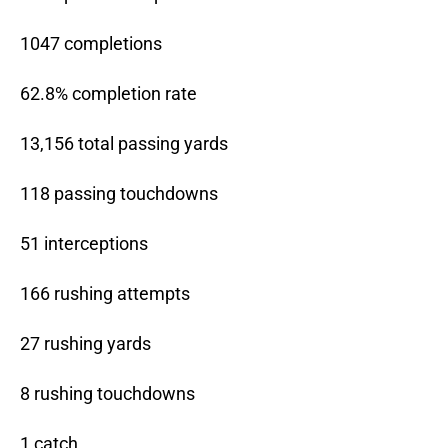
1047 completions
62.8% completion rate
13,156 total passing yards
118 passing touchdowns
51 interceptions
166 rushing attempts
27 rushing yards
8 rushing touchdowns
1 catch