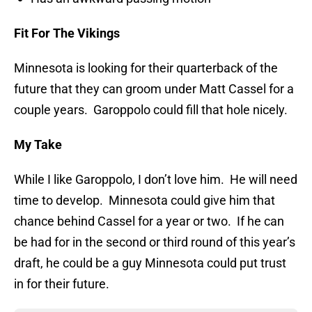
Fit For The Vikings
Minnesota is looking for their quarterback of the
future that they can groom under Matt Cassel for a
couple years. Garoppolo could fill that hole nicely.
My Take
While I like Garoppolo, I don’t love him. He will need
time to develop. Minnesota could give him that
chance behind Cassel for a year or two. If he can
be had for in the second or third round of this year’s
draft, he could be a guy Minnesota could put trust
in for their future.