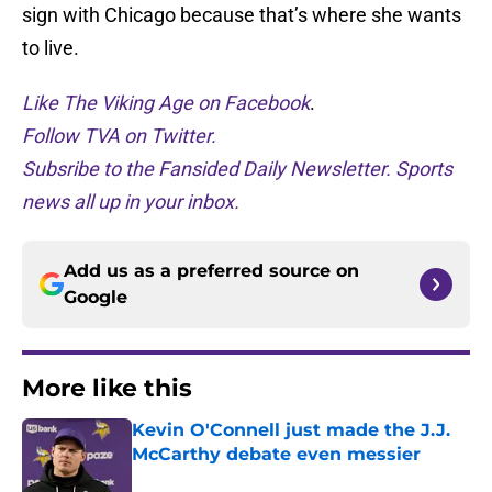
sign with Chicago because that’s where she wants
to live.
Like The Viking Age on Facebook
.
Follow TVA on Twitter.
Subsribe to the Fansided Daily Newsletter. Sports
news all up in your inbox.
Add us as a preferred source on
Google
More like this
Kevin O'Connell just made the J.J.
McCarthy debate even messier
Published by on Invalid Date