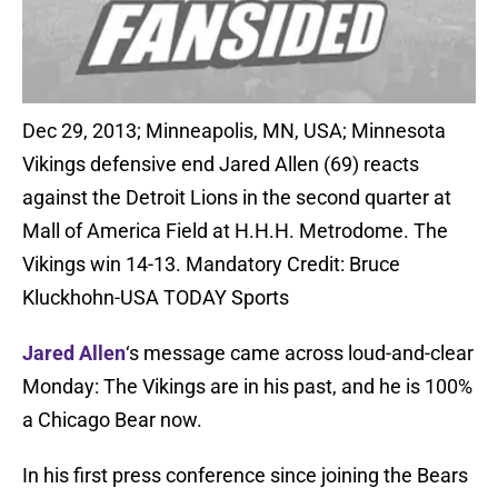
Dec 29, 2013; Minneapolis, MN, USA; Minnesota
Vikings defensive end Jared Allen (69) reacts
against the Detroit Lions in the second quarter at
Mall of America Field at H.H.H. Metrodome. The
Vikings win 14-13. Mandatory Credit: Bruce
Kluckhohn-USA TODAY Sports
Jared Allen
‘s message came across loud-and-clear
Monday: The Vikings are in his past, and he is 100%
a Chicago Bear now.
In his first press conference since joining the Bears