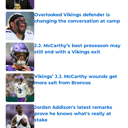
Overlooked Vikings defender is
changing the conversation at camp
Published by on Invalid Date
J.J. McCarthy’s best preseason may
still end with a Vikings exit
Published by on Invalid Date
Vikings’ J.J. McCarthy wounds get
more salt from Broncos
Published by on Invalid Date
Jordan Addison's latest remarks
prove he knows what's really at
stake
Published by on Invalid Date