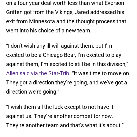
on a four-year deal worth less than what Everson
Griffen got from the Vikings, Jared addressed his
exit from Minnesota and the thought process that
went into his choice of a new team.
“I don’t wish any ill-will against them, but I’m
excited to be a Chicago Bear, I’m excited to play
against them, I’m excited to still be in this division,”
Allen said via the Star-Trib
. “It was time to move on.
They got a direction they’re going, and we’ve got a
direction we’re going.”
“I wish them all the luck except to not have it
against us. They’re another competitor now.
They’re another team and that’s what it’s about.”