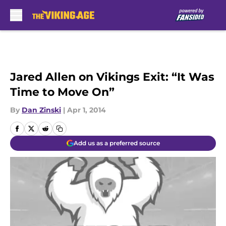
Skip to main content
Jared Allen on Vikings Exit: “It Was
Time to Move On”
By
Dan Zinski
|
Apr 1, 2014
Add us as a preferred source