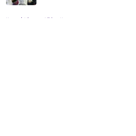
5 related articles loaded
Home
/
Minnesota Vikings News
About
Openings
Contact
Our 300+ Sites
Mobile Apps
FanSided Daily
Pitch a Story
Privacy Policy
Terms of Use
Cookie Policy
Legal Disclaimer
Accessibility Statement
A-Z Index
Cookies Settings