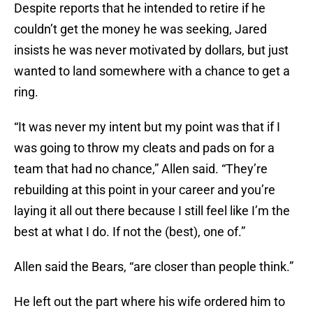
Despite reports that he intended to retire if he
couldn’t get the money he was seeking, Jared
insists he was never motivated by dollars, but just
wanted to land somewhere with a chance to get a
ring.
“It was never my intent but my point was that if I
was going to throw my cleats and pads on for a
team that had no chance,” Allen said. “They’re
rebuilding at this point in your career and you’re
laying it all out there because I still feel like I’m the
best at what I do. If not the (best), one of.”
Allen said the Bears, “are closer than people think.”
He left out the part where his wife ordered him to