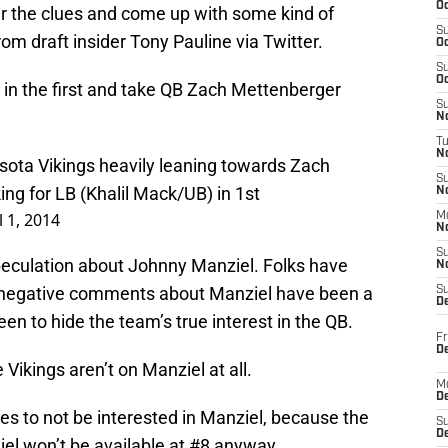
Oc
er the clues and come up with some kind of
S
om draft insider Tony Pauline via Twitter.
Oc
S
Oc
r in the first and take QB Zach Mettenberger
S
No
T
N
sota Vikings heavily leaning towards Zach
S
ng for LB (Khalil Mack/UB) in 1st
N
l 1, 2014
M
N
S
speculation about Johnny Manziel. Folks have
N
 negative comments about Manziel have been a
S
D
n to hide the team’s true interest in the QB.
Fr
De
e Vikings aren’t on Manziel at all.
M
De
ikes to not be interested in Manziel, because the
S
D
el won’t be available at #8 anyway.