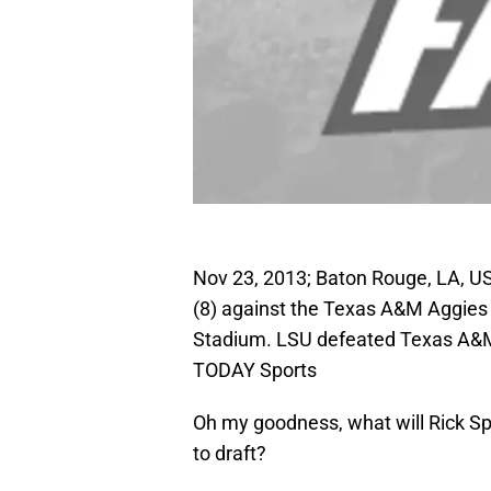
Nov 23, 2013; Baton Rouge, LA, U
(8) against the Texas A&M Aggies 
Stadium. LSU defeated Texas A&M 
TODAY Sports
Oh my goodness, what will Rick Sp
to draft?