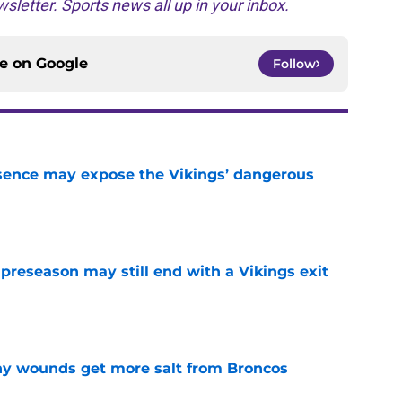
sletter. Sports news all up in your inbox.
ce on
Google
Follow
sence may expose the Vikings’ dangerous
e
 preseason may still end with a Vikings exit
e
thy wounds get more salt from Broncos
e