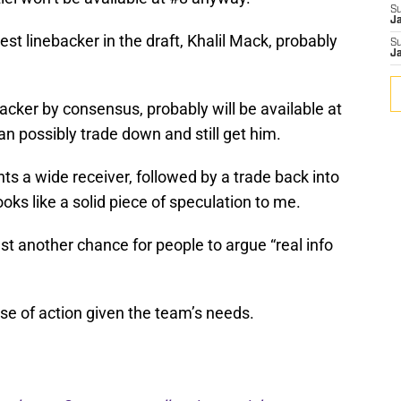
S
J
st linebacker in the draft, Khalil Mack, probably
S
J
acker by consensus, probably will be available at
can possibly trade down and still get him.
s a wide receiver, followed by a trade back into
ooks like a solid piece of speculation to me.
just another chance for people to argue “real info
rse of action given the team’s needs.