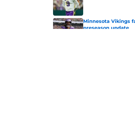
Minnesota Vikings fa
preseason update
Published by on Invalid Dat
Kyler Murray quietly
Published by on Invalid Dat
5 related articles loaded
Home
/
Minnesota Vikings News