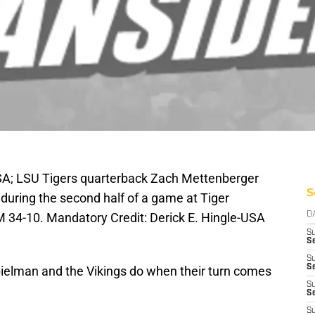
SA; LSU Tigers quarterback Zach Mettenberger
S
during the second half of a game at Tiger
34-10. Mandatory Credit: Derick E. Hingle-USA
D
S
Se
S
S
ielman and the Vikings do when their turn comes
S
S
S