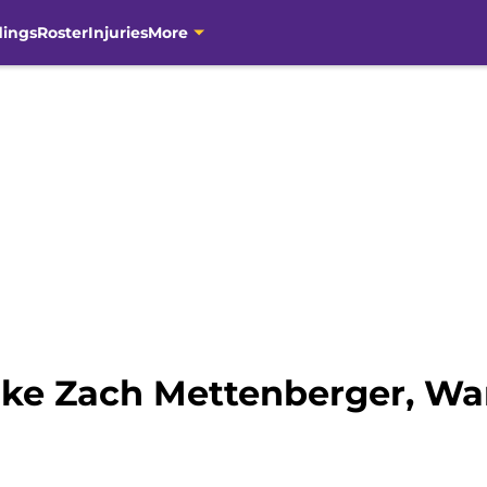
dings
Roster
Injuries
More
ike Zach Mettenberger, Wa