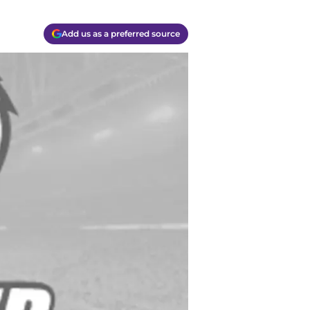
Add us as a preferred source