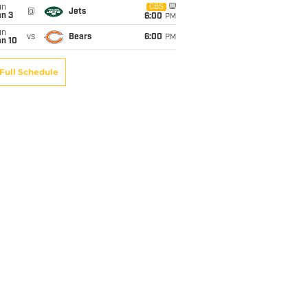
un
CBS
@
Jets
an 3
6:00
PM
un
vs
Bears
6:00
PM
an 10
Full Schedule