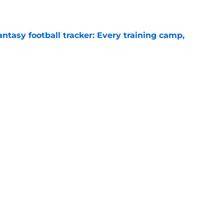
ntasy football tracker: Every training camp,
e
 separating himself in the Vikings' QB battle
e