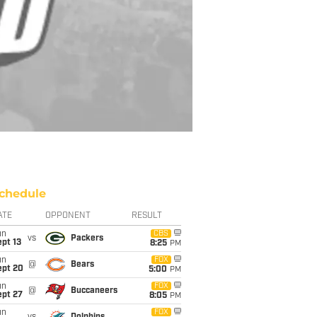
chedule
ATE
OPPONENT
RESULT
un
CBS
vs
Packers
pt 13
8:25
PM
un
FOX
@
Bears
ept 20
5:00
PM
un
FOX
@
Buccaneers
ept 27
8:05
PM
un
FOX