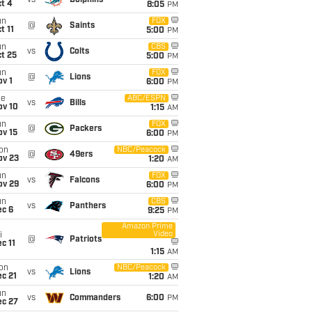
vs
Dolphins
t 4
8:05
PM
un
FOX
@
Saints
t 11
5:00
PM
un
CBS
vs
Colts
t 25
5:00
PM
un
FOX
@
Lions
v 1
6:00
PM
ue
ABC/ESPN
vs
Bills
ov 10
1:15
AM
un
FOX
@
Packers
ov 15
6:00
PM
on
NBC/Peacock
@
49ers
ov 23
1:20
AM
un
FOX
vs
Falcons
ov 29
6:00
PM
un
CBS
vs
Panthers
ec 6
9:25
PM
Amazon Prime
Video
i
@
Patriots
c 11
1:15
AM
on
NBC/Peacock
vs
Lions
c 21
1:20
AM
un
vs
Commanders
6:00
PM
ec 27