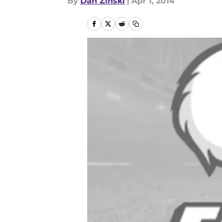
By
Dan Zinski
|
Apr 1, 2014