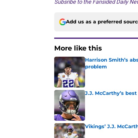
Subsribe to the Fansided Daily New
Add us as a preferred sour
More like this
Harrison Smith’s ab
problem
Published by on Invalid Dat
J.J. McCarthy’s best
Published by on Invalid Dat
Vikings’ J.J. McCar
Published by on Invalid Dat