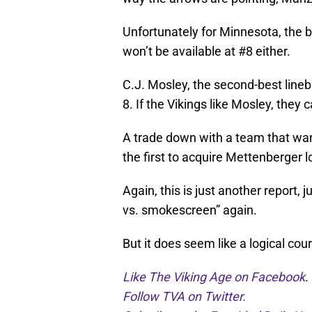
Unfortunately for Minnesota, the be
won’t be available at #8 either.
C.J. Mosley, the second-best lineb
8. If the Vikings like Mosley, they 
A trade down with a team that want
the first to acquire Mettenberger l
Again, this is just another report, 
vs. smokescreen” again.
But it does seem like a logical cou
Like The Viking Age on Facebook
.
Follow TVA on Twitter.