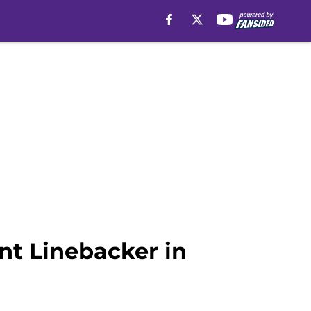
nt Linebacker in