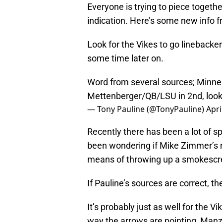
Everyone is trying to piece togeth
indication. Here’s some new info fr
Look for the Vikes to go linebacke
some time later on.
Word from several sources; Minne
Mettenberger/QB/LSU in 2nd, looki
— Tony Pauline (@TonyPauline)
Apri
Recently there has been a lot of 
been wondering if Mike Zimmer’s
means of throwing up a smokescree
If Pauline’s sources are correct, th
It’s probably just as well for the V
way the arrows are pointing, Manzi