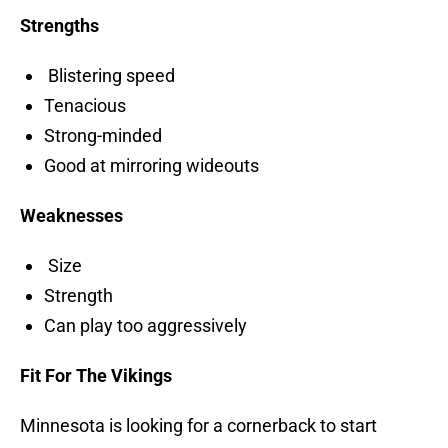
Strengths
Blistering speed
Tenacious
Strong-minded
Good at mirroring wideouts
Weaknesses
Size
Strength
Can play too aggressively
Fit For The Vikings
Minnesota is looking for a cornerback to start