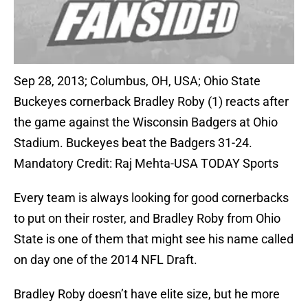
Sep 28, 2013; Columbus, OH, USA; Ohio State
Buckeyes cornerback Bradley Roby (1) reacts after
the game against the Wisconsin Badgers at Ohio
Stadium. Buckeyes beat the Badgers 31-24.
Mandatory Credit: Raj Mehta-USA TODAY Sports
Every team is always looking for good cornerbacks
to put on their roster, and Bradley Roby from Ohio
State is one of them that might see his name called
on day one of the 2014 NFL Draft.
Bradley Roby doesn’t have elite size, but he more