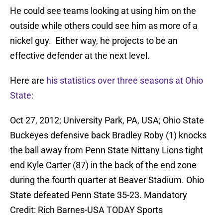
He could see teams looking at using him on the
outside while others could see him as more of a
nickel guy. Either way, he projects to be an
effective defender at the next level.
Here are
his statistics over three seasons at Ohio
State:
Oct 27, 2012; University Park, PA, USA; Ohio State
Buckeyes defensive back Bradley Roby (1) knocks
the ball away from Penn State Nittany Lions tight
end Kyle Carter (87) in the back of the end zone
during the fourth quarter at Beaver Stadium. Ohio
State defeated Penn State 35-23. Mandatory
Credit: Rich Barnes-USA TODAY Sports