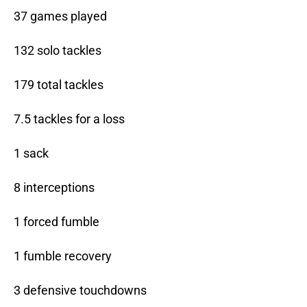
37 games played
132 solo tackles
179 total tackles
7.5 tackles for a loss
1 sack
8 interceptions
1 forced fumble
1 fumble recovery
3 defensive touchdowns