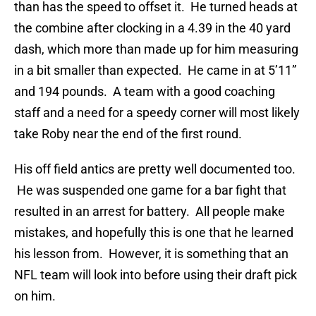
than has the speed to offset it. He turned heads at
the combine after clocking in a 4.39 in the 40 yard
dash, which more than made up for him measuring
in a bit smaller than expected. He came in at 5’11”
and 194 pounds. A team with a good coaching
staff and a need for a speedy corner will most likely
take Roby near the end of the first round.
His off field antics are pretty well documented too.
He was suspended one game for a bar fight that
resulted in an arrest for battery. All people make
mistakes, and hopefully this is one that he learned
his lesson from. However, it is something that an
NFL team will look into before using their draft pick
on him.