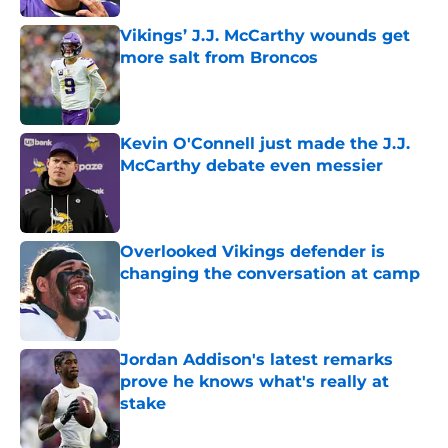
Vikings’ J.J. McCarthy wounds get
more salt from Broncos
Published by on Invalid Date
Kevin O'Connell just made the J.J.
McCarthy debate even messier
Published by on Invalid Date
Overlooked Vikings defender is
changing the conversation at camp
Published by on Invalid Date
Jordan Addison's latest remarks
prove he knows what's really at
stake
Published by on Invalid Date