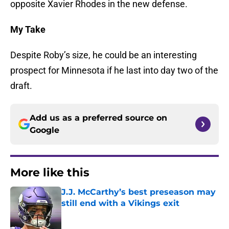
opposite Xavier Rhodes in the new defense.
My Take
Despite Roby’s size, he could be an interesting
prospect for Minnesota if he last into day two of the
draft.
Add us as a preferred source on
Google
More like this
J.J. McCarthy’s best preseason may
still end with a Vikings exit
Published by on Invalid Date