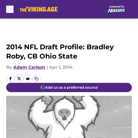
Skip to main content
2014 NFL Draft Profile: Bradley
Roby, CB Ohio State
By
Adam Carlson
|
Apr 1, 2014
Add us as a preferred source