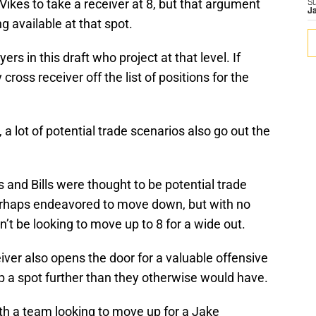
ikes to take a receiver at 8, but that argument
S
J
g available at that spot.
rs in this draft who project at that level. If
 cross receiver off the list of positions for the
a lot of potential trade scenarios also go out the
 and Bills were thought to be potential trade
perhaps endeavored to move down, but with no
t be looking to move up to 8 for a wide out.
iver also opens the door for a valuable offensive
p a spot further than they otherwise would have.
th a team looking to move up for a Jake