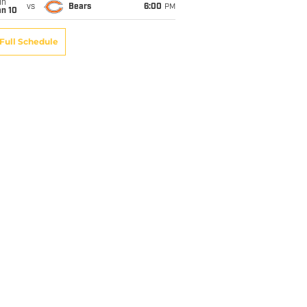
un
vs
Bears
6:00
PM
an 10
Full Schedule