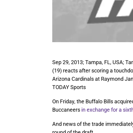
Sep 29, 2013; Tampa, FL, USA; Ta
(19) reacts after scoring a touchdo
Arizona Cardinals at Raymond Ja
TODAY Sports
On Friday, the Buffalo Bills acqui
Buccaneers
in exchange for a sixt
And news of the trade immediately 
round of the draft.