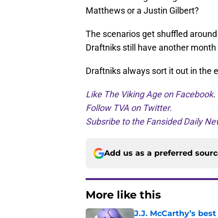
Matthews or a Justin Gilbert?
The scenarios get shuffled around 
Draftniks still have another month t
Draftniks always sort it out in the 
Like The Viking Age on Facebook
.
Follow TVA on Twitter.
Subsribe to the Fansided Daily New
Add us as a preferred sour
More like this
J.J. McCarthy’s best