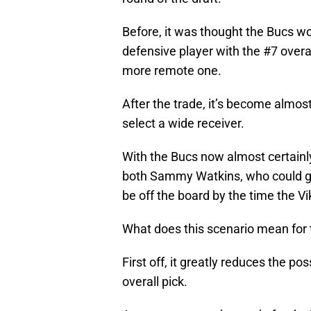
Before, it was thought the Bucs wo
defensive player with the #7 overall
more remote one.
After the trade, it’s become almos
select a wide receiver.
With the Bucs now almost certainly i
both Sammy Watkins, who could go
be off the board by the time the Vi
What does this scenario mean for 
First off, it greatly reduces the pos
overall pick.