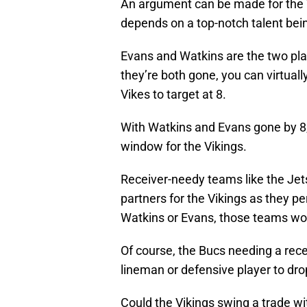
An argument can be made for the V
depends on a top-notch talent bein
Evans and Watkins are the two playe
they’re both gone, you can virtually
Vikes to target at 8.
With Watkins and Evans gone by 8, 
window for the Vikings.
Receiver-needy teams like the Jets
partners for the Vikings as they 
Watkins or Evans, those teams won’
Of course, the Bucs needing a rece
lineman or defensive player to dro
Could the Vikings swing a trade wi