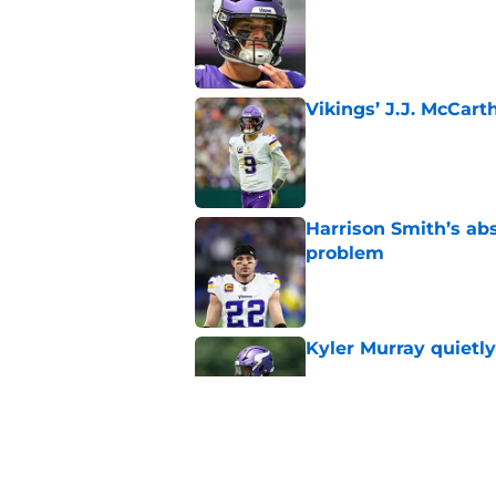
Published by on Invalid Dat
Vikings’ J.J. McCar
Published by on Invalid Dat
Harrison Smith’s ab
problem
Published by on Invalid Dat
Kyler Murray quietly
Published by on Invalid Dat
Minnesota Vikings fa
preseason update