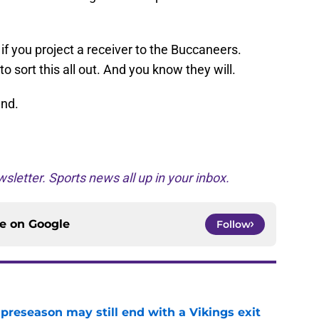
if you project a receiver to the Buccaneers.
o sort this all out. And you know they will.
end.
sletter. Sports news all up in your inbox.
ce on
Google
Follow
 preseason may still end with a Vikings exit