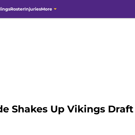
dings
Roster
Injuries
More
de Shakes Up Vikings Draft