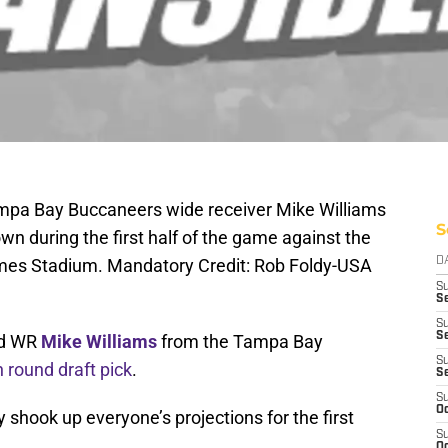
mpa Bay Buccaneers wide receiver Mike Williams
S
wn during the first half of the game against the
mes Stadium. Mandatory Credit: Rob Foldy-USA
D
S
Se
S
S
red WR
Mike Williams
from the Tampa Bay
S
h round draft pick
.
S
S
Oc
shook up everyone’s projections for the first
S
Oc