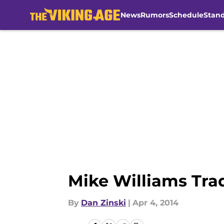
News
Rumors
Schedule
Stan
Skip to main content
Mike Williams Tra
By
Dan Zinski
|
Apr 4, 2014