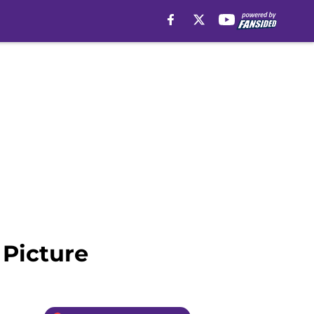
 Picture