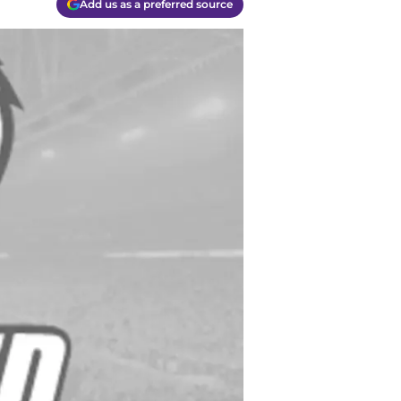
Add us as a preferred source