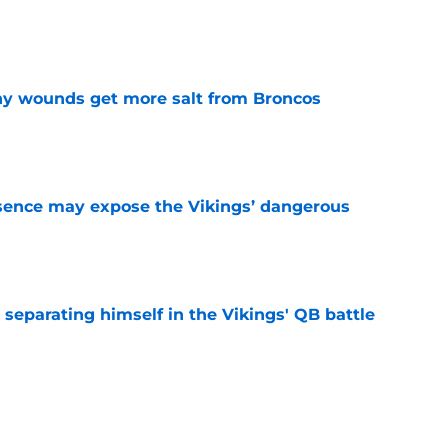
e
thy wounds get more salt from Broncos
e
sence may expose the Vikings’ dangerous
e
 separating himself in the Vikings' QB battle
e
ntasy football tracker: Every training camp,