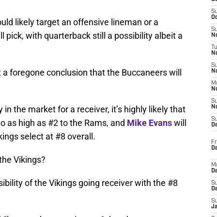
S
Oc
uld likely target an offensive lineman or a
S
 pick, with quarterback still a possibility albeit a
No
T
N
S
t a foregone conclusion that the Buccaneers will
N
M
N
S
n the market for a receiver, it’s highly likely that
N
S
 as high as #2 to the Rams, and
Mike Evans
will
D
kings select at #8 overall.
Fr
De
the Vikings?
M
De
sibility of the Vikings going receiver with the #8
S
D
S
J