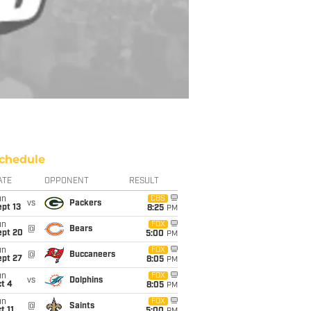
chedule
ATE
OPPONENT
RESULT
un
CBS
vs
Packers
pt 13
8:25
PM
un
FOX
@
Bears
ept 20
5:00
PM
un
FOX
@
Buccaneers
ept 27
8:05
PM
un
FOX
vs
Dolphins
t 4
8:05
PM
un
FOX
@
Saints
t 11