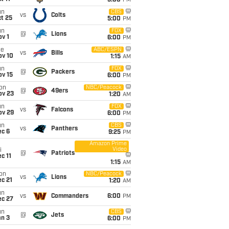
5:00
PM
un
CBS
vs
Colts
t 25
5:00
PM
un
FOX
@
Lions
v 1
6:00
PM
ue
ABC/ESPN
vs
Bills
ov 10
1:15
AM
un
FOX
@
Packers
ov 15
6:00
PM
on
NBC/Peacock
@
49ers
ov 23
1:20
AM
un
FOX
vs
Falcons
ov 29
6:00
PM
un
CBS
vs
Panthers
ec 6
9:25
PM
Amazon Prime
Video
i
@
Patriots
c 11
1:15
AM
on
NBC/Peacock
vs
Lions
c 21
1:20
AM
un
vs
Commanders
6:00
PM
ec 27
un
CBS
@
Jets
an 3
6:00
PM