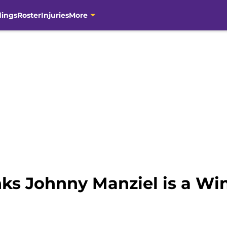
dings
Roster
Injuries
More
nks Johnny Manziel is a Wi