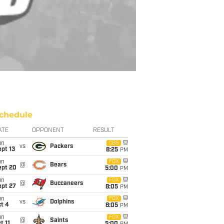
chedule
ATE
OPPONENT
RESULT
un
CBS
vs
Packers
pt 13
8:25
PM
un
FOX
@
Bears
ept 20
5:00
PM
un
FOX
@
Buccaneers
ept 27
8:05
PM
un
FOX
vs
Dolphins
t 4
8:05
PM
un
FOX
@
Saints
t 11