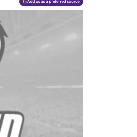
Add us as a preferred source