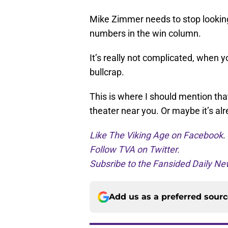
Mike Zimmer needs to stop looking 
numbers in the win column.
It’s really not complicated, when 
bullcrap.
This is where I should mention tha
theater near you. Or maybe it’s alr
Like The Viking Age on Facebook
.
Follow TVA on Twitter.
Subsribe to the Fansided Daily New
Add us as a preferred sour