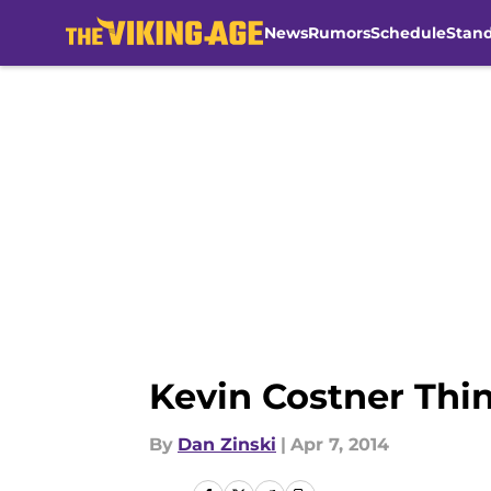
News
Rumors
Schedule
Stan
Skip to main content
Kevin Costner Thi
By
Dan Zinski
|
Apr 7, 2014