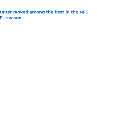
punter ranked among the best in the NFC
NFL season
e
Vikings Rumors