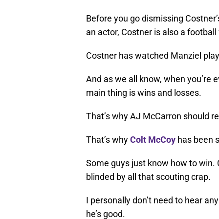
Before you go dismissing Costner’
an actor, Costner is also a football
Costner has watched Manziel play
And as we all know, when you’re ev
main thing is wins and losses.
That’s why AJ McCarron should rea
That’s why
Colt McCoy
has been s
Some guys just know how to win. Co
blinded by all that scouting crap.
I personally don’t need to hear any
he’s good.