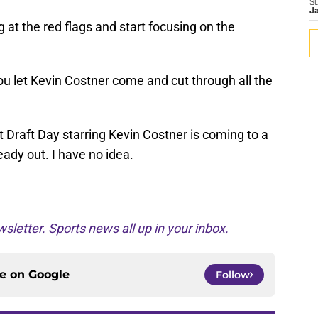
S
J
at the red flags and start focusing on the
you let Kevin Costner come and cut through all the
t Draft Day starring Kevin Costner is coming to a
eady out. I have no idea.
sletter. Sports news all up in your inbox.
ce on
Google
Follow