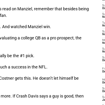
S
s read on Manziel, remember that besides being
Oc
 fan.
S
No
T
. And watched Manziel win.
N
S
N
aluating a college QB as a pro prospect, the
M
N
S
N
lly be the #1 pick.
S
D
uch a success in the NFL.
Fr
De
stner gets this. He doesn’t let himself be
M
De
S
D
 more. If Crash Davis says a guy is good, then
S
J