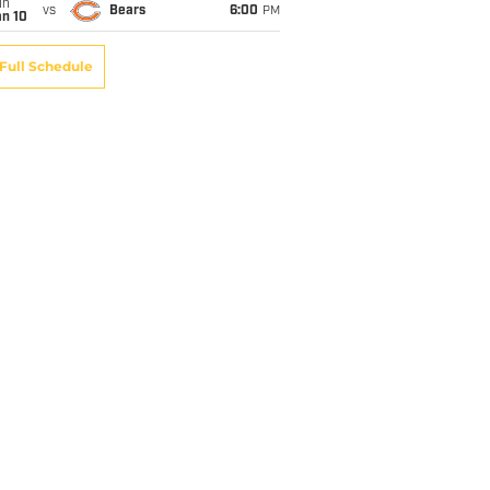
un
vs
Bears
6:00
PM
an 10
Full Schedule