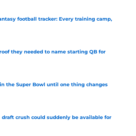
ntasy football tracker: Every training camp,
e
proof they needed to name starting QB for
e
win the Super Bowl until one thing changes
e
draft crush could suddenly be available for
e