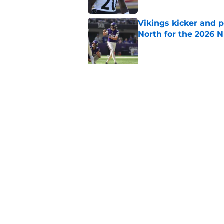
Vikings kicker and 
North for the 2026 
Published by on Invalid Dat
5 related articles loaded
Related Topics
Vikings Draft
Minnesota Vikings News
Home
/
Minnesota Vikings News