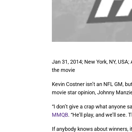
Jan 31, 2014; New York, NY, USA; 
the movie
Kevin Costner isn’t an NFL GM, but
movie star opinion, Johnny Manziel
“I don’t give a crap what anyone s
MMQB
. “He’ll play, and we’ll see.
If anybody knows about winners, 