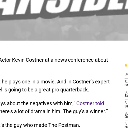
Actor Kevin Costner at a news conference about
S
D
 he plays one in a movie. And in Costner’s expert
S
Se
 is going to be a great pro quarterback.
S
S
ays about the negatives with him,”
Costner told
S
S
 There’s a lot of drama in him. The guy’s a winner.”
S
Oc
it’s the guy who made The Postman.
S
Oc