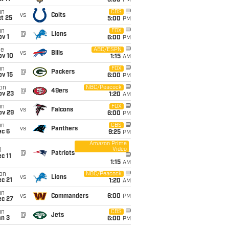
5:00
PM
un
CBS
vs
Colts
t 25
5:00
PM
un
FOX
@
Lions
v 1
6:00
PM
ue
ABC/ESPN
vs
Bills
ov 10
1:15
AM
un
FOX
@
Packers
ov 15
6:00
PM
on
NBC/Peacock
@
49ers
ov 23
1:20
AM
un
FOX
vs
Falcons
ov 29
6:00
PM
un
CBS
vs
Panthers
ec 6
9:25
PM
Amazon Prime
Video
i
@
Patriots
c 11
1:15
AM
on
NBC/Peacock
vs
Lions
c 21
1:20
AM
un
vs
Commanders
6:00
PM
ec 27
un
CBS
@
Jets
an 3
6:00
PM