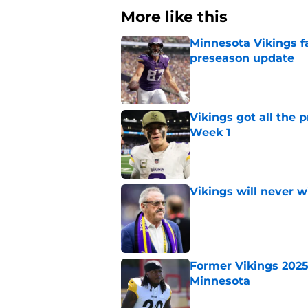
More like this
Minnesota Vikings fa
preseason update
Published by on Invalid Dat
Vikings got all the 
Week 1
Published by on Invalid Dat
Vikings will never 
Published by on Invalid Dat
Former Vikings 2025 
Minnesota
Published by on Invalid Dat